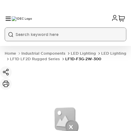
Home
Industrial Components
LED Lighting
LED Lighting
LF1D LF2D Rugged Series
LF1D-F3G-2W-300