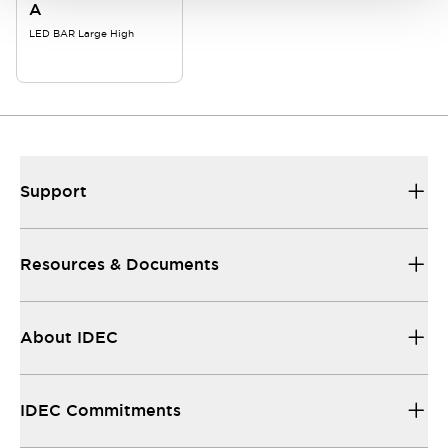
A
LED BAR Large High
Support
Resources & Documents
About IDEC
IDEC Commitments