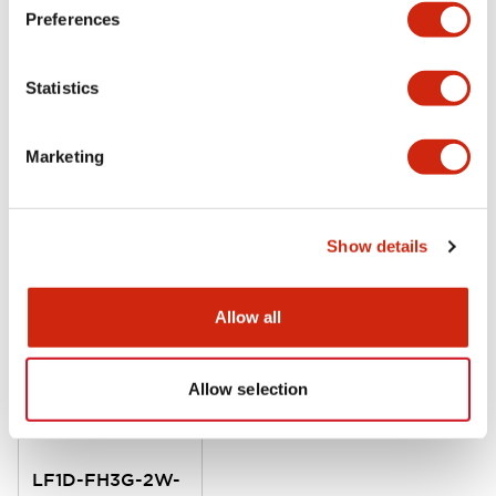
LF1D Datasheet
Preferences
06/24/2024
.PDF
20.16MB
Statistics
Marketing
Related Products
Show details
Allow all
Allow selection
LF1D-FH3G-2W-