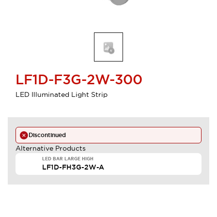
LF1D-F3G-2W-300
LED Illuminated Light Strip
Discontinued
Alternative Products
LED BAR LARGE HIGH
LF1D-FH3G-2W-A