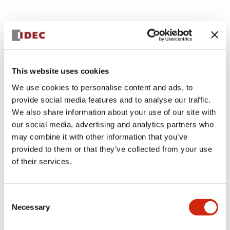
Documents and Files
Catalogs & Brochures
CAD Files
Approvals And Standard
This website uses cookies
We use cookies to personalise content and ads, to
provide social media features and to analyse our traffic.
Lumifa Brochure
We also share information about your use of our site with
09/15/2025
.PDF
6.77MB
our social media, advertising and analytics partners who
may combine it with other information that you’ve
provided to them or that they’ve collected from your use
of their services.
LF1D LF2D Catalog
06/24/2024
.PDF
1.75MB
Consent
Necessary
Selection