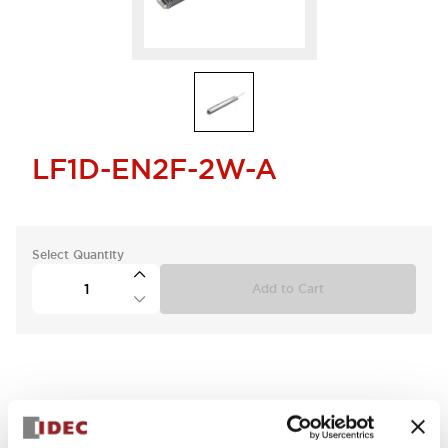
LF1D-EN2F-2W-A
Select Quantity
Add to Cart