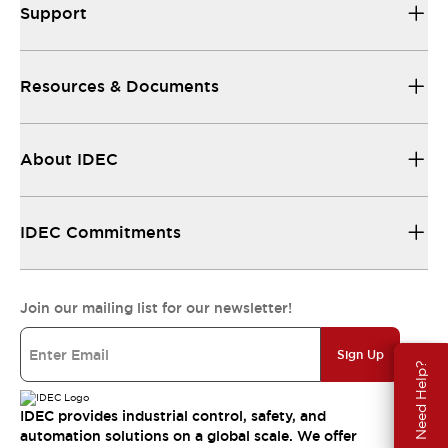
Support
Resources & Documents
About IDEC
IDEC Commitments
Join our mailing list for our newsletter!
Sign Up
Need Help?
IDEC provides industrial control, safety, and
automation solutions on a global scale. We offer