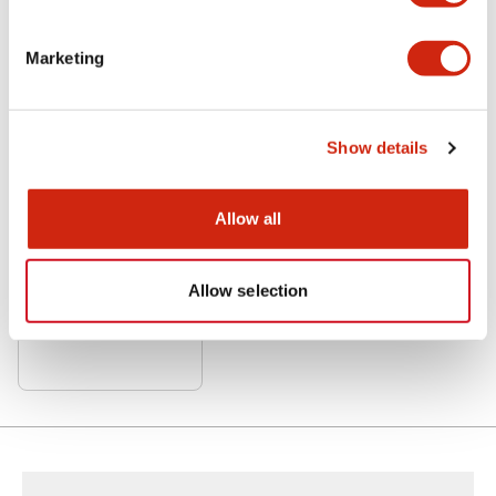
Related Products
Marketing
Show details
Allow all
LF3D Rugged Series
LF3D-SB2S05M
Allow selection
Std Surface Mt 5M cable