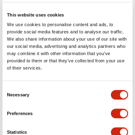
Documents and Files
This website uses cookies
Catalogs & Brochures
CAD Files
Approvals And Standard
We use cookies to personalise content and ads, to
provide social media features and to analyse our traffic.
We also share information about your use of our site with
our social media, advertising and analytics partners who
Lumifa Brochure
09/15/2025
.PDF
6.77MB
may combine it with other information that you’ve
provided to them or that they’ve collected from your use
of their services.
LF1D Datasheet
Consent
06/24/2024
.PDF
20.16MB
Necessary
Selection
Preferences
Statistics