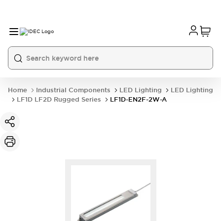
Home
Industrial Components
LED Lighting
LED Lighting
LF1D LF2D Rugged Series
LF1D-EN2F-2W-A