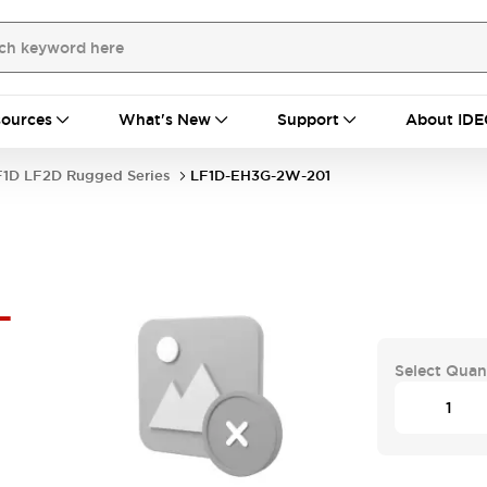
ources
What's New
Support
About IDE
F1D LF2D Rugged Series
LF1D-EH3G-2W-201
-
Select Quan