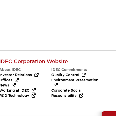
IDEC Corporation Website
About IDEC
IDEC Commitments
Investor Relations
Quality Control
Offices
Environment Preservation
News
Working at IDEC
Corporate Social
R&D Technology
Responsibility