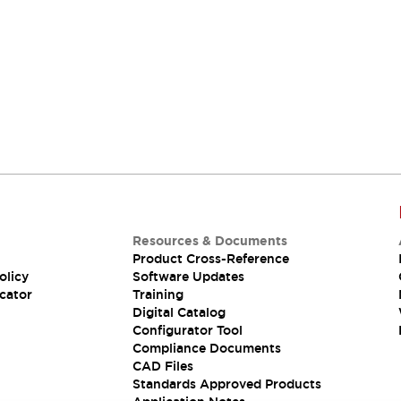
Resources & Documents
Product Cross-Reference
olicy
Software Updates
cator
Training
Digital Catalog
Configurator Tool
Compliance Documents
CAD Files
Standards Approved Products