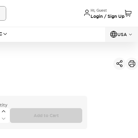
Hi, Guest
Login / Sign Up
C
USA
tity
Add to Cart