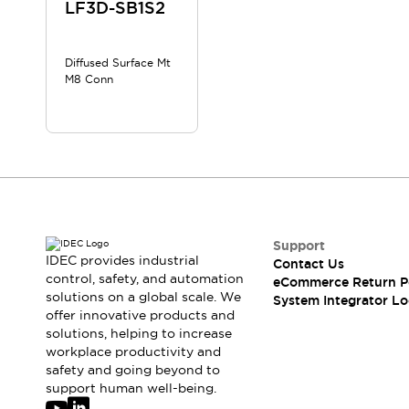
Solutions
LF3D-SB1S2
AGVs/AMRs
Ergonomics and Safety
IIoT
Panel-less Solutions
Diffused Surface Mt
RFID Authentication
M8 Conn
Safety Solutions
IDEC Safety Concept
Collaborative Safety (Safety 2.0)
Safety-Related Laws and Standards
Safety Devices: The Basics
Explore All
Safety and Beyond
Safety and Beyond | Solutions
Support
IDEC provides industrial
Contact Us
Explore All
control, safety, and automation
eCommerce Return P
Explore All
solutions on a global scale. We
System Integrator Lo
Resources
offer innovative products and
Product Cross Reference
solutions, helping to increase
workplace productivity and
Software Updates
Training
safety and going beyond to
Digital Catalog
support human well-being.
Configurator Tool