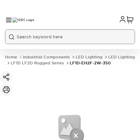
Home
Industrial Components
LED Lighting
LED Lighting
LF1D LF2D Rugged Series
LF1D-EH2F-2W-350