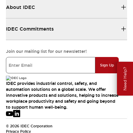
About IDEC
IDEC Commitments
Join our mailing list for our newsletter!
Sign Up
Need Help?
IDEC provides industrial control, safety, and
automation solutions on a global scale. We offer
innovative products and solutions, helping to increase
workplace productivity and safety and going beyond
to support human well-being.
© 2026 IDEC Corporation
Privacy Policy