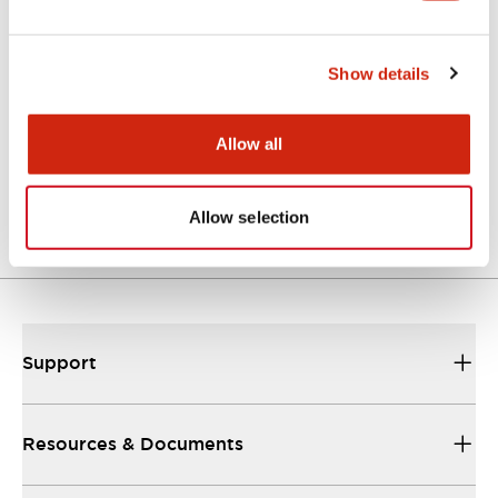
Show details
LF3D Rugged Series
LF3D-SB2S05M
Allow all
Std Surface Mt 5M cable
Allow selection
Support
Resources & Documents