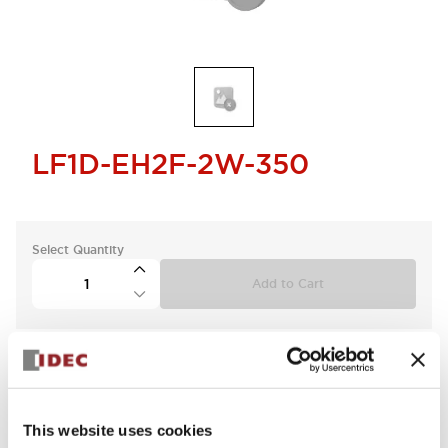
LF1D-EH2F-2W-350
Select Quantity
Add to Cart
This website uses cookies