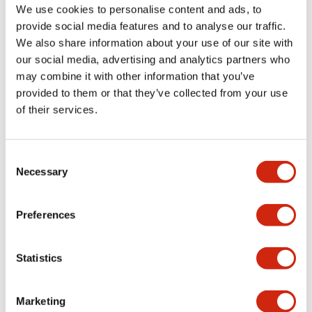
Documents and Files
We use cookies to personalise content and ads, to
provide social media features and to analyse our traffic.
We also share information about your use of our site with
Catalogs & Brochures
CAD Files
Approvals And Standard
our social media, advertising and analytics partners who
may combine it with other information that you’ve
provided to them or that they’ve collected from your use
LF1D LF2D Catalog
of their services.
06/24/2024
.PDF
1.75MB
Consent
Necessary
Selection
Preferences
Related Products
Statistics
Marketing