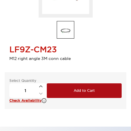
LF9Z-CM23
M12 right angle 3M conn cable
Select Quantity
Add to Cart
Check Availability