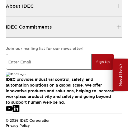
About IDEC
IDEC Commitments
Join our mailing list for our newsletter!
Sign Up
Need Help?
IDEC provides industrial control, safety, and
automation solutions on a global scale. We offer
innovative products and solutions, helping to increase
workplace productivity and safety and going beyond
to support human well-being.
© 2026 IDEC Corporation
Privacy Policy