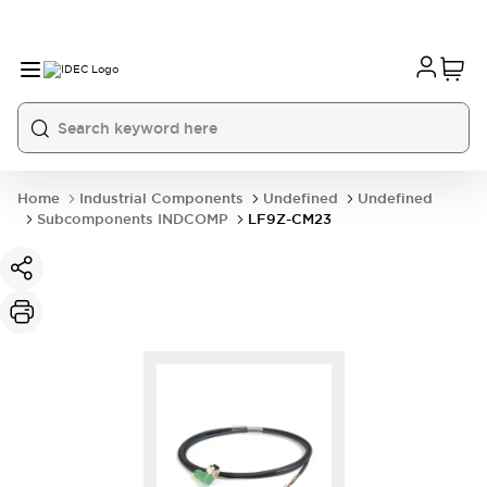
Home
Industrial Components
Undefined
Undefined
Subcomponents INDCOMP
LF9Z-CM23