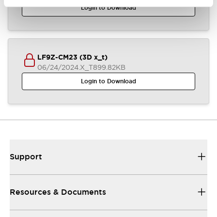
Login to Download
LF9Z-CM23 (3D x_t)
06/24/2024
.X_T
899.82KB
Login to Download
Support
Resources & Documents