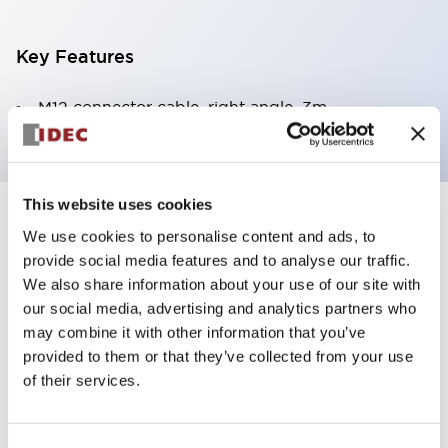
Key Features
M12 connector cable, right angle, 3m
This website uses cookies
+
Specifications
Expand All
We use cookies to personalise content and ads, to
provide social media features and to analyse our traffic.
Mechanical Specifications
We also share information about your use of our site with
our social media, advertising and analytics partners who
may combine it with other information that you’ve
provided to them or that they’ve collected from your use
of their services.
Documents and Files