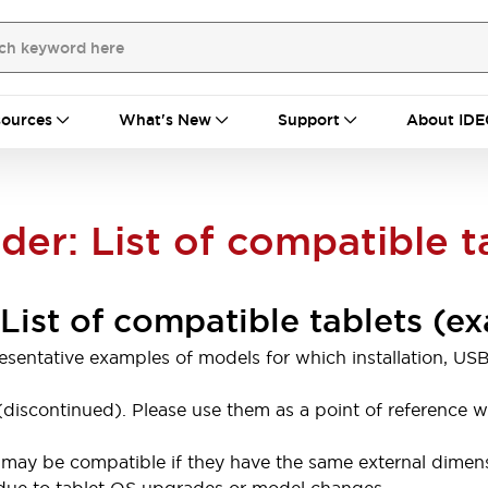
ources
What's New
Support
About IDE
r: List of compatible t
ist of compatible tablets (e
presentative examples of models for which installation,
le (discontinued). Please use them as a point of referenc
may be compatible if they have the same external dimensi