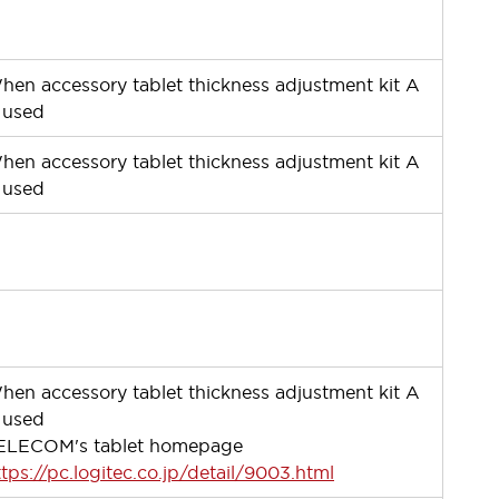
ー
hen accessory tablet thickness adjustment kit A
s used
hen accessory tablet thickness adjustment kit A
s used
ー
ー
hen accessory tablet thickness adjustment kit A
s used
ELECOM's tablet homepage
ttps://pc.logitec.co.jp/detail/9003.html