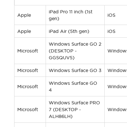
Solutions
AGVs/AMRs
Ergonomics and Safety
iPad Pro 11 inch (1st
IIoT
Panel-less Solutions
Apple
iOS
gen)
RFID Authentication
Safety Solutions
Apple
iPad Air (5th gen)
iOS
IDEC Safety Concept
Collaborative Safety (Safety 2.0)
Windows Surface GO 2
Safety-Related Laws and Standards
Microsoft
(DESKTOP -
Window
Safety Devices: The Basics
GGSQUV5)
Explore All
Safety and Beyond
Microsoft
Windows Surface GO 3
Window
Safety and Beyond | Solutions
Explore All
Windows Surface GO
Microsoft
Window
Explore All
4
Resources
Windows Surface PRO
Product Cross Reference
Microsoft
7 (DESKTOP -
Window
Software Updates
Training
ALH86LH)
Digital Catalog
Configurator Tool