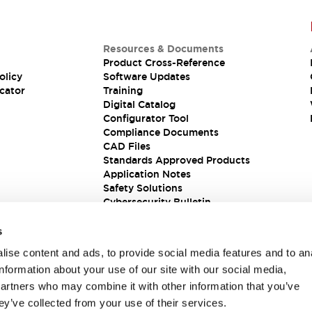
Resources & Documents
Product Cross-Reference
olicy
Software Updates
cator
Training
Digital Catalog
Configurator Tool
Compliance Documents
CAD Files
Standards Approved Products
Application Notes
Safety Solutions
Cybersecurity Bulletin
s
ise content and ads, to provide social media features and to an
information about your use of our site with our social media,
partners who may combine it with other information that you’ve
ey’ve collected from your use of their services.