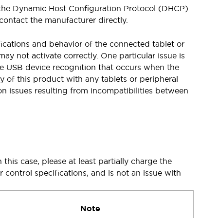
se the Dynamic Host Configuration Protocol (DHCP)
contact the manufacturer directly.
cations and behavior of the connected tablet or
 not activate correctly. One particular issue is
the USB device recognition that occurs when the
 of this product with any tablets or peripheral
n issues resulting from incompatibilities between
this case, please at least partially charge the
r control specifications, and is not an issue with
Note