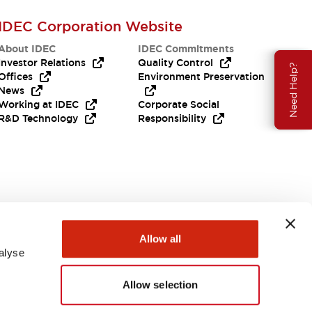
IDEC Corporation Website
About IDEC
IDEC Commitments
Investor Relations
Quality Control
Need Help?
Offices
Environment Preservation
News
Working at IDEC
Corporate Social
R&D Technology
Responsibility
Allow all
alyse
Allow selection