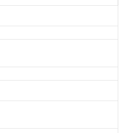
ー
ー
ー
ー
ー
ー