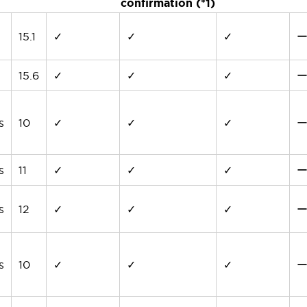
confirmation (*1)
15.1
✓
✓
✓
15.6
✓
✓
✓
s
10
✓
✓
✓
s
11
✓
✓
✓
s
12
✓
✓
✓
s
10
✓
✓
✓