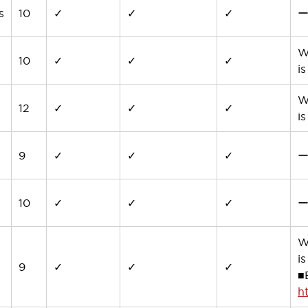
s
10
✓
✓
✓
W
10
✓
✓
✓
i
W
12
✓
✓
✓
i
9
✓
✓
✓
10
✓
✓
✓
W
i
9
✓
✓
✓
■
h