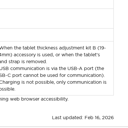
 When the tablet thickness adjustment kit B (19-
4mm) accessory is used, or when the tablet's
and strap is removed.
 USB communication is via the USB-A port (the
SB-C port cannot be used for communication).
 Charging is not possible, only communication is
ossible.
ming web browser accessibility.
Last u
pdated: Feb 16, 2026