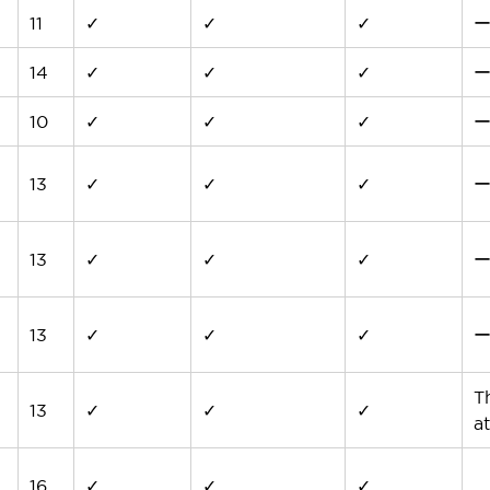
11
✓
✓
✓
14
✓
✓
✓
10
✓
✓
✓
13
✓
✓
✓
13
✓
✓
✓
13
✓
✓
✓
T
13
✓
✓
✓
at
16
✓
✓
✓