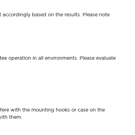
t accordingly based on the results. Please note
tee operation in all environments. Please evaluate
fere with the mounting hooks or case on the
with them.