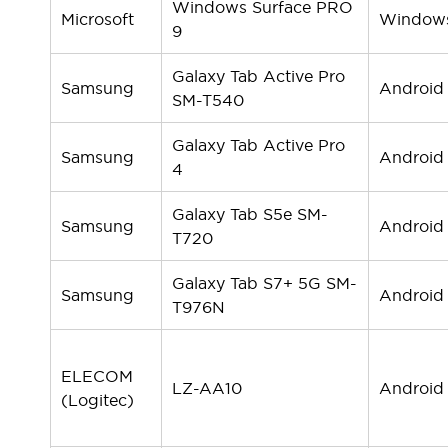
Windows Surface PRO
Compliance Documents
Microsoft
Window
9
CAD Files
Standards Approved Products
Galaxy Tab Active Pro
Application Notes
Samsung
Android
SM-T540
Cybersecurity Bulletin
What's New
Galaxy Tab Active Pro
Blogs
News
Samsung
Android
4
Events / Seminars
Support
Galaxy Tab S5e SM-
Samsung
Android
Contact Us
T720
Locate Us
Distributors
Galaxy Tab S7+ 5G SM-
Samsung
Android
Systems Integrators
T976N
Sales Locator
Regional Offices
Global Network
ELECOM
LZ-AA10
Android
About IDEC
(Logitec)
Corporate Site