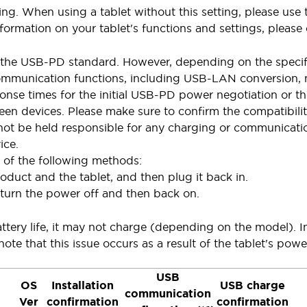
ting. When using a tablet without this setting, please u
formation on your tablet's functions and settings, please 
the USB-PD standard. However, depending on the specifi
munication functions, including USB-LAN conversion, may
ponse times for the initial USB-PD power negotiation or 
een devices. Please make sure to confirm the compatibility
not be held responsible for any charging or communicatio
ice.
e of the following methods:
duct and the tablet, and then plug it back in.
 turn the power off and then back on.
tery life, it may not charge (depending on the model). In 
note that this issue occurs as a result of the tablet's powe
USB
OS
Installation
USB charge
communication
Ver
confirmation
confirmation