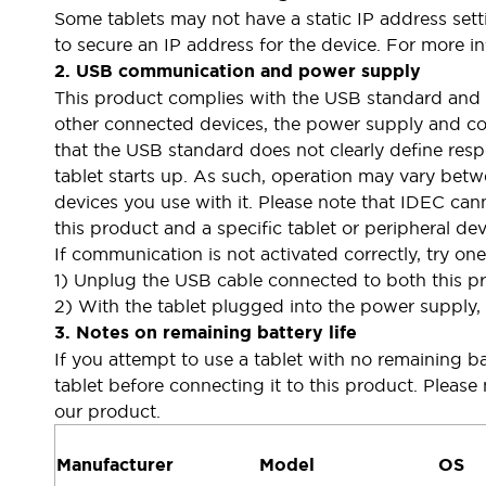
Some tablets may not have a static IP address set
Large Indicators
to secure an IP address for the device. For more in
Production Site Robot Collaboration
2. USB communication and power supply
Small Equipment Safety
This product complies with the USB standard and 
Smart Safety Gates
Explore All
other connected devices, the power supply and com
Machine Tools
that the USB standard does not clearly define res
Compact Equipment
tablet starts up. As such, operation may vary betw
Positioning Enabling Switches
devices you use with it. Please note that IDEC can
Smart Machine Tools Design
this product and a specific tablet or peripheral dev
Smart Safety Switches
If communication is not activated correctly, try on
Smart Switching Power Supply
Explore All
1) Unplug the USB cable connected to both this pro
Robotics
2) With the tablet plugged into the power supply,
Robot Safety Sensors
3. Notes on remaining battery life
Robot Safety Switches
Explore All
Semiconductor
If you attempt to use a tablet with no remaining bat
Compact Equipment
tablet before connecting it to this product. Please 
Easy Switch Replacement
our product.
U.S. Compliant Switchboards
Explore All
Explore All
Manufacturer
Model
OS