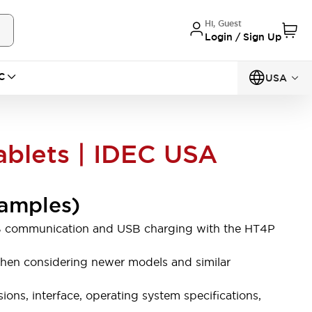
Hi, Guest
Login / Sign Up
C
USA
ablets | IDEC USA
xamples)
 USB communication and USB charging with the HT4P
e when considering newer models and similar
ons, interface, operating system specifications,