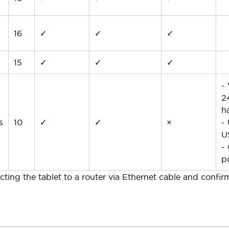
16
✓
✓
✓
15
✓
✓
✓
-
2
h
s
10
✓
✓
×
-
U
-
p
ting the tablet to a router via Ethernet cable and confir