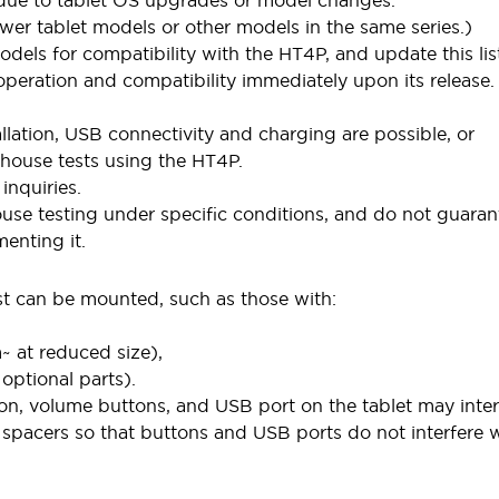
 due to tablet OS upgrades or model changes.
wer tablet models or other models in the same series.)
dels for compatibility with the HT4P, and update this lis
peration and compatibility immediately upon its release.
allation, USB connectivity and charging are possible, or
-house tests using the HT4P.
inquiries.
ouse testing under specific conditions, and do not guaran
enting it.
st can be mounted, such as those with:
 at reduced size),
ptional parts).
n, volume buttons, and USB port on the tablet may inter
r spacers so that buttons and USB ports do not interfere 