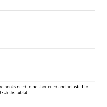
ー
ー
ー
ー
ー
ー
he hooks need to be shortened and adjusted to
tach the tablet.