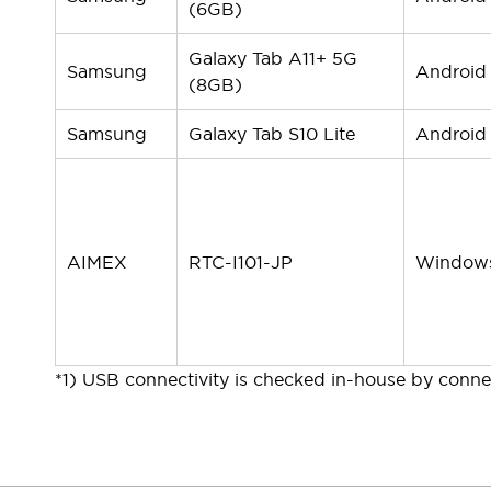
(6GB)
Galaxy Tab A11+ 5G
Samsung
Android
(8GB)
Samsung
Galaxy Tab S10 Lite
Android
AIMEX
RTC-I101-JP
Window
*1) USB connectivity is checked in-house by connec