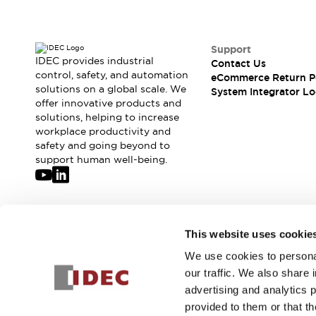
Support
IDEC provides industrial
Contact Us
control, safety, and automation
eCommerce Return P
solutions on a global scale. We
System Integrator Lo
offer innovative products and
solutions, helping to increase
workplace productivity and
safety and going beyond to
support human well-being.
Join our mailing list for our newsletter!
This website uses cookie
We use cookies to personal
Sign Up
our traffic. We also share 
advertising and analytics 
provided to them or that th