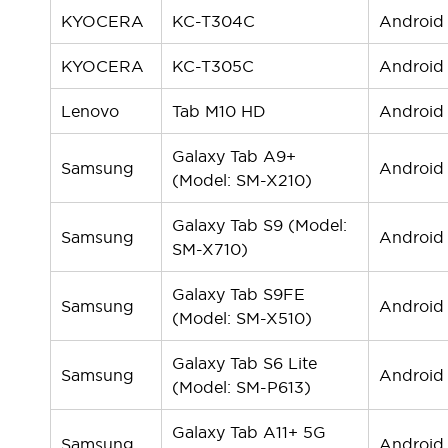
KYOCERA
KC-T304C
Android
KYOCERA
KC-T305C
Android
Lenovo
Tab M10 HD
Android
Galaxy Tab A9+
Samsung
Android
(Model: SM-X210)
Galaxy Tab S9 (Model:
Samsung
Android
SM-X710)
Galaxy Tab S9FE
Samsung
Android
(Model: SM-X510)
Galaxy Tab S6 Lite
Samsung
Android
(Model: SM-P613)
Galaxy Tab A11+ 5G
Samsung
Android