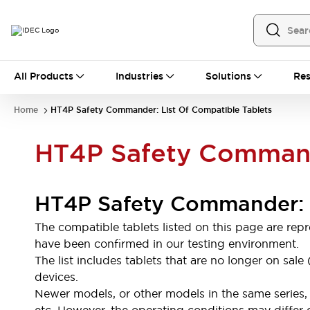
All Products
All Products
Industries
Solutions
Res
Automation
Programmable Logic Controller
Home
HT4P Safety Commander: List Of Compatible Tablets
Operator Interfaces
Remote I/O System
HT4P Safety Commande
Industrial Ethernet Devices
Motion Controls
Software
Explore All
Explore All
HT4P Safety Commander: L
Industrial Components
Relays & Timers
Power Supplies
The compatible tablets listed on this page are re
LED Lighting
Contactors
have been confirmed in our testing environment.
Connection Devices
The list includes tablets that are no longer on sa
Circuit Protectors
Explore All
devices.
Switches & Indicator Lights
Newer models, or other models in the same series, 
Switches and Pushbuttons