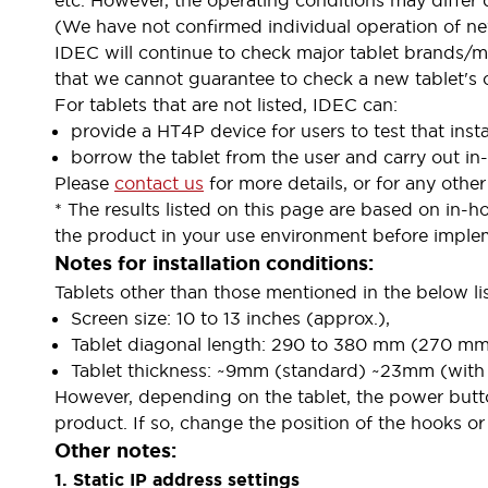
etc. However, the operating conditions may differ
Indicator Lights & Buzzers
(We have not confirmed individual operation of ne
Explore All
IDEC will continue to check major tablet brands/mo
Mobility Solutions
that we cannot guarantee to check a new tablet's o
Motorization for Automation
For tablets that are not listed, IDEC can:
Motorized Assistance
provide a HT4P device for users to test that inst
Explore All
borrow the tablet from the user and carry out in
Safety & Explosion Protection
Please
contact us
for more details, or for any other 
Safety Components
* The results listed on this page are based on in-h
Explosion-Proof Devices
the product in your use environment before implem
Explore All
Notes for installation conditions:
Sensing
Tablets other than those mentioned in the below li
AUTO-ID
Sensors
Explore All
Screen size: 10 to 13 inches (approx.),
Industries
Tablet diagonal length: 290 to 380 mm (270 mm~
AGV/AMR
Tablet thickness: ~9mm (standard) ~23mm (with o
Production Line Safety
However, depending on the tablet, the power butto
Simple Safety Measure for Movable Robots
product. If so, change the position of the hooks o
Smart Blind Spot Safety
Other notes:
Smart Screen Updates
Explore All
1. Static IP address settings
Automotive