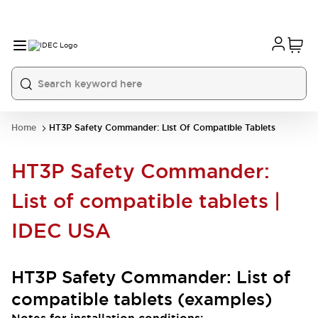
Home
HT3P Safety Commander: List Of Compatible Tablets
HT3P Safety Commander:
List of compatible tablets |
IDEC USA
HT3P Safety Commander: List of
compatible tablets (examples)