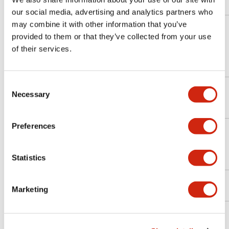
our social media, advertising and analytics partners who
may combine it with other information that you’ve
provided to them or that they’ve collected from your use
ELECOM
LZ-WA10/W1
Windows
10.1
✓
of their services.
(Logitec)
Consent
ELECOM
LZ-AA10C/A1
Necessary
Selection
Android
10.1
✓
(Logitec)
(A2G)
Preferences
KC-
KYOCERA
Android
10.1
✓
T302DT/ZU
Statistics
KC-T304/KC-
KYOCERA
Android
10.1
△
Marketing
T304C
Panasonic
FZ-G1
Windows
10.1
✓