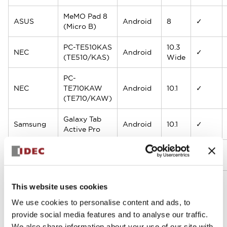
MeMO Pad 8
ASUS
Android
8
✓
(Micro B)
PC-TE510KAS
10.3
NEC
Android
✓
(TE510/KAS)
Wide
PC-
NEC
TE710KAW
Android
10.1
✓
(TE710/KAW)
Galaxy Tab
Samsung
Android
10.1
✓
Active Pro
Galaxy Tab
Samsung
Android
10.5
✓
Active S5e
This website uses cookies
ELECOM
We use cookies to personalise content and ads, to
LZ-WB10H
Windows
10.1
△
(Logitec)
provide social media features and to analyse our traffic.
We also share information about your use of our site with