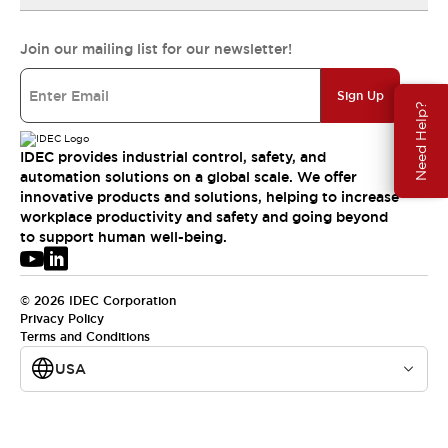
Join our mailing list for our newsletter!
Sign Up
Need Help?
IDEC provides industrial control, safety, and
automation solutions on a global scale. We offer
innovative products and solutions, helping to increase
workplace productivity and safety and going beyond
to support human well-being.
© 2026 IDEC Corporation
Privacy Policy
Terms and Conditions
USA