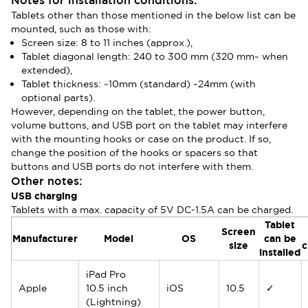
Notes for installation conditions:
Tablets other than those mentioned in the below list can be
mounted, such as those with:
Screen size: 8 to 11 inches (approx.),
Tablet diagonal length: 240 to 300 mm (320 mm~ when
extended),
Tablet thickness: ~10mm (standard) ~24mm (with
optional parts).
However, depending on the tablet, the power button,
volume buttons, and USB port on the tablet may interfere
with the mounting hooks or case on the product. If so,
change the position of the hooks or spacers so that
buttons and USB ports do not interfere with them.
Other notes:
USB charging
Tablets with a max. capacity of 5V DC-1.5A can be charged.
Tablet
Screen
Manufacturer
Model
OS
can be
size
c
installed
iPad Pro
Apple
10.5 inch
iOS
10.5
✓
(Lightning)