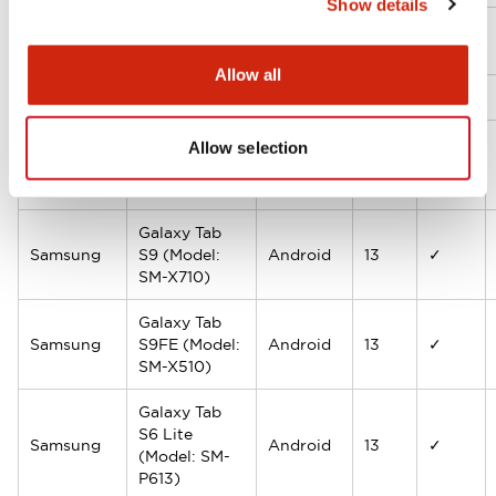
Show details
Microsoft
Surface Go 2
Windows
10.5
✓
Allow all
Lenovo
Tab M10 HD
Android
10.1
✓
Galaxy Tab
Allow selection
Samsung
A9+ (Model:
Android
13
✓
SM-X210)
Galaxy Tab
Samsung
S9 (Model:
Android
13
✓
SM-X710)
Galaxy Tab
Samsung
S9FE (Model:
Android
13
✓
SM-X510)
Galaxy Tab
S6 Lite
Samsung
Android
13
✓
(Model: SM-
P613)