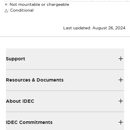
×: Not mountable or chargeable
△: Conditional
Last updated:
August 26, 2024
Support
Resources & Documents
About IDEC
IDEC Commitments