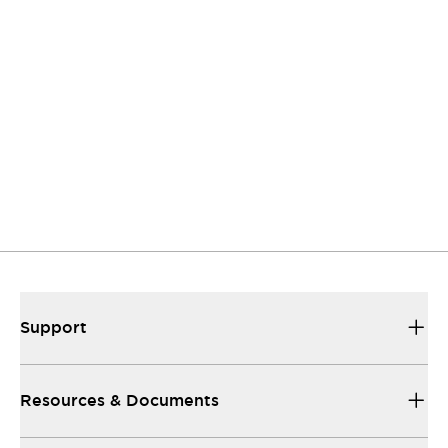
Contact Us
If you have questions or suggestions, we're here
to listen.
Support
Our sales and support teams are on hand to
help.
Resources & Documents
All the technical documentation you need.
Support
Resources & Documents