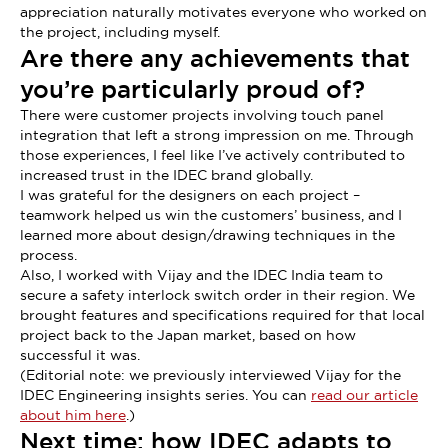
appreciation naturally motivates everyone who worked on
the project, including myself.
Are there any achievements that
you’re particularly proud of?
There were customer projects involving touch panel
integration that left a strong impression on me. Through
those experiences, I feel like I’ve actively contributed to
increased trust in the IDEC brand globally.
I was grateful for the designers on each project –
teamwork helped us win the customers’ business, and I
learned more about design/drawing techniques in the
process.
Also, I worked with Vijay and the IDEC India team to
secure a safety interlock switch order in their region. We
brought features and specifications required for that local
project back to the Japan market, based on how
successful it was.
(Editorial note: we previously interviewed Vijay for the
IDEC Engineering insights series. You can
read our article
about him here
.)
Next time: how IDEC adapts to