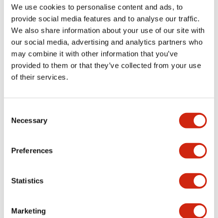
may have about it, and how I’d answer them.
We use cookies to personalise content and ads, to
What are the most common
provide social media features and to analyse our traffic.
questions people ask?
We also share information about your use of our site with
our social media, advertising and analytics partners who
“Can you please share (a specific document) with me?”
Some product-related documents, such as the 3D CAD
may combine it with other information that you’ve
data files, are constantly in demand.
provided to them or that they’ve collected from your use
And what’s the most common
of their services.
feedback you receive?
It’s often that people want even more information: about
Consent
products that aren’t featured in the main global catalog,
Necessary
Selection
or about suitable replacements for discontinued products.
Sometimes, I find out that a document is worded in a way
that’s hard to understand, or that something was lost in
Preferences
translation. In those cases, we work with the team that
created the documents to try and improve accessibility.
If a question has a complicated
Statistics
or highly technical answer, how
do you communicate that in an
Marketing