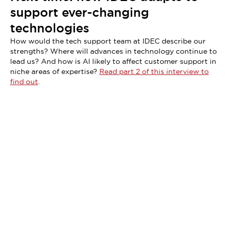
support ever-changing
technologies
How would the tech support team at IDEC describe our
strengths? Where will advances in technology continue to
lead us? And how is AI likely to affect customer support in
niche areas of expertise?
Read part 2 of this interview to
find out
.
Didn't find what you're looking for?
We provide a wide range of help and resources: