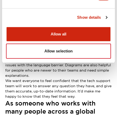
easily understandable way?
First, it’s important to fully understand what the
customer’s really asking.
Show details
A good example is: “can I install this emergency stop
switch outside?” We can’t just say ‘yes’ or ‘no’. We can’t
guarantee safe use without more details, such as the work
environment, the installation position, and the unit
Allow all
specifications.
If I need to, I’ll ask follow-up questions. Sometimes I also
seek advice from the design team and other coworkers
Allow selection
before answering.
I use diagrams in my explanations where possible, to avoid
issues with the language barrier. Diagrams are also helpful
for people who are newer to their teams and need simple
explanations.
We want everyone to feel confident that the tech support
team will work to answer any question they have, and give
them accurate, up-to-date information. It’d make me
happy to know that they feel that way.
As someone who works with
many people across a global