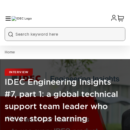
Home
INTERVIEW
IDEC Engineering Insights
#7, part 1: a global technical
support team leader who
never stops learning