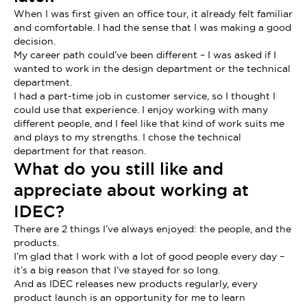
When I was first given an office tour, it already felt familiar
and comfortable. I had the sense that I was making a good
decision.
My career path could’ve been different – I was asked if I
wanted to work in the design department or the technical
department.
I had a part-time job in customer service, so I thought I
could use that experience. I enjoy working with many
different people, and I feel like that kind of work suits me
and plays to my strengths. I chose the technical
department for that reason.
What do you still like and
appreciate about working at
IDEC?
There are 2 things I’ve always enjoyed: the people, and the
products.
I’m glad that I work with a lot of good people every day –
it’s a big reason that I’ve stayed for so long.
And as IDEC releases new products regularly, every
product launch is an opportunity for me to learn