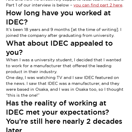
Part 1 of our interview is below –
you can find part 2 here
.
How long have you worked at
IDEC?
It’s been 18 years and 9 months [at the time of writing]. I
joined the company after graduating from university.
What about IDEC appealed to
you?
When I was a university student, I decided that I wanted
to work for a manufacturer that offered the leading
product in their industry.
One day, I was watching TV and I saw IDEC featured on
the news. I saw that IDEC was a manufacturer, and they
were based in Osaka, and I was in Osaka too, so I thought
“this is the one!”
Has the reality of working at
IDEC met your expectations?
You’re still here nearly 2 decades
later.