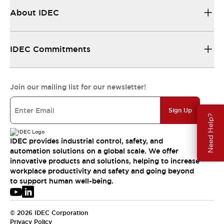
About IDEC
IDEC Commitments
Join our mailing list for our newsletter!
Sign Up
Need Help?
IDEC provides industrial control, safety, and
automation solutions on a global scale. We offer
innovative products and solutions, helping to increase
workplace productivity and safety and going beyond
to support human well-being.
© 2026 IDEC Corporation
Privacy Policy