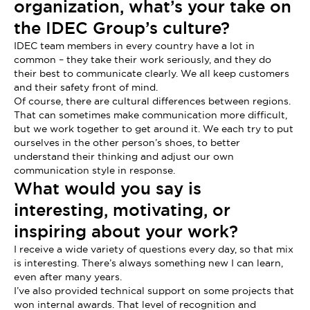
organization, what’s your take on
the IDEC Group’s culture?
IDEC team members in every country have a lot in
common – they take their work seriously, and they do
their best to communicate clearly. We all keep customers
and their safety front of mind.
Of course, there are cultural differences between regions.
That can sometimes make communication more difficult,
but we work together to get around it. We each try to put
ourselves in the other person’s shoes, to better
understand their thinking and adjust our own
communication style in response.
What would you say is
interesting, motivating, or
inspiring about your work?
I receive a wide variety of questions every day, so that mix
is interesting. There’s always something new I can learn,
even after many years.
I’ve also provided technical support on some projects that
won internal awards. That level of recognition and