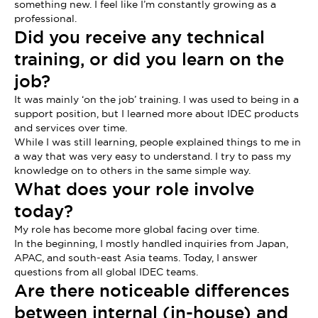
something new. I feel like I’m constantly growing as a
professional.
Did you receive any technical
training, or did you learn on the
job?
It was mainly ‘on the job’ training. I was used to being in a
support position, but I learned more about IDEC products
and services over time.
While I was still learning, people explained things to me in
a way that was very easy to understand. I try to pass my
knowledge on to others in the same simple way.
What does your role involve
today?
My role has become more global facing over time.
In the beginning, I mostly handled inquiries from Japan,
APAC, and south-east Asia teams. Today, I answer
questions from all global IDEC teams.
Are there noticeable differences
between internal (in-house) and