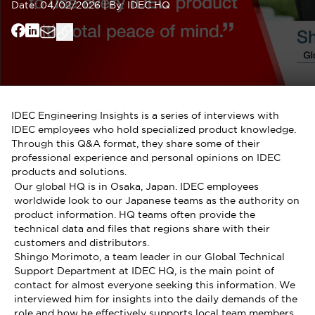
Date:
04/02/2026
|
By:
IDEC HQ
IDEC Engineering Insights is a series of interviews with
IDEC employees who hold specialized product knowledge.
Through this Q&A format, they share some of their
professional experience and personal opinions on IDEC
products and solutions.
Our global HQ is in Osaka, Japan. IDEC employees
worldwide look to our Japanese teams as the authority on
product information. HQ teams often provide the
technical data and files that regions share with their
customers and distributors.
Shingo Morimoto, a team leader in our Global Technical
Support Department at IDEC HQ, is the main point of
contact for almost everyone seeking this information. We
interviewed him for insights into the daily demands of the
role and how he effectively supports local team members.