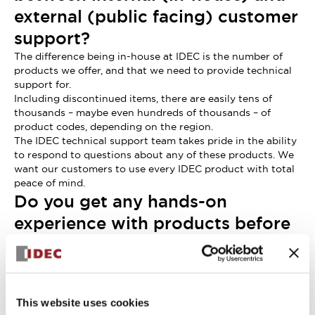
external (public facing) customer
support?
The difference being in-house at IDEC is the number of
products we offer, and that we need to provide technical
support for.
Including discontinued items, there are easily tens of
thousands – maybe even hundreds of thousands – of
product codes, depending on the region.
The IDEC technical support team takes pride in the ability
to respond to questions about any of these products. We
want our customers to use every IDEC product with total
peace of mind.
Do you get any hands-on
experience with products before
their release?
Yes, usually shortly before the launch date.
I take the time to imagine that I’m experiencing the
product from the customer’s perspective. I think about
This website uses cookies
how customers will use the product, what questions they