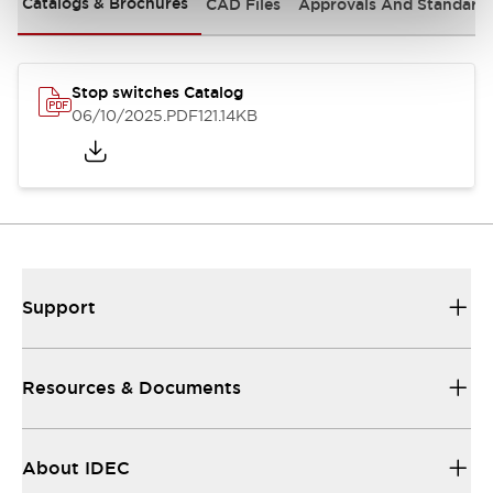
Catalogs & Brochures
CAD Files
Approvals And Standard
Stop switches Catalog
06/10/2025
.PDF
121.14KB
Support
Resources & Documents
About IDEC