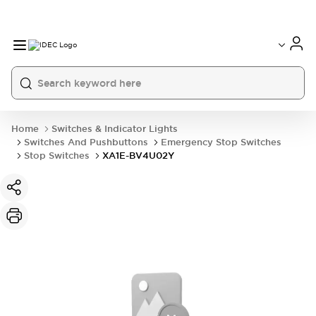
Home
Switches & Indicator Lights
Switches And Pushbuttons
Emergency Stop Switches
Stop Switches
XA1E-BV4U02Y