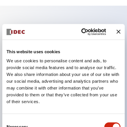
Key Features
According to the 'SEMI S26-0308 Environmental,
Health, and Safety Guideline for FPD Manufacturing
This website uses cookies
System' issued in March 2008, the conventional
We use cookies to personalise content and ads, to
combination of a red button with a yellow
provide social media features and to analyse our traffic.
background cannot be used for switches that stop
We also share information about your use of our site with
our social media, advertising and analytics partners who
only limited areas or parts (partial stop).
may combine it with other information that you’ve
Therefore, for machines and equipment that require
provided to them or that they’ve collected from your use
partial stop, IDEC proposes nameplates and guards
of their services.
with yellow buttons or white backgrounds!
Consent
Necessary