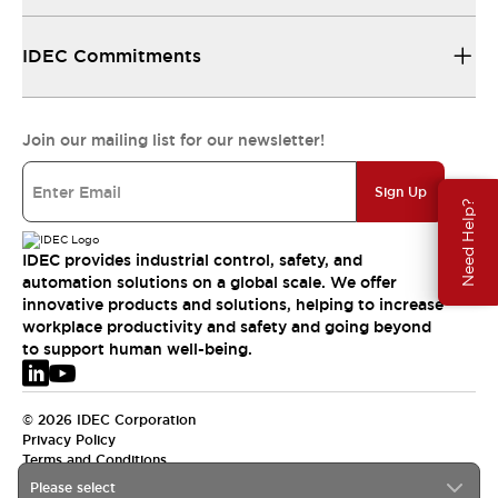
IDEC Commitments
Join our mailing list for our newsletter!
Sign Up
Need Help?
IDEC provides industrial control, safety, and
automation solutions on a global scale. We offer
innovative products and solutions, helping to increase
workplace productivity and safety and going beyond
to support human well-being.
© 2026 IDEC Corporation
Privacy Policy
Terms and Conditions
Please select
EMEA