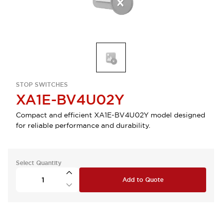
STOP SWITCHES
XA1E-BV4U02Y
Compact and efficient XA1E-BV4U02Y model designed
for reliable performance and durability.
Select Quantity
Add to Quote