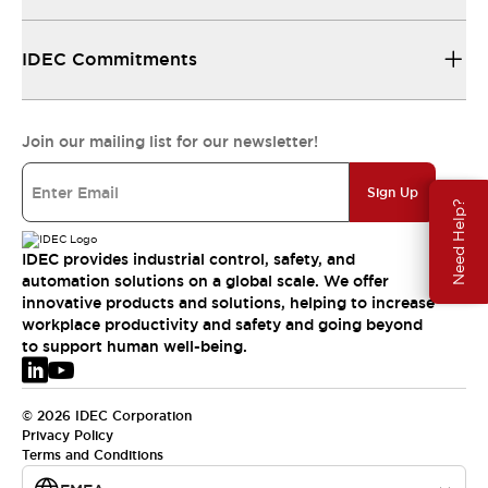
IDEC Commitments
Join our mailing list for our newsletter!
Sign Up
Need Help?
IDEC provides industrial control, safety, and
automation solutions on a global scale. We offer
innovative products and solutions, helping to increase
workplace productivity and safety and going beyond
to support human well-being.
© 2026 IDEC Corporation
Privacy Policy
Terms and Conditions