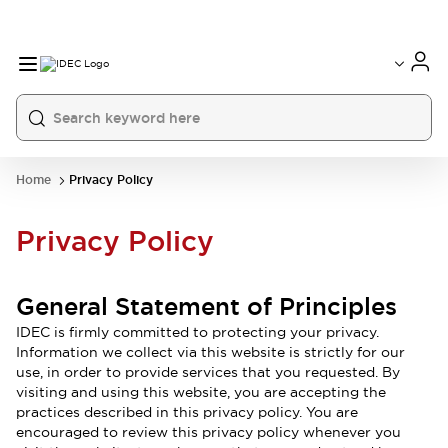
Home
Privacy Policy
Privacy Policy
General Statement of Principles
IDEC is firmly committed to protecting your privacy.
Information we collect via this website is strictly for our
use, in order to provide services that you requested. By
visiting and using this website, you are accepting the
practices described in this privacy policy. You are
encouraged to review this privacy policy whenever you