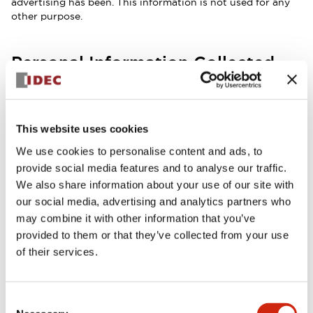
advertising has been. This information is not used for any
other purpose.
Personal Information Collected
from Forms
We store the information from your order form and other
submitted forms to allow us to track consulting issues, or
This website uses cookies
to refer to a previous order to help provide customer
service. You may request to have your information
We use cookies to personalise content and ads, to
completely removed from this system by e-mailing us at
provide social media features and to analyse our traffic.
support@idec.com
.
We also share information about your use of our site with
our social media, advertising and analytics partners who
Cookie/Tracking Technology
may combine it with other information that you’ve
provided to them or that they’ve collected from your use
This website may use cookies and tracking technology,
depending on legal/regulatory requirements in the relevant
of their services.
region and which site features/services are being accessed.
Consent
E-Mail Addresses