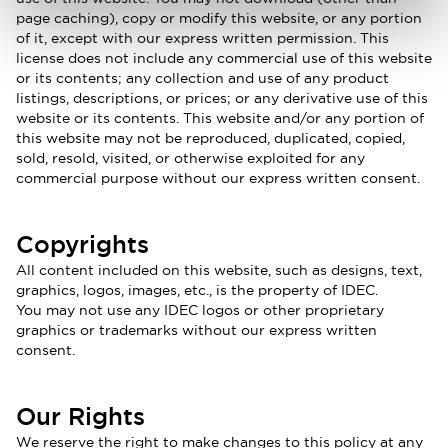
page caching), copy or modify this website, or any portion
of it, except with our express written permission. This
license does not include any commercial use of this website
or its contents; any collection and use of any product
listings, descriptions, or prices; or any derivative use of this
website or its contents. This website and/or any portion of
this website may not be reproduced, duplicated, copied,
sold, resold, visited, or otherwise exploited for any
commercial purpose without our express written consent.
Copyrights
All content included on this website, such as designs, text,
graphics, logos, images, etc., is the property of IDEC.
You may not use any IDEC logos or other proprietary
graphics or trademarks without our express written
consent.
Our Rights
We reserve the right to make changes to this policy at any