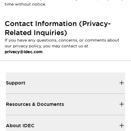
time without notice.
Contact Information (Privacy-
Related Inquiries)
If you have any questions, concerns, or comments about
our privacy policy, you may contact us at
privacy@idec.com
.
Support
Resources & Documents
About IDEC