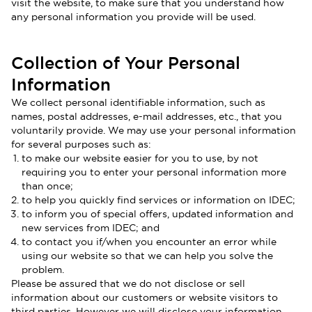
visit the website, to make sure that you understand how
any personal information you provide will be used.
Collection of Your Personal
Information
We collect personal identifiable information, such as
names, postal addresses, e-mail addresses, etc., that you
voluntarily provide. We may use your personal information
for several purposes such as:
to make our website easier for you to use, by not
requiring you to enter your personal information more
than once;
to help you quickly find services or information on IDEC;
to inform you of special offers, updated information and
new services from IDEC; and
to contact you if/when you encounter an error while
using our website so that we can help you solve the
problem.
Please be assured that we do not disclose or sell
information about our customers or website visitors to
third parties. However we will disclose your information,