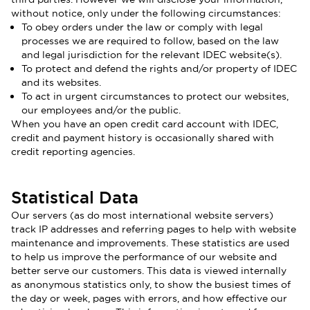
without notice, only under the following circumstances:
To obey orders under the law or comply with legal
processes we are required to follow, based on the law
and legal jurisdiction for the relevant IDEC website(s).
To protect and defend the rights and/or property of IDEC
and its websites.
To act in urgent circumstances to protect our websites,
our employees and/or the public.
When you have an open credit card account with IDEC,
credit and payment history is occasionally shared with
credit reporting agencies.
Statistical Data
Our servers (as do most international website servers)
track IP addresses and referring pages to help with website
maintenance and improvements. These statistics are used
to help us improve the performance of our website and
better serve our customers. This data is viewed internally
as anonymous statistics only, to show the busiest times of
the day or week, pages with errors, and how effective our