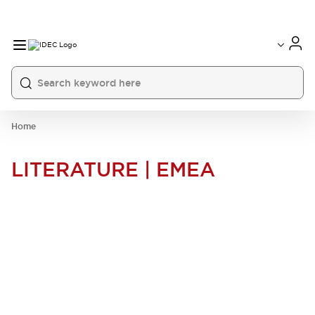
Home
LITERATURE | EMEA