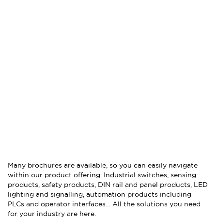
Many brochures are available, so you can easily navigate
within our product offering. Industrial switches, sensing
products, safety products, DIN rail and panel products, LED
lighting and signalling, automation products including
PLCs and operator interfaces… All the solutions you need
for your industry are here.