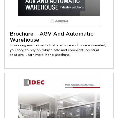
Brochure – AGV And Automatic
Warehouse
In working environments that are more and more automated,
you need to rely on robust, safe and compliant industrial
solutions. Learn more in this brochure.