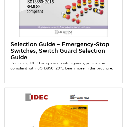
Selection Guide – Emergency-Stop
Switches, Switch Guard Selection
Guide
Combining IDEC E-stops and switch guards, you can be
compliant with ISO 13850: 2015. Learn more in this brochure.