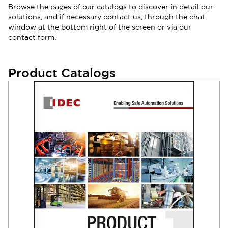
Browse the pages of our catalogs to discover in detail our
solutions, and if necessary contact us, through the chat
window at the bottom right of the screen or via our
contact form.
Product Catalogs