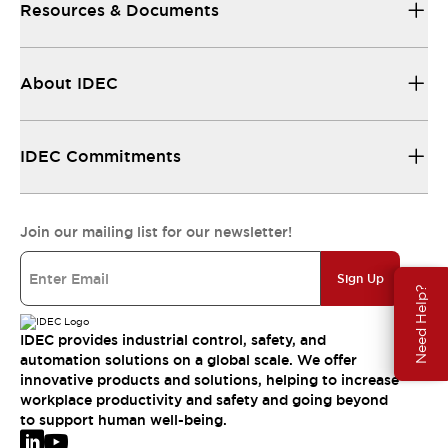
Resources & Documents
About IDEC
IDEC Commitments
Join our mailing list for our newsletter!
Sign Up
Need Help?
IDEC provides industrial control, safety, and
automation solutions on a global scale. We offer
innovative products and solutions, helping to increase
workplace productivity and safety and going beyond
to support human well-being.