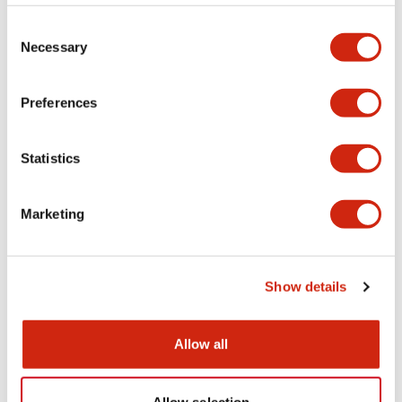
Consent
Necessary
Selection
Preferences
Statistics
Marketing
Show details
Allow all
Brochure - Machine Tools Industry