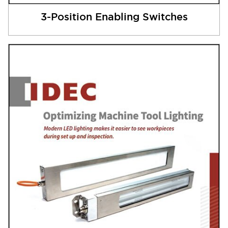
3-Position Enabling Switches