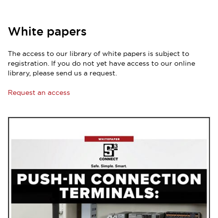
White papers
The access to our library of white papers is subject to
registration. If you do not yet have access to our online
library, please send us a request.
Request an access