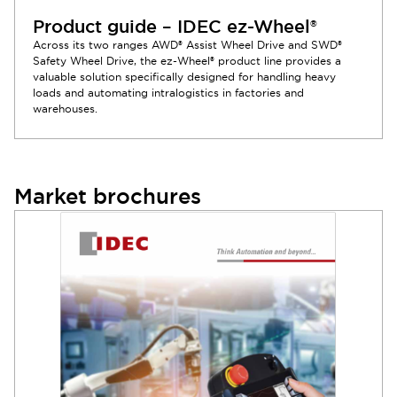
Product guide – IDEC ez-Wheel®
Across its two ranges AWD® Assist Wheel Drive and SWD®
Safety Wheel Drive, the ez-Wheel® product line provides a
valuable solution specifically designed for handling heavy
loads and automating intralogistics in factories and
warehouses.
Market brochures