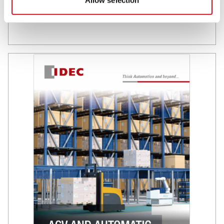
Allow selection
Browse this market brochure to discover IDEC products and
solutions that will help you maximize both efficiency and
safety.