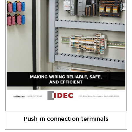
Push-in connection terminals