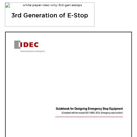
3rd Generation of E-Stop