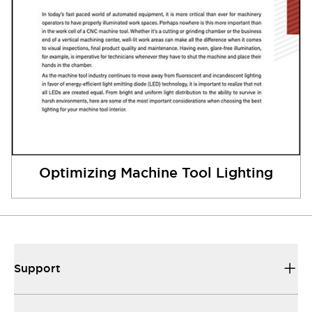
Optimizing Machine Tool Lighting
Support