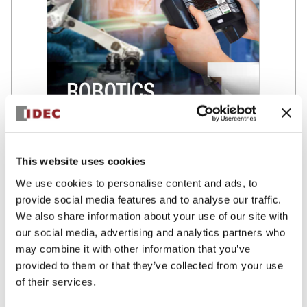
This website uses cookies
Brochure – Robotics/ Industry
We use cookies to personalise content and ads, to
Solutions
provide social media features and to analyse our traffic.
Find in this brochure our offering of solutions compliant with
We also share information about your use of our site with
safety standards, to help you build the best work environment
our social media, advertising and analytics partners who
for robots and humans.
may combine it with other information that you’ve
provided to them or that they’ve collected from your use
of their services.