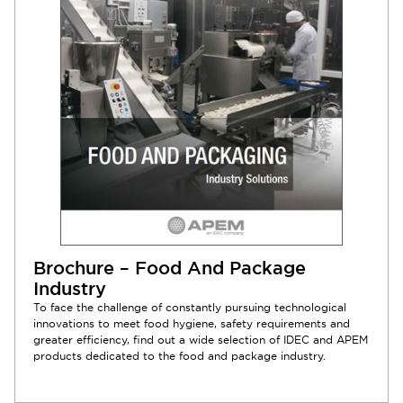
Brochure – Food And Package
Industry
To face the challenge of constantly pursuing technological
innovations to meet food hygiene, safety requirements and
greater efficiency, find out a wide selection of IDEC and APEM
products dedicated to the food and package industry.