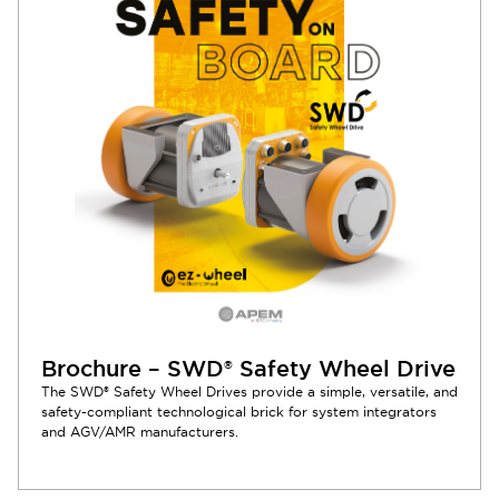
Brochure – SWD® Safety Wheel Drive
The SWD® Safety Wheel Drives provide a simple, versatile, and
safety-compliant technological brick for system integrators
and AGV/AMR manufacturers.