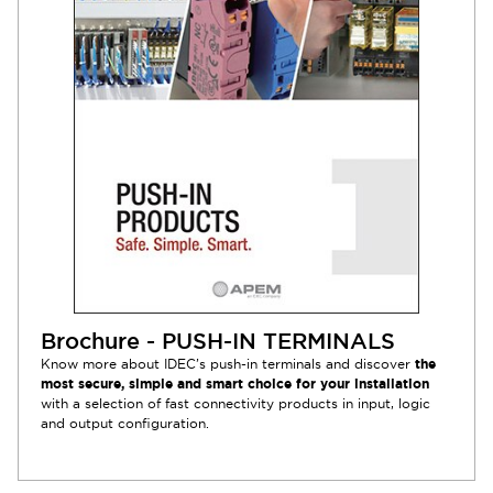
Brochure - PUSH-IN TERMINALS
Know more about IDEC’s push-in terminals and discover
the
most secure, simple and smart choice for your installation
with a selection of fast connectivity products in input, logic
and output configuration.