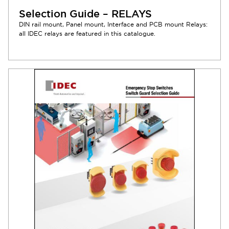
Selection Guide – RELAYS
DIN rail mount, Panel mount, Interface and PCB mount Relays:
all IDEC relays are featured in this catalogue.