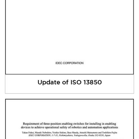
Update of ISO 13850