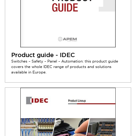
Product guide - IDEC
Switches – Safety – Panel – Automation: this product guide
covers the whole IDEC range of products and solutions
available in Europe.