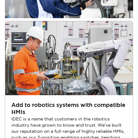
Add to robotics systems with compatible
HMIs
IDEC is a name that customers in the robotics
industry have grown to know and trust. We’ve built
our reputation on a full range of highly reliable HMIs,
such as our 3-position enabling switches, teaching