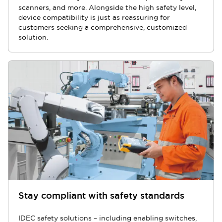
scanners, and more. Alongside the high safety level,
device compatibility is just as reassuring for
customers seeking a comprehensive, customized
solution.
Stay compliant with safety standards
IDEC safety solutions – including enabling switches,