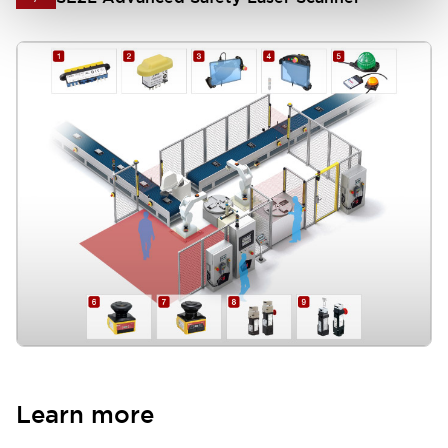
HS1T Safety Interlock Switch (Solenoid Lock)
8
HS5L Safety Interlock Switch (Solenoid Lock)
9
Learn more