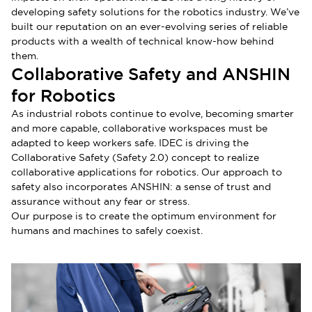
developing safety solutions for the robotics industry. We’ve
built our reputation on an ever-evolving series of reliable
products with a wealth of technical know-how behind
them.
Collaborative Safety and ANSHIN
for Robotics
As industrial robots continue to evolve, becoming smarter
and more capable, collaborative workspaces must be
adapted to keep workers safe. IDEC is driving the
Collaborative Safety (Safety 2.0) concept to realize
collaborative applications for robotics. Our approach to
safety also incorporates ANSHIN: a sense of trust and
assurance without any fear or stress.
Our purpose is to create the optimum environment for
humans and machines to safely coexist.