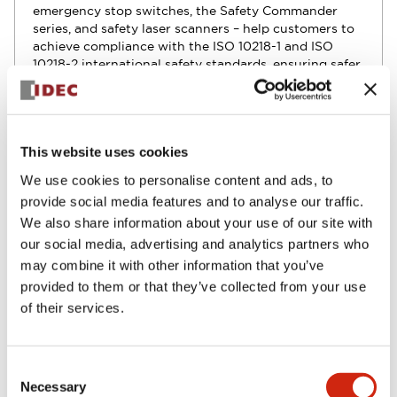
emergency stop switches, the Safety Commander
series, and safety laser scanners – help customers to
achieve compliance with the ISO 10218-1 and ISO
10218-2 international safety standards, ensuring safer
and more efficient robotics operations.
This website uses cookies
Use cases and solutions
We use cookies to personalise content and ads, to
provide social media features and to analyse our traffic.
We also share information about your use of our site with
Optimize collaborative robot work with robot
our social media, advertising and analytics partners who
safety switches
may combine it with other information that you’ve
provided to them or that they’ve collected from your use
of their services.
Use robot safety sensors to increase safety
Consent
Necessary
Selection