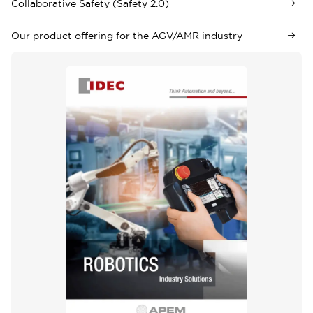
Collaborative Safety (Safety 2.0)
Our product offering for the AGV/AMR industry