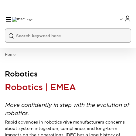
Home
Robotics
Robotics | EMEA
Move confidently in step with the evolution of
robotics.
Rapid advances in robotics give manufacturers concerns
about system integration, compliance, and long-term
impacts on their operations. IDEC has a long history of