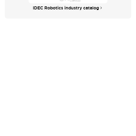
IDEC Robotics industry catalog
Didn't find what you're looking for?
We provide a wide range of help and resources:
Contact Us
If you have questions or suggestions, we're here