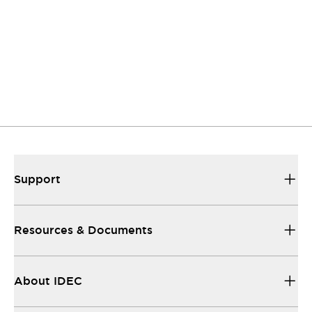
to listen.
Support
Our sales and support teams are on hand to
help.
Resources & Documents
All the technical documentation you need.
Support
Resources & Documents
About IDEC