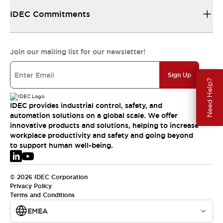
IDEC Commitments
Join our mailing list for our newsletter!
Sign Up
Need Help?
IDEC provides industrial control, safety, and
automation solutions on a global scale. We offer
innovative products and solutions, helping to increase
workplace productivity and safety and going beyond
to support human well-being.
© 2026 IDEC Corporation
Privacy Policy
Terms and Conditions
EMEA