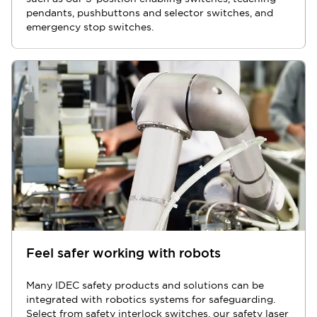
pendants, pushbuttons and selector switches, and
emergency stop switches.
Feel safer working with robots
Many IDEC safety products and solutions can be
integrated with robotics systems for safeguarding.
Select from safety interlock switches, our safety laser