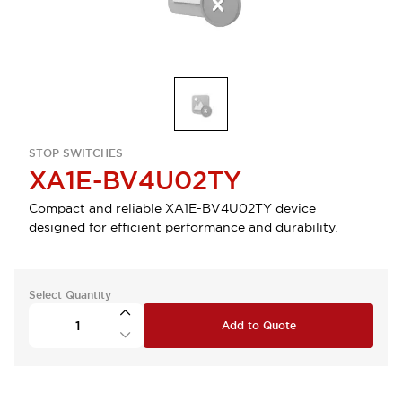
STOP SWITCHES
XA1E-BV4U02TY
Compact and reliable XA1E-BV4U02TY device
designed for efficient performance and durability.
Select Quantity
Add to Quote