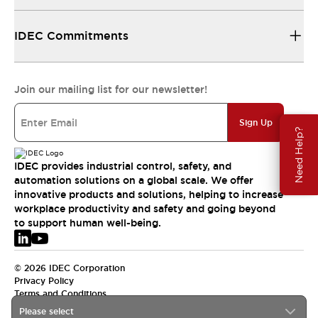
IDEC Commitments
Join our mailing list for our newsletter!
Sign Up
Need Help?
IDEC provides industrial control, safety, and
automation solutions on a global scale. We offer
innovative products and solutions, helping to increase
workplace productivity and safety and going beyond
to support human well-being.
© 2026 IDEC Corporation
Privacy Policy
Terms and Conditions
Please select
EMEA