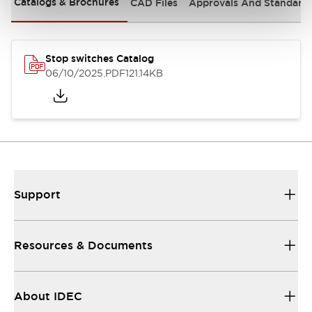
Catalogs & Brochures
CAD Files
Approvals And Standard
Stop switches Catalog
06/10/2025
.PDF
121.14KB
Support
Resources & Documents
About IDEC