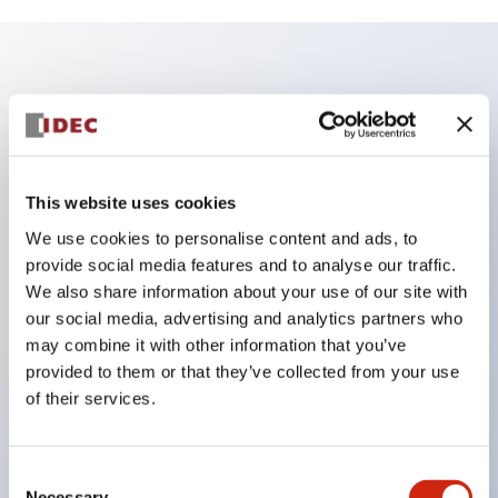
Key Features
According to the 'SEMI S26-0308 Environmental,
Health, and Safety Guideline for FPD Manufacturing
This website uses cookies
System' issued in March 2008, the conventional
We use cookies to personalise content and ads, to
combination of a red button with a yellow
provide social media features and to analyse our traffic.
background cannot be used for switches that stop
We also share information about your use of our site with
our social media, advertising and analytics partners who
only limited areas or parts (partial stop).
may combine it with other information that you’ve
Therefore, for machines and equipment that require
provided to them or that they’ve collected from your use
partial stop, IDEC proposes nameplates and guards
of their services.
with yellow buttons or white backgrounds!
Consent
Necessary