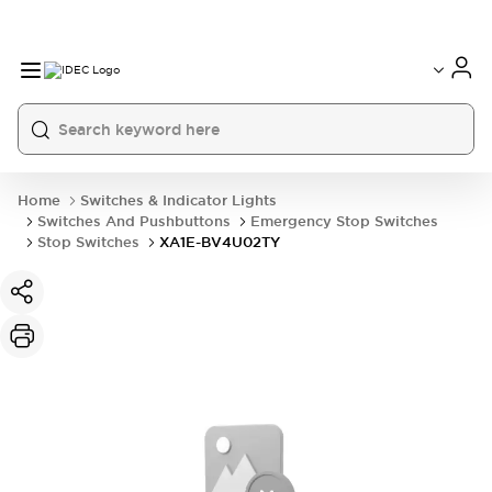
Home
Switches & Indicator Lights
Switches And Pushbuttons
Emergency Stop Switches
Stop Switches
XA1E-BV4U02TY