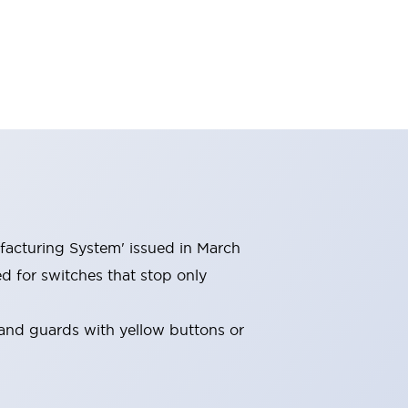
facturing System' issued in March
 for switches that stop only
and guards with yellow buttons or