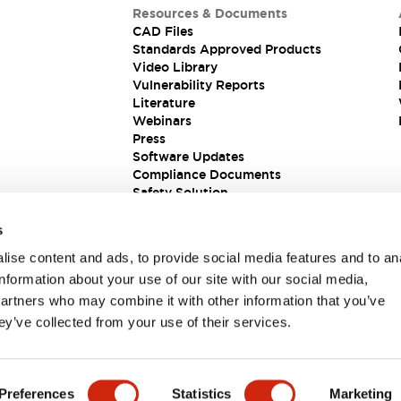
Resources & Documents
CAD Files
Standards Approved Products
Video Library
Vulnerability Reports
Literature
Webinars
Press
Software Updates
Compliance Documents
Safety Solution
s
ise content and ads, to provide social media features and to an
information about your use of our site with our social media,
partners who may combine it with other information that you’ve
ey’ve collected from your use of their services.
ions
Preferences
Statistics
Marketing