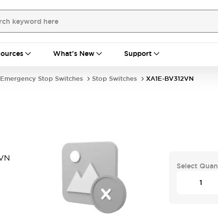
ources
What's New
Support
Emergency Stop Switches
Stop Switches
XA1E-BV312VN
2VN
Select Quan