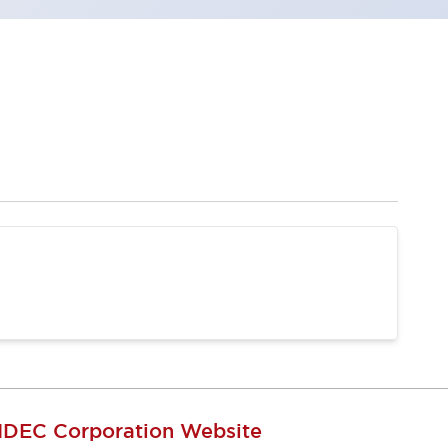
IDEC Corporation Website