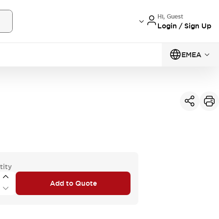
Hi, Guest
Login / Sign Up
EMEA
tity
Add to Quote