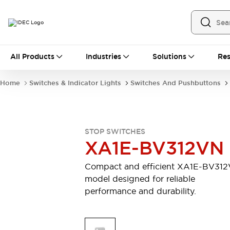
All Products
All Products
Industries
Solutions
Res
Automation
Industrial Ethernet Devices
Home
Switches & Indicator Lights
Switches And Pushbuttons
Operator Interfaces
Programmable Logic Controller
Explore All
Industrial Components
STOP SWITCHES
Circuit Protectors
XA1E-BV312VN
Connection Devices
LED Lighting
Power Supplies
Compact and efficient XA1E-BV31
Relays & Timers
Explore All
model designed for reliable
Mobility Solutions
performance and durability.
Mobile Automation
Motorized Assistance
Explore All