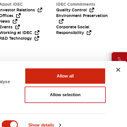
About IDEC
IDEC Commitments
Investor Relations
Quality Control
Offices
Environment Preservation
News
Events
Corporate Social
Working at IDEC
Responsibility
R&D Technology
Need Help?
Allow all
alyse
Allow selection
EMEA
Show details