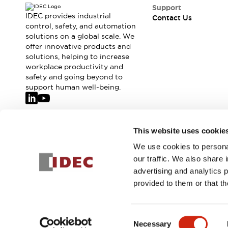
Safety-Related Laws and Standards
Support
Safety Devices: The Basics
IDEC provides industrial
Contact Us
Explore All
control, safety, and automation
solutions on a global scale. We
Resources
offer innovative products and
CAD Files
solutions, helping to increase
Standards Approved Products
workplace productivity and
Video Library
safety and going beyond to
Vulnerability Reports
Literature
support human well-being.
Webinars
Press
Software Updates
Compliance Documents
Join our mailing list for our newsletter!
This website uses cookie
Selection tools
We use cookies to personal
What's New
Sign Up
our traffic. We also share 
Blog
advertising and analytics 
Events / Seminars
provided to them or that th
Support
Contact Us
© 2026 IDEC Corporation
Privacy Policy
Terms and Condit
Locate Us
Consent
Online Distributors
Necessary