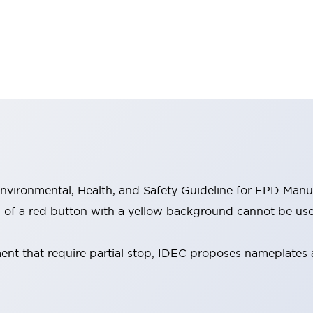
vironmental, Health, and Safety Guideline for FPD Manu
 of a red button with a yellow background cannot be used
ent that require partial stop, IDEC proposes nameplates 