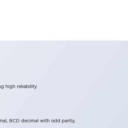
 high reliability
al, BCD decimal with odd parity,