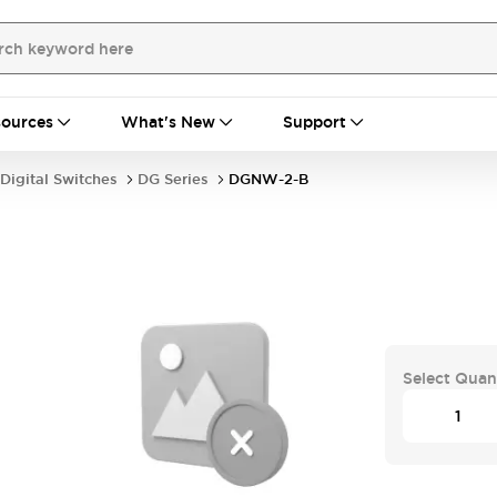
ources
What's New
Support
Digital Switches
DG Series
DGNW-2-B
Select Quan