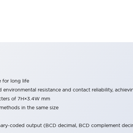
for long life
environmental resistance and contact reliability, achieving
racters of 7H×3.4W mm
 methods in the same size
binary-coded output (BCD decimal, BCD complement decim