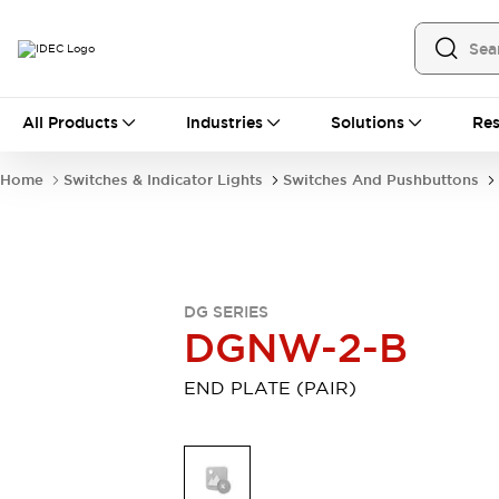
All Products
All Products
Industries
Solutions
Res
Automation
Industrial Ethernet Devices
Home
Switches & Indicator Lights
Switches And Pushbuttons
Operator Interfaces
Programmable Logic Controller
Explore All
Industrial Components
Circuit Protectors
DG SERIES
Connection Devices
DGNW-2-B
LED Lighting
Power Supplies
Relays & Timers
Explore All
END PLATE (PAIR)
Mobility Solutions
Mobile Automation
Motorized Assistance
Explore All