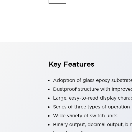
Safety & Explosion Protection
Explosion-Proof Devices
Safety Components
Explore All
Sensing
AUTO-ID
Sensors
Explore All
Switches & Indicators Lights
Indicator Lights & Buzzers
Switches & Pushbuttons
Explore All
Key Features
Industries
AGV/AMR
Adoption of glass epoxy substrate 
Production Line Safety
Simple Safety Measure for Movable Robots
Dustproof structure with improved 
Smart Blind Spot Safety
Large, easy-to-read display cha
Smart Screen Updates
Explore All
Series of three types of operation
Machine Tools
Wide variety of switch units
Compact Equipment
Positioning Enabling Switches
Binary output, decimal output, 
Smart Machine Tools Design