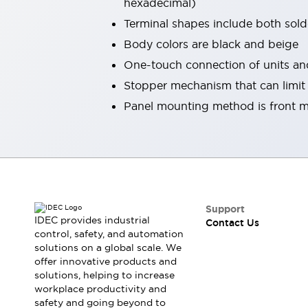
hexadecimal)
Smart Safety Switches
Terminal shapes include both sold
Smart Switching Power Supply
Explore All
Body colors are black and beige
Robotics
Robot Safety Sensors
One-touch connection of units a
Robot Safety Switches
Explore All
Stopper mechanism that can limit t
Semiconductors
Panel mounting method is front m
Code Reader
Compact Equipment
Easy Switch Replacement
Easy Traceability
Traceable Systems
U.S. Compliant Switchboards
Explore All
Explore All
Solutions
Support
AGVs/AMRs
Ergonomics and Safety
IDEC provides industrial
Contact Us
IIoT
Panel-less Solutions
control, safety, and automation
RFID Authentication
solutions on a global scale. We
Safety Solutions
offer innovative products and
solutions, helping to increase
IDEC Safety Concept
workplace productivity and
Collaborative Safety (Safety 2.0)
safety and going beyond to