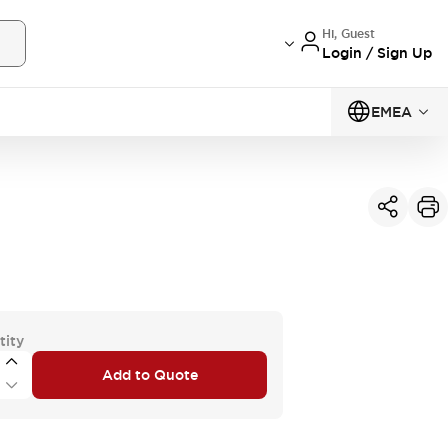
Hi, Guest
Login / Sign Up
EMEA
tity
Add to Quote