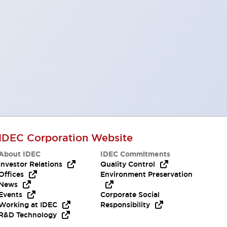
IDEC Corporation Website
About IDEC
IDEC Commitments
Investor Relations
Quality Control
Offices
Environment Preservation
News
Events
Corporate Social
Working at IDEC
Responsibility
R&D Technology