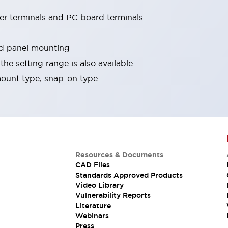
er terminals and PC board terminals
nd panel mounting
he setting range is also available
ount type, snap-on type
Resources & Documents
CAD Files
Standards Approved Products
Video Library
Vulnerability Reports
Literature
Webinars
Press