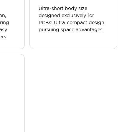
Ultra-short body size
on,
designed exclusively for
ring
PCBs! Ultra-compact design
easy-
pursuing space advantages
ers.