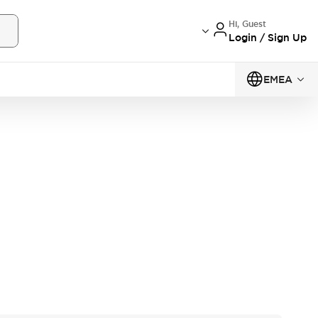
Hi, Guest
Login / Sign Up
EMEA