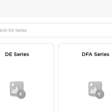
DE Series
DFA Series