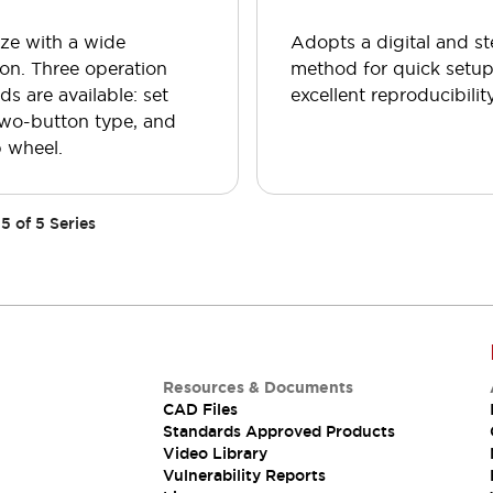
ize with a wide
Adopts a digital and s
ion. Three operation
method for quick setu
s are available: set
excellent reproducibilit
two-button type, and
 wheel.
5
of
5
Series
Resources & Documents
CAD Files
Standards Approved Products
Video Library
Vulnerability Reports