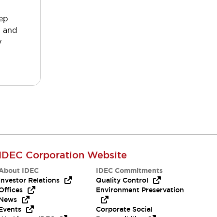
tep
p and
y
IDEC Corporation Website
About IDEC
IDEC Commitments
Investor Relations
Quality Control
Offices
Environment Preservation
News
Events
Corporate Social