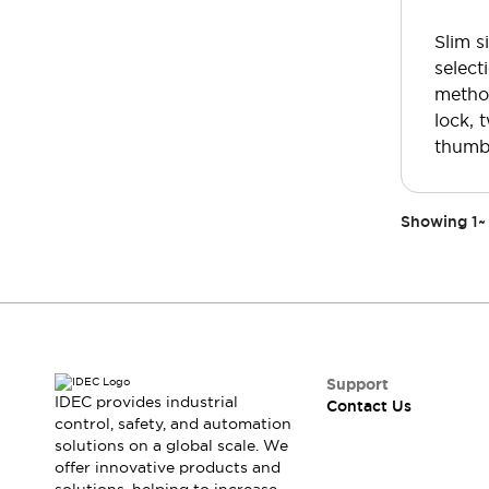
Safety-Related Laws and Standards
Safety Devices: The Basics
Slim s
Explore All
select
Resources
method
CAD Files
lock, 
Standards Approved Products
thumb
Video Library
Vulnerability Reports
Literature
Webinars
Press
Showing
1
~
Software Updates
Compliance Documents
Selection tools
What's New
Blog
Events / Seminars
Support
Support
IDEC provides industrial
Contact Us
Contact Us
control, safety, and automation
solutions on a global scale. We
Locate Us
offer innovative products and
Online Distributors