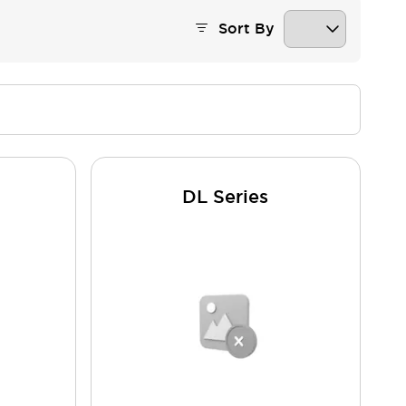
Sort By
DL Series