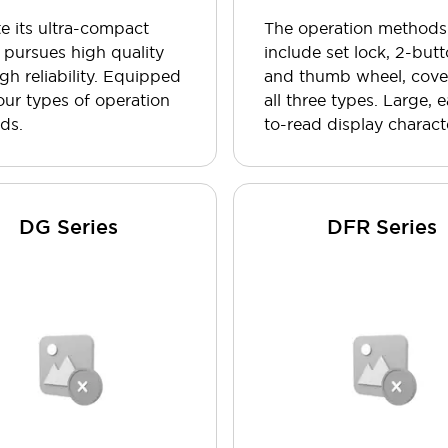
e its ultra-compact
The operation methods
it pursues high quality
include set lock, 2-butt
gh reliability. Equipped
and thumb wheel, cove
our types of operation
all three types. Large, 
ds.
to-read display charact
DG Series
DFR Series