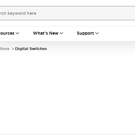
ources
What's New
Support
ttons
Digital Switches