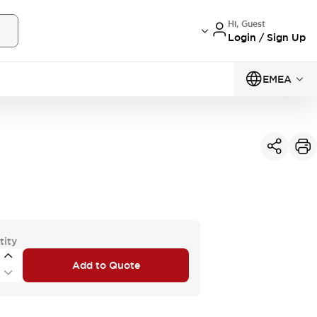
Hi, Guest
Login / Sign Up
EMEA
tity
Add to Quote