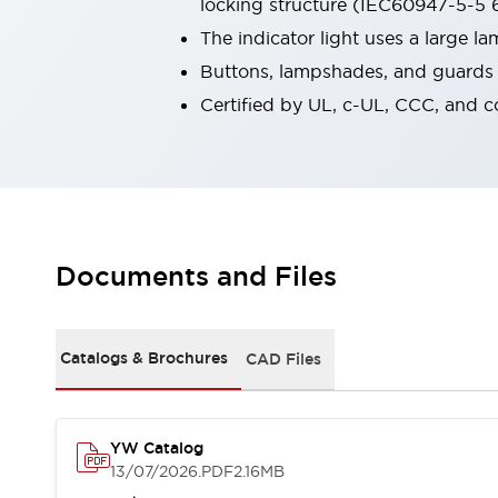
locking structure (IEC60947-5-5 6
Smart Safety Switches
The indicator light uses a large 
Smart Switching Power Supply
Explore All
Buttons, lampshades, and guards a
Robotics
Robot Safety Sensors
Certified by UL, c-UL, CCC, and 
Robot Safety Switches
Explore All
Semiconductors
Code Reader
Compact Equipment
Easy Switch Replacement
Easy Traceability
Traceable Systems
U.S. Compliant Switchboards
Explore All
Documents and Files
Explore All
Solutions
AGVs/AMRs
Ergonomics and Safety
Catalogs & Brochures
CAD Files
IIoT
Panel-less Solutions
RFID Authentication
Safety Solutions
IDEC Safety Concept
YW Catalog
13/07/2026
.PDF
2.16MB
Collaborative Safety (Safety 2.0)