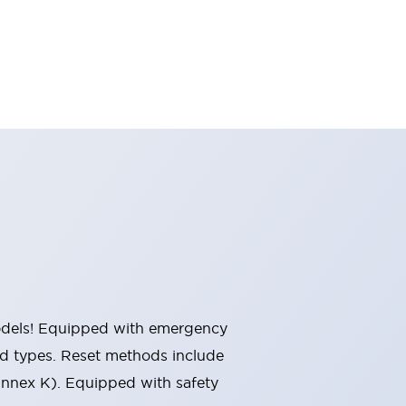
 models! Equipped with emergency
ted types. Reset methods include
Annex K). Equipped with safety