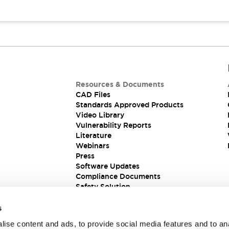
Resources & Documents
CAD Files
Standards Approved Products
Video Library
Vulnerability Reports
Literature
Webinars
Press
Software Updates
Compliance Documents
Safety Solution
s
ise content and ads, to provide social media features and to an