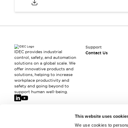
Safety-Related Laws and Standards
Safety Devices: The Basics
Explore All
Resources
CAD Files
Standards Approved Products
Video Library
Support
Vulnerability Reports
Literature
IDEC provides industrial
Contact Us
Webinars
Press
control, safety, and automation
Software Updates
solutions on a global scale. We
offer innovative products and
Compliance Documents
solutions, helping to increase
Selection tools
workplace productivity and
What's New
safety and going beyond to
Blog
support human well-being.
Events / Seminars
Support
Contact Us
Join our mailing list for our newsletter!
This website uses cookie
Locate Us
Online Distributors
We use cookies to personal
Sign Up