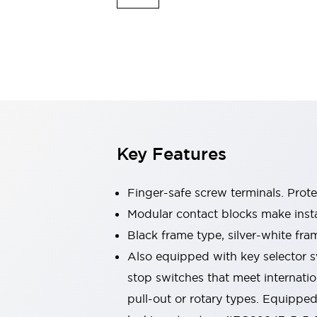
Safety & Explosion Protection
Explosion-Proof Devices
Safety Components
Explore All
Sensing
AUTO-ID
Sensors
Explore All
Switches & Indicators Lights
Indicator Lights & Buzzers
Switches & Pushbuttons
Explore All
Key Features
Industries
AGV/AMR
Finger-safe screw terminals. Prot
Production Line Safety
Simple Safety Measure for Movable Robots
Modular contact blocks make inst
Smart Blind Spot Safety
Black frame type, silver-white fra
Smart Screen Updates
Explore All
Also equipped with key selector s
Machine Tools
stop switches that meet internati
Compact Equipment
Positioning Enabling Switches
pull-out or rotary types. Equippe
Smart Machine Tools Design