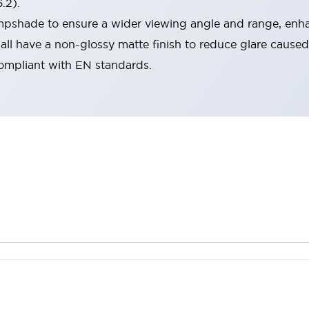
.2).
lampshade to ensure a wider viewing angle and range, enha
ll have a non-glossy matte finish to reduce glare caused
compliant with EN standards.