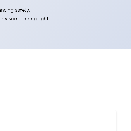
ncing safety.
 by surrounding light.