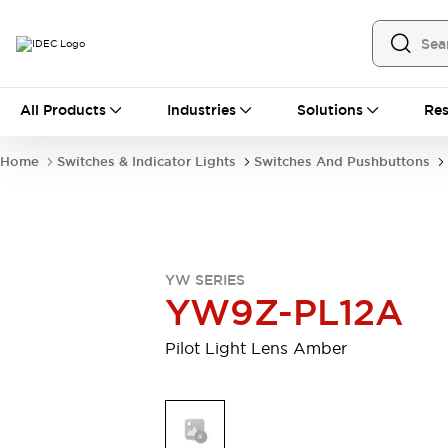
All Products
All Products
Industries
Solutions
Res
Automation
Industrial Ethernet Devices
Home
Switches & Indicator Lights
Switches And Pushbuttons
Operator Interfaces
Programmable Logic Controller
Explore All
Industrial Components
Circuit Protectors
YW SERIES
Connection Devices
YW9Z-PL12A
LED Lighting
Power Supplies
Relays & Timers
Explore All
Pilot Light Lens Amber
Mobility Solutions
Mobile Automation
Motorized Assistance
Explore All