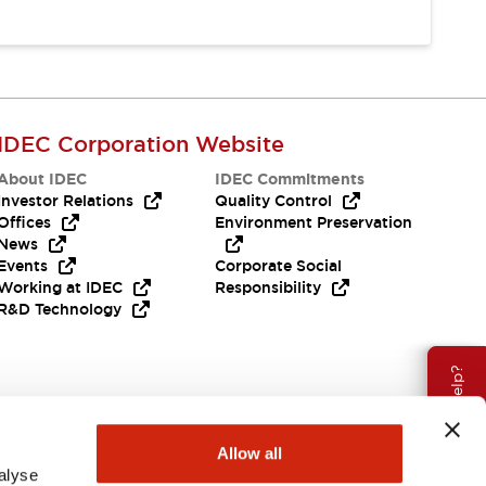
IDEC Corporation Website
About IDEC
IDEC Commitments
Investor Relations
Quality Control
Offices
Environment Preservation
News
Events
Corporate Social
Working at IDEC
Responsibility
R&D Technology
Need Help?
Allow all
alyse