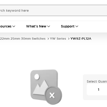
ources
What's New
Support
22mm 25mm 30mm Switches
YW Series
YW9Z-PL12A
Select Quan