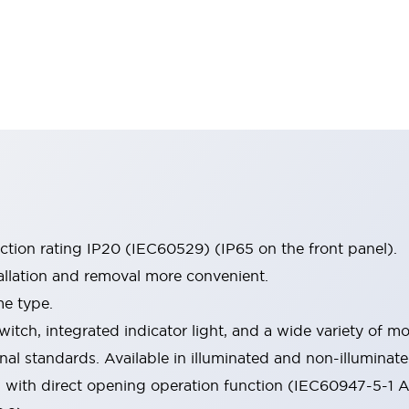
ection rating IP20 (IEC60529) (IP65 on the front panel).
allation and removal more convenient.
me type.
witch, integrated indicator light, and a wide variety of
onal standards. Available in illuminated and non-illumina
d with direct opening operation function (IEC60947-5-1 