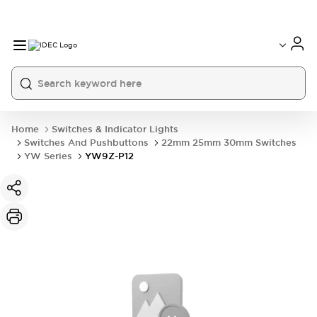
Home
Switches & Indicator Lights
Switches And Pushbuttons
22mm 25mm 30mm Switches
YW Series
YW9Z-P12