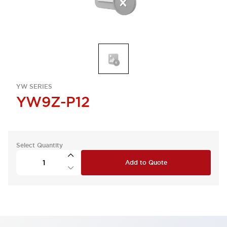
YW SERIES
YW9Z-P12
Select Quantity
Add to Quote