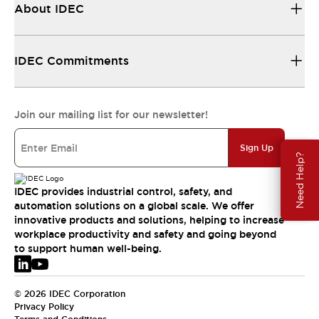
About IDEC
IDEC Commitments
Join our mailing list for our newsletter!
Sign Up
Need Help?
IDEC provides industrial control, safety, and
automation solutions on a global scale. We offer
innovative products and solutions, helping to increase
workplace productivity and safety and going beyond
to support human well-being.
© 2026 IDEC Corporation
Privacy Policy