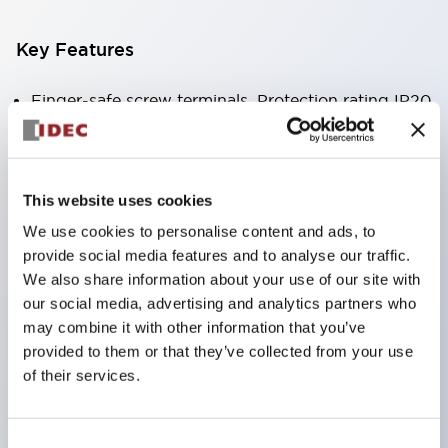
Key Features
Finger-safe screw terminals. Protection rating IP20
(IEC60529) (IP65 on the front panel).
Modular contact blocks make installation and
removal more convenient.
This website uses cookies
Black frame type, silver-white frame type.
We use cookies to personalise content and ads, to
Also equipped with key selector switch, integrated
provide social media features and to analyse our traffic.
indicator light, and a wide variety of models!
We also share information about your use of our site with
our social media, advertising and analytics partners who
Equipped with emergency stop switches that
may combine it with other information that you’ve
meet international standards. Available in
provided to them or that they’ve collected from your use
illuminated and non-illuminated types. Reset
of their services.
methods include pull-out or rotary types.
Equipped with direct opening operation function
Consent