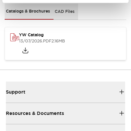
Catalogs & Brochures
CAD Files
YW Catalog
13/07/2026
.PDF
2.16MB
Support
Resources & Documents