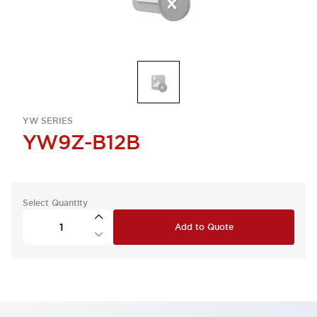
YW SERIES
YW9Z-B12B
Select Quantity
Add to Quote