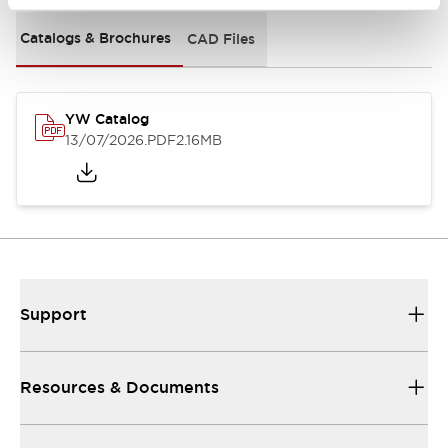
Catalogs & Brochures
CAD Files
YW Catalog
13/07/2026
.PDF
2.16MB
Support
Resources & Documents