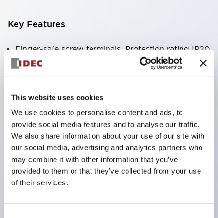
Key Features
Finger-safe screw terminals. Protection rating IP20
(IEC60529) (IP65 on the front panel).
Modular contact blocks make installation and
removal more convenient.
This website uses cookies
Black frame type, silver-white frame type.
We use cookies to personalise content and ads, to
Also equipped with key selector switch, integrated
provide social media features and to analyse our traffic.
indicator light, and a wide variety of models!
We also share information about your use of our site with
our social media, advertising and analytics partners who
Equipped with emergency stop switches that
may combine it with other information that you’ve
meet international standards. Available in
provided to them or that they’ve collected from your use
illuminated and non-illuminated types. Reset
of their services.
methods include pull-out or rotary types.
Equipped with direct opening operation function
Consent