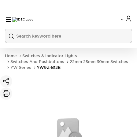
Home
Switches & Indicator Lights
Switches And Pushbuttons
22mm 25mm 30mm Switches
YW Series
YW9Z-B12B