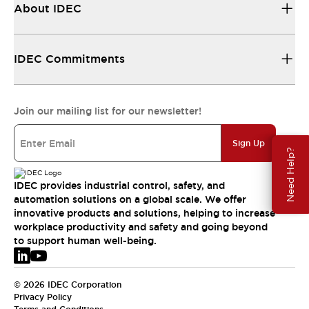
About IDEC
IDEC Commitments
Join our mailing list for our newsletter!
Sign Up
Need Help?
IDEC provides industrial control, safety, and
automation solutions on a global scale. We offer
innovative products and solutions, helping to increase
workplace productivity and safety and going beyond
to support human well-being.
© 2026 IDEC Corporation
Privacy Policy