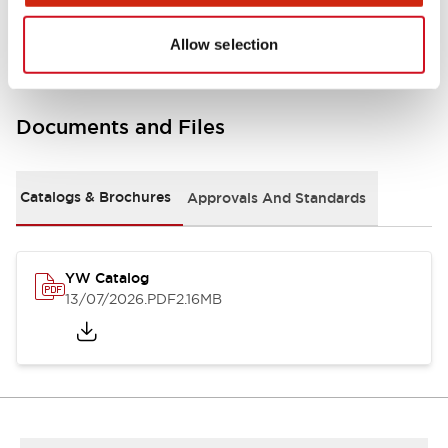
Other Specifications
Allow selection
Documents and Files
Catalogs & Brochures
Approvals And Standards
YW Catalog
13/07/2026
.PDF
2.16MB