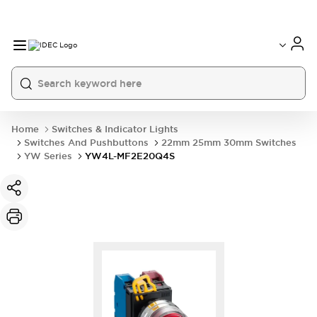
Home
Switches & Indicator Lights
Switches And Pushbuttons
22mm 25mm 30mm Switches
YW Series
YW4L-MF2E20Q4S