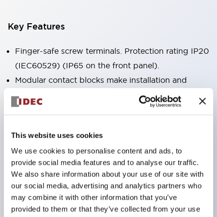
Key Features
Finger-safe screw terminals. Protection rating IP20
(IEC60529) (IP65 on the front panel).
Modular contact blocks make installation and
removal more convenient.
Black frame type, silver-white frame type.
Also equipped with key selector switch, integrated
This website uses cookies
indicator light, and a wide variety of models!
We use cookies to personalise content and ads, to
Equipped with emergency stop switches that
provide social media features and to analyse our traffic.
meet international standards. Available in
We also share information about your use of our site with
illuminated and non-illuminated types. Reset
our social media, advertising and analytics partners who
methods include pull-out or rotary types.
may combine it with other information that you’ve
provided to them or that they’ve collected from your use
Equipped with direct opening operation function