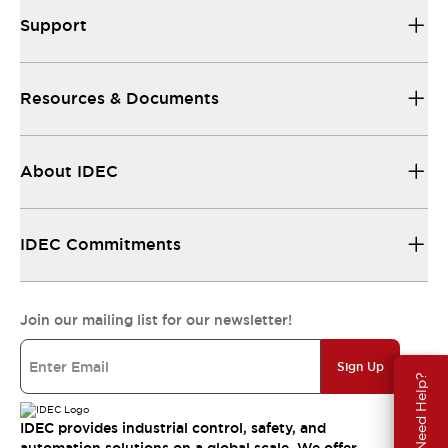
Support
Resources & Documents
About IDEC
IDEC Commitments
Join our mailing list for our newsletter!
Sign Up
Need Help?
IDEC provides industrial control, safety, and