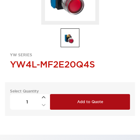
YW SERIES
YW4L-MF2E20Q4S
Select Quantity
Add to Quote