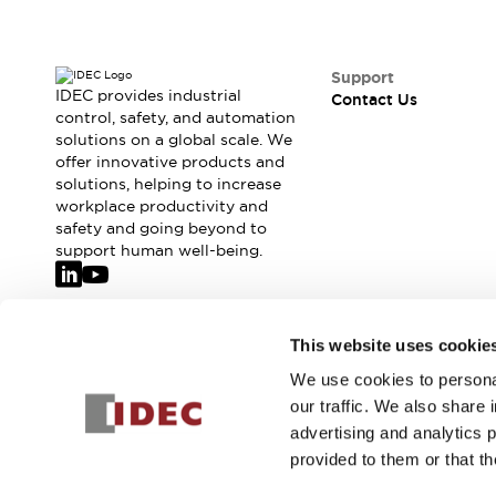
Support
IDEC provides industrial
Contact Us
control, safety, and automation
solutions on a global scale. We
offer innovative products and
solutions, helping to increase
workplace productivity and
safety and going beyond to
support human well-being.
Join our mailing list for our newsletter!
This website uses cookie
We use cookies to personal
Sign Up
our traffic. We also share 
advertising and analytics 
provided to them or that th