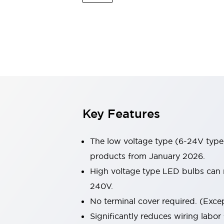
Safety & Explosion Protection
Explosion-Proof Devices
Safety Components
Explore All
Sensing
AUTO-ID
Sensors
Explore All
Switches & Indicators Lights
Indicator Lights & Buzzers
Switches & Pushbuttons
Explore All
Key Features
Industries
AGV/AMR
Production Line Safety
The low voltage type (6-24V type)
Simple Safety Measure for Movable Robots
products from January 2026.
Smart Blind Spot Safety
High voltage type LED bulbs can n
Smart Screen Updates
Explore All
Machine Tools
240V.
Compact Equipment
No terminal cover required. (Except
Positioning Enabling Switches
Significantly reduces wiring labor
Smart Machine Tools Design