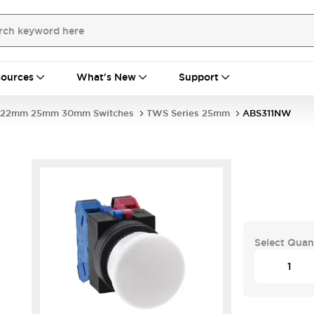
ources
What's New
Support
22mm 25mm 30mm Switches
TWS Series 25mm
ABS311NW
Select Quan