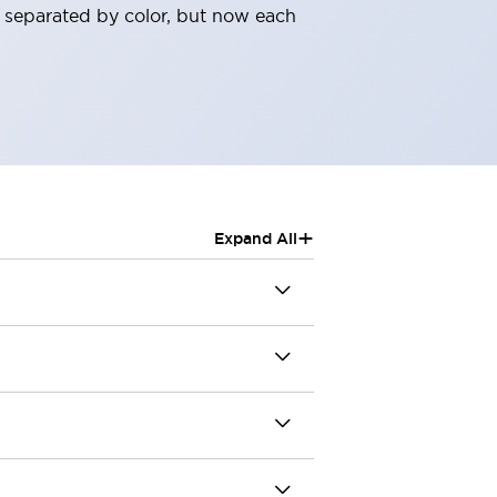
 separated by color, but now each
+
Expand All