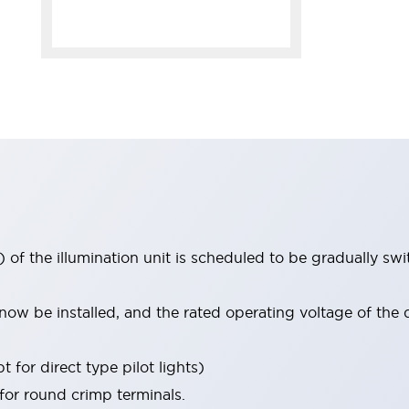
 of the illumination unit is scheduled to be gradually s
ow be installed, and the rated operating voltage of the 
 for direct type pilot lights)
 for round crimp terminals.