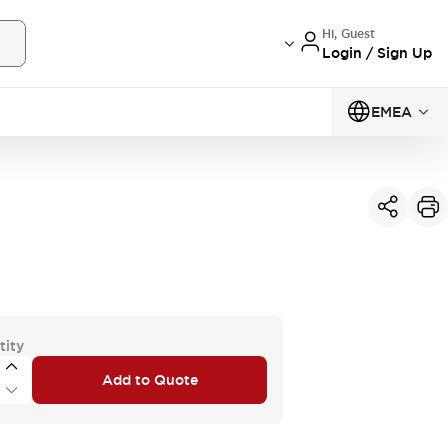
Hi, Guest
Login / Sign Up
EMEA
tity
Add to Quote