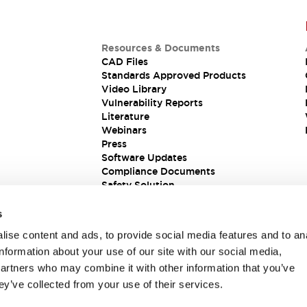
Resources & Documents
CAD Files
Standards Approved Products
Video Library
Vulnerability Reports
Literature
Webinars
Press
Software Updates
Compliance Documents
Safety Solution
s
ise content and ads, to provide social media features and to an
information about your use of our site with our social media,
partners who may combine it with other information that you’ve
ey’ve collected from your use of their services.