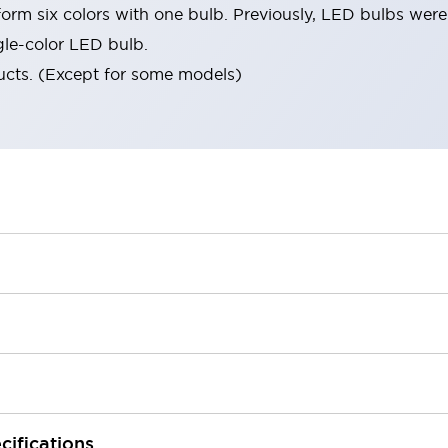
orm six colors with one bulb. Previously, LED bulbs were
gle-color LED bulb.
ucts. (Except for some models)
cifications