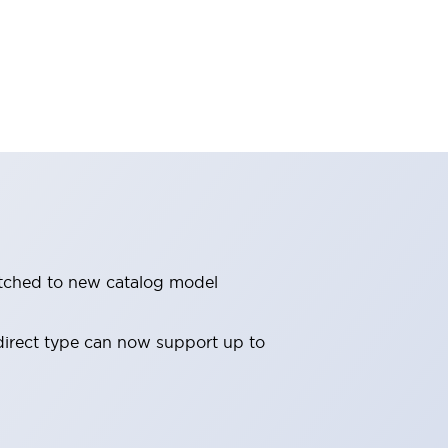
witched to new catalog model
direct type can now support up to