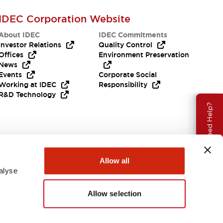
IDEC Corporation Website
About IDEC
IDEC Commitments
Investor Relations
Quality Control
Offices
Environment Preservation
News
Events
Corporate Social
Working at IDEC
Responsibility
R&D Technology
Need Help?
Allow all
alyse
Allow selection