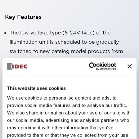
Key Features
The low voltage type (6-24V type) of the
illumination unit is scheduled to be gradually
switched to new catalog model products from
January 2026.
High voltage type LED bulbs can now be installed,
and the rated operating voltage of the direct type
can now support up to 240V.
This website uses cookies
No terminal cover required. (Except for direct type
We use cookies to personalise content and ads, to
provide social media features and to analyse our traffic.
pilot lights)
We also share information about your use of our site with
Significantly reduces wiring labor for round crimp
our social media, advertising and analytics partners who
terminals.
may combine it with other information that you’ve
LED bulbs (LSRD bulbs) that perform six colors
provided to them or that they’ve collected from your use