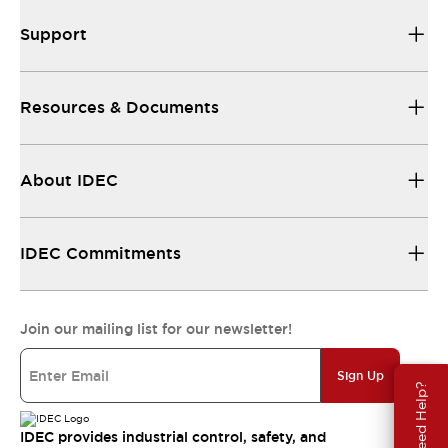
Support
Resources & Documents
About IDEC
IDEC Commitments
Join our mailing list for our newsletter!
Sign Up
Need Help?
IDEC provides industrial control, safety, and