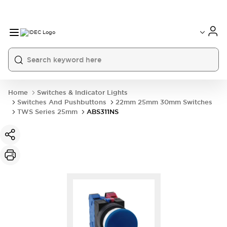
Home
Switches & Indicator Lights
Switches And Pushbuttons
22mm 25mm 30mm Switches
TWS Series 25mm
ABS311NS