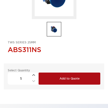
TWS SERIES 25MM
ABS311NS
Select Quantity
Add to Quote