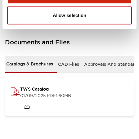
Mounting and Installation Specifications
Allow selection
Documents and Files
Catalogs & Brochures
CAD Files
Approvals And Standard
TWS Catalog
01/09/2025
.PDF
1.60MB