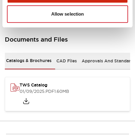
Mounting and Installation Specifications
Allow selection
Documents and Files
Catalogs & Brochures
CAD Files
Approvals And Standard
TWS Catalog
01/09/2025
.PDF
1.60MB