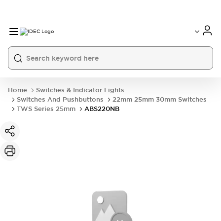
Home
Switches & Indicator Lights
Switches And Pushbuttons
22mm 25mm 30mm Switches
TWS Series 25mm
ABS220NB