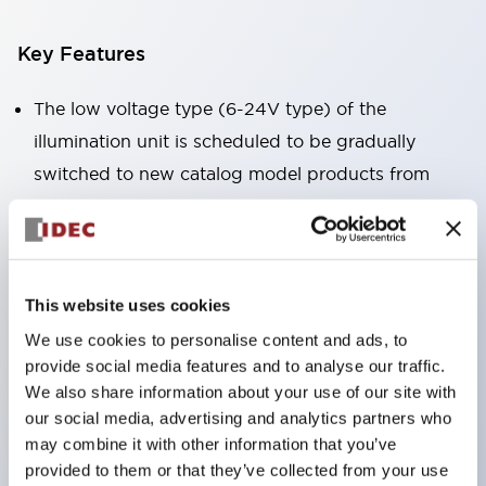
Key Features
The low voltage type (6-24V type) of the
illumination unit is scheduled to be gradually
switched to new catalog model products from
January 2026.
High voltage type LED bulbs can now be installed,
and the rated operating voltage of the direct type
can now support up to 240V.
This website uses cookies
No terminal cover required. (Except for direct type
We use cookies to personalise content and ads, to
provide social media features and to analyse our traffic.
pilot lights)
We also share information about your use of our site with
Significantly reduces wiring labor for round crimp
our social media, advertising and analytics partners who
terminals.
may combine it with other information that you’ve
LED bulbs (LSRD bulbs) that perform six colors
provided to them or that they’ve collected from your use