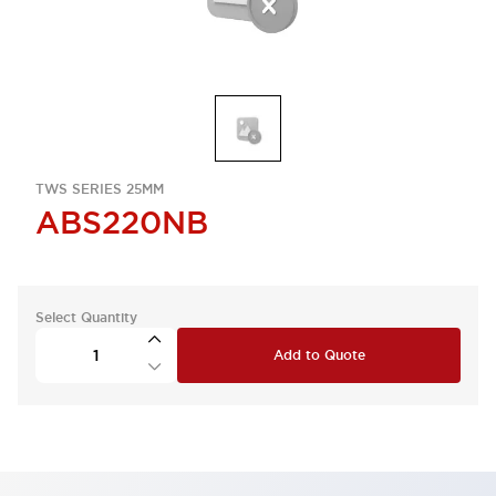
TWS SERIES 25MM
ABS220NB
Select Quantity
Add to Quote