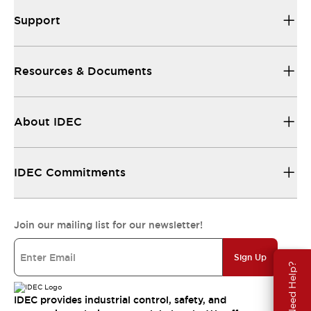
Support
Resources & Documents
About IDEC
IDEC Commitments
Join our mailing list for our newsletter!
Sign Up
Need Help?
IDEC provides industrial control, safety, and