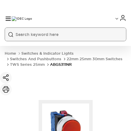
Home
Switches & Indicator Lights
Switches And Pushbuttons
22mm 25mm 30mm Switches
TWS Series 25mm
ABGS311NR