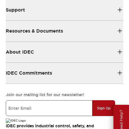
Support
Resources & Documents
About IDEC
IDEC Commitments
Join our mailing list for our newsletter!
Sign Up
Need Help?
IDEC provides industrial control, safety, and