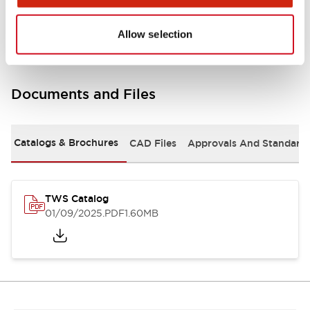
Mounting and Installation Specifications
Allow selection
Documents and Files
Catalogs & Brochures
CAD Files
Approvals And Standard
TWS Catalog
01/09/2025
.PDF
1.60MB