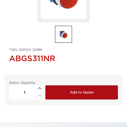
TWS SERIES 25MM
ABGS311NR
Select Quantity
Add to Quote