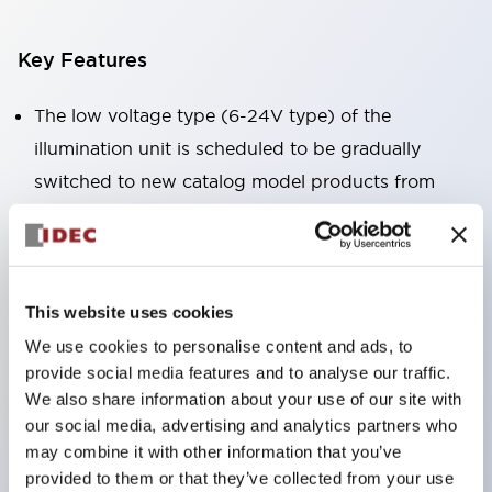
Key Features
The low voltage type (6-24V type) of the
illumination unit is scheduled to be gradually
switched to new catalog model products from
January 2026.
High voltage type LED bulbs can now be installed,
and the rated operating voltage of the direct type
can now support up to 240V.
This website uses cookies
No terminal cover required. (Except for direct type
We use cookies to personalise content and ads, to
provide social media features and to analyse our traffic.
pilot lights)
We also share information about your use of our site with
Significantly reduces wiring labor for round crimp
our social media, advertising and analytics partners who
terminals.
may combine it with other information that you’ve
LED bulbs (LSRD bulbs) that perform six colors
provided to them or that they’ve collected from your use