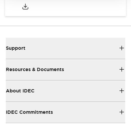
Support
Resources & Documents
About IDEC
IDEC Commitments