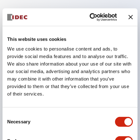
Key Features
The low voltage type (6-24V type) of the
This website uses cookies
illumination unit is scheduled to be gradually
We use cookies to personalise content and ads, to
switched to new catalog model products from
provide social media features and to analyse our traffic.
January 2026.
We also share information about your use of our site with
High voltage type LED bulbs can now be installed,
our social media, advertising and analytics partners who
and the rated operating voltage of the direct type
may combine it with other information that you’ve
provided to them or that they’ve collected from your use
can now support up to 240V.
of their services.
No terminal cover required. (Except for direct type
pilot lights)
Significantly reduces wiring labor for round crimp
Consent
Necessary
Selection
terminals.
LED bulbs (LSRD bulbs) that perform six colors