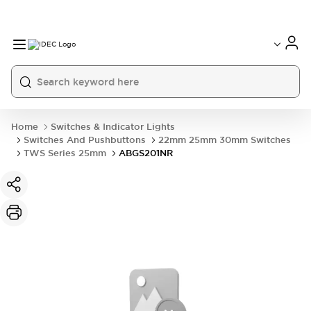
Home
Switches & Indicator Lights
Switches And Pushbuttons
22mm 25mm 30mm Switches
TWS Series 25mm
ABGS201NR