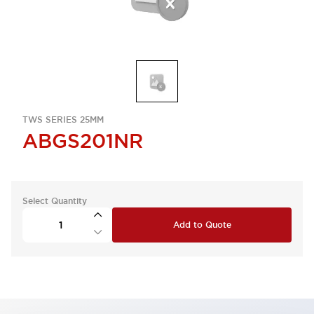
TWS SERIES 25MM
ABGS201NR
Select Quantity
Add to Quote