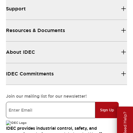
Support
Resources & Documents
About IDEC
IDEC Commitments
Join our mailing list for our newsletter!
Sign Up
Need Help?
IDEC provides industrial control, safety, and