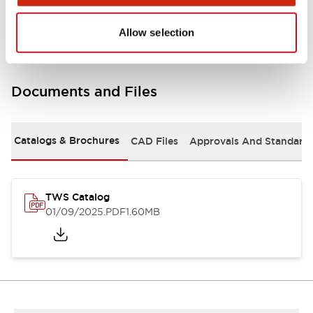
Mounting and Installation Specifications
Allow selection
Documents and Files
Catalogs & Brochures
CAD Files
Approvals And Standard
TWS Catalog
01/09/2025
.PDF
1.60MB