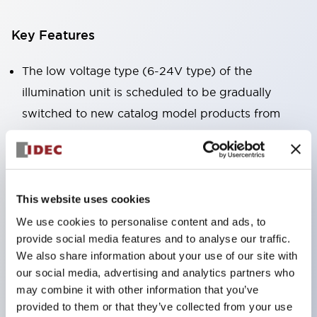
Key Features
The low voltage type (6-24V type) of the
illumination unit is scheduled to be gradually
switched to new catalog model products from
January 2026.
High voltage type LED bulbs can now be installed,
and the rated operating voltage of the direct type
can now support up to 240V.
This website uses cookies
No terminal cover required. (Except for direct type
We use cookies to personalise content and ads, to
provide social media features and to analyse our traffic.
pilot lights)
We also share information about your use of our site with
Significantly reduces wiring labor for round crimp
our social media, advertising and analytics partners who
terminals.
may combine it with other information that you’ve
LED bulbs (LSRD bulbs) that perform six colors
provided to them or that they’ve collected from your use