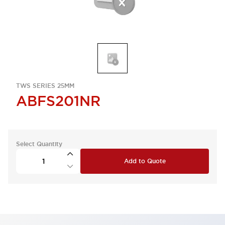
TWS SERIES 25MM
ABFS201NR
Select Quantity
Add to Quote