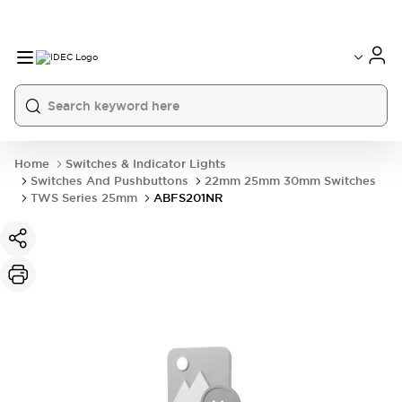
Home
Switches & Indicator Lights
Switches And Pushbuttons
22mm 25mm 30mm Switches
TWS Series 25mm
ABFS201NR