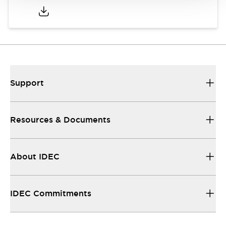
Support
Resources & Documents
About IDEC
IDEC Commitments