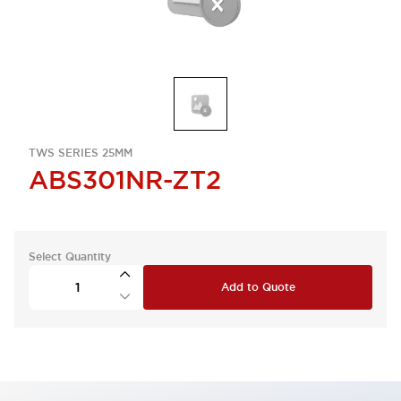
TWS SERIES 25MM
ABS301NR-ZT2
Select Quantity
Add to Quote