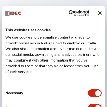
Key Features
The low voltage type (6-24V type) of the
This website uses cookies
illumination unit is scheduled to be gradually
We use cookies to personalise content and ads, to
switched to new catalog model products from
provide social media features and to analyse our traffic.
January 2026.
We also share information about your use of our site with
High voltage type LED bulbs can now be installed,
our social media, advertising and analytics partners who
and the rated operating voltage of the direct type
may combine it with other information that you’ve
provided to them or that they’ve collected from your use
can now support up to 240V.
of their services.
No terminal cover required. (Except for direct type
pilot lights)
Significantly reduces wiring labor for round crimp
Consent
Necessary
Selection
terminals.
LED bulbs (LSRD bulbs) that perform six colors