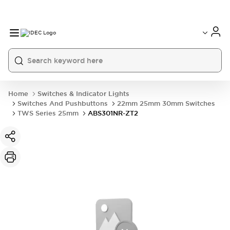
Home
Switches & Indicator Lights
Switches And Pushbuttons
22mm 25mm 30mm Switches
TWS Series 25mm
ABS301NR-ZT2