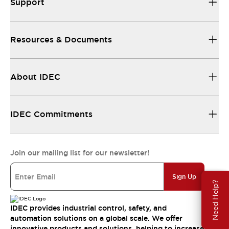
Support
Resources & Documents
About IDEC
IDEC Commitments
Join our mailing list for our newsletter!
Sign Up
Need Help?
IDEC provides industrial control, safety, and
automation solutions on a global scale. We offer
innovative products and solutions, helping to increase