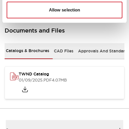
Allow selection
Documents and Files
Catalogs & Brochures
CAD Files
Approvals And Standard
TWND Catalog
01/09/2025
.PDF
4.07MB