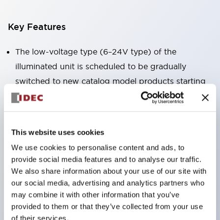
Key Features
The low-voltage type (6–24V type) of the
illuminated unit is scheduled to be gradually
switched to new catalog model products starting
January 2026.
Equipped with HW-U type contact blocks that
support finger protection structure, screw-up
This website uses cookies
terminal structure, and protection structure IP20.
We use cookies to personalise content and ads, to
High-voltage type LED bulbs can now be installed,
provide social media features and to analyse our traffic.
and the rated operating voltage for direct type has
We also share information about your use of our site with
our social media, advertising and analytics partners who
been increased to support up to 240V.
may combine it with other information that you’ve
LED bulbs (LSRD bulbs) that perform six color
provided to them or that they’ve collected from your use
roles in one. Previously, LED bulbs were separated
of their services.