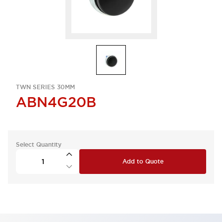
TWN SERIES 30MM
ABN4G20B
Select Quantity
Add to Quote