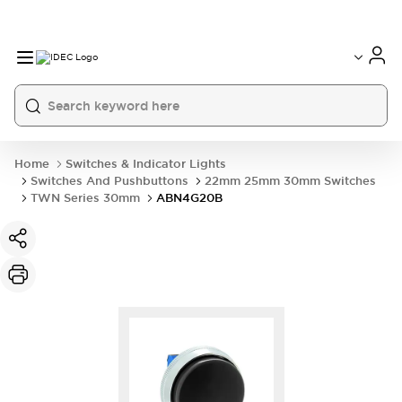
Home
Switches & Indicator Lights
Switches And Pushbuttons
22mm 25mm 30mm Switches
TWN Series 30mm
ABN4G20B