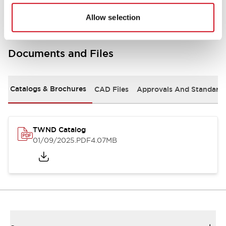
Allow selection
Documents and Files
Catalogs & Brochures
CAD Files
Approvals And Standard
TWND Catalog
01/09/2025
.PDF
4.07MB