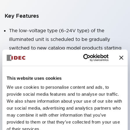
Key Features
The low-voltage type (6–24V type) of the
illuminated unit is scheduled to be gradually
switched to new catalog model products starting
January 2026.
Equipped with HW-U type contact blocks that
support finger protection structure, screw-up
This website uses cookies
terminal structure, and protection structure IP20.
We use cookies to personalise content and ads, to
High-voltage type LED bulbs can now be installed,
provide social media features and to analyse our traffic.
and the rated operating voltage for direct type has
We also share information about your use of our site with
our social media, advertising and analytics partners who
been increased to support up to 240V.
may combine it with other information that you’ve
LED bulbs (LSRD bulbs) that perform six color
provided to them or that they’ve collected from your use
roles in one. Previously, LED bulbs were separated
of their services.