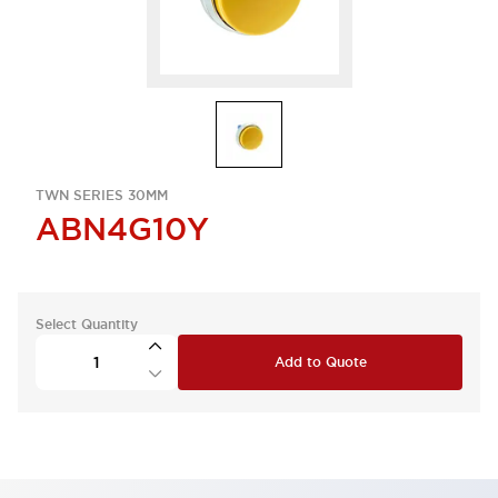
TWN SERIES 30MM
ABN4G10Y
Select Quantity
Add to Quote