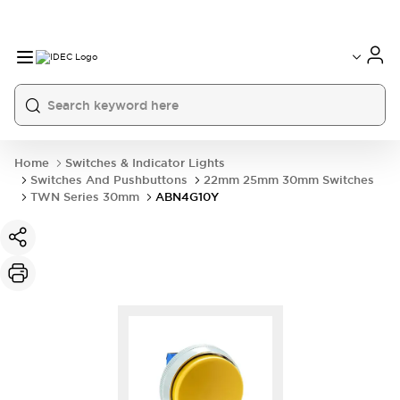
Home
Switches & Indicator Lights
Switches And Pushbuttons
22mm 25mm 30mm Switches
TWN Series 30mm
ABN4G10Y