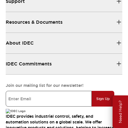
Support
Resources & Documents
About IDEC
IDEC Commitments
Join our mailing list for our newsletter!
Sign Up
Need Help?
IDEC provides industrial control, safety, and
automation solutions on a global scale. We offer
innovative products and solutions, helping to increase