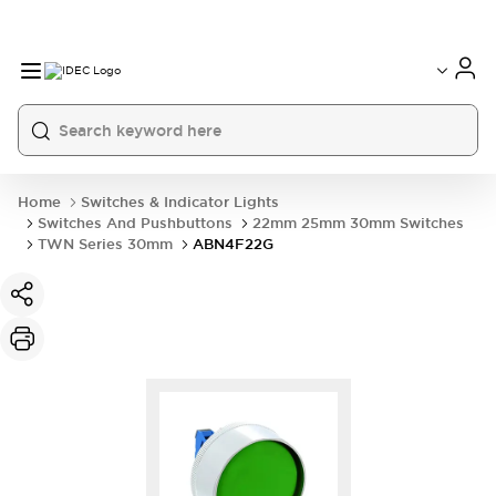
Home
Switches & Indicator Lights
Switches And Pushbuttons
22mm 25mm 30mm Switches
TWN Series 30mm
ABN4F22G