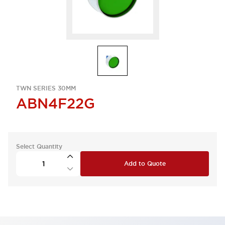
TWN SERIES 30MM
ABN4F22G
Select Quantity
Add to Quote