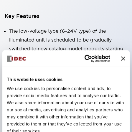
Key Features
The low-voltage type (6–24V type) of the
illuminated unit is scheduled to be gradually
switched to new catalog model products starting
January 2026.
Equipped with HW-U type contact blocks that
support finger protection structure, screw-up
This website uses cookies
terminal structure, and protection structure IP20.
We use cookies to personalise content and ads, to
High-voltage type LED bulbs can now be installed,
provide social media features and to analyse our traffic.
and the rated operating voltage for direct type has
We also share information about your use of our site with
our social media, advertising and analytics partners who
been increased to support up to 240V.
may combine it with other information that you’ve
LED bulbs (LSRD bulbs) that perform six color
provided to them or that they’ve collected from your use
roles in one. Previously, LED bulbs were separated
of their services.