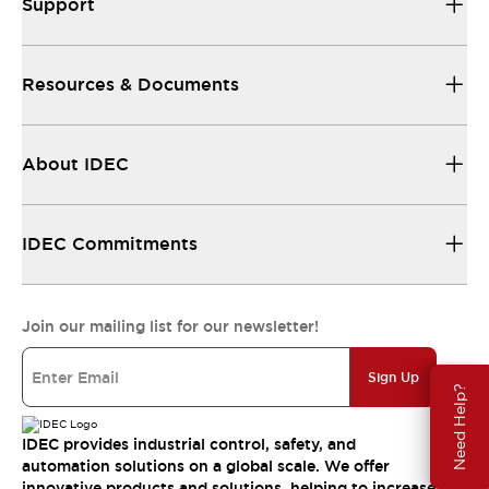
Support
Resources & Documents
About IDEC
IDEC Commitments
Join our mailing list for our newsletter!
Sign Up
Need Help?
IDEC provides industrial control, safety, and
automation solutions on a global scale. We offer
innovative products and solutions, helping to increase