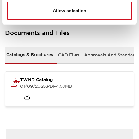
Allow selection
Documents and Files
Catalogs & Brochures
CAD Files
Approvals And Standard
TWND Catalog
01/09/2025
.PDF
4.07MB