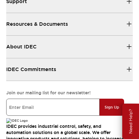
Support
Resources & Documents
About IDEC
IDEC Commitments
Join our mailing list for our newsletter!
Sign Up
Need Help?
IDEC provides industrial control, safety, and
automation solutions on a global scale. We offer
innovative products and solutions, helping to increase