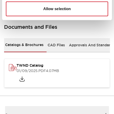
Allow selection
Documents and Files
Catalogs & Brochures
CAD Files
Approvals And Standard
TWND Catalog
01/09/2025
.PDF
4.07MB