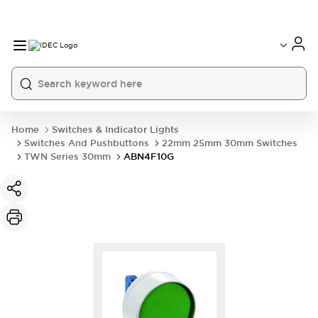
Home
Switches & Indicator Lights
Switches And Pushbuttons
22mm 25mm 30mm Switches
TWN Series 30mm
ABN4F10G