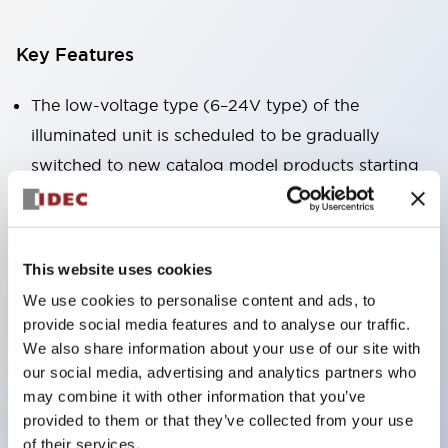
Key Features
The low-voltage type (6–24V type) of the
illuminated unit is scheduled to be gradually
switched to new catalog model products starting
January 2026.
Equipped with HW-U type contact blocks that
support finger protection structure, screw-up
This website uses cookies
terminal structure, and protection structure IP20.
We use cookies to personalise content and ads, to
High-voltage type LED bulbs can now be installed,
provide social media features and to analyse our traffic.
and the rated operating voltage for direct type has
We also share information about your use of our site with
our social media, advertising and analytics partners who
been increased to support up to 240V.
may combine it with other information that you’ve
LED bulbs (LSRD bulbs) that perform six color
provided to them or that they’ve collected from your use
roles in one. Previously, LED bulbs were separated
of their services.