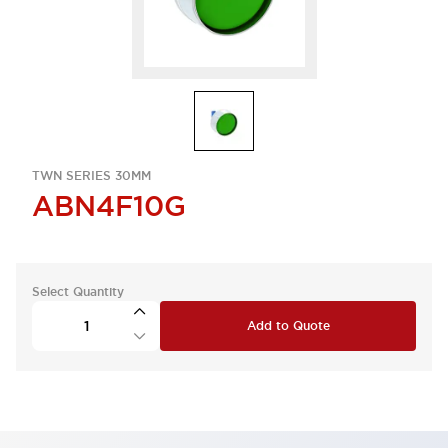
TWN SERIES 30MM
ABN4F10G
Select Quantity
Add to Quote