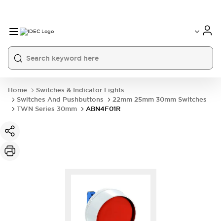
Home
Switches & Indicator Lights
Switches And Pushbuttons
22mm 25mm 30mm Switches
TWN Series 30mm
ABN4F01R