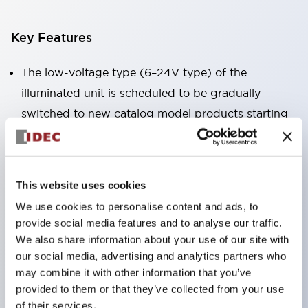
Key Features
The low-voltage type (6–24V type) of the
illuminated unit is scheduled to be gradually
switched to new catalog model products starting
January 2026.
Equipped with HW-U type contact blocks that
support finger protection structure, screw-up
This website uses cookies
terminal structure, and protection structure IP20.
We use cookies to personalise content and ads, to
High-voltage type LED bulbs can now be installed,
provide social media features and to analyse our traffic.
and the rated operating voltage for direct type has
We also share information about your use of our site with
our social media, advertising and analytics partners who
been increased to support up to 240V.
may combine it with other information that you’ve
LED bulbs (LSRD bulbs) that perform six color
provided to them or that they’ve collected from your use
roles in one. Previously, LED bulbs were separated
of their services.