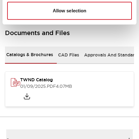
Allow selection
Documents and Files
Catalogs & Brochures
CAD Files
Approvals And Standard
TWND Catalog
01/09/2025
.PDF
4.07MB