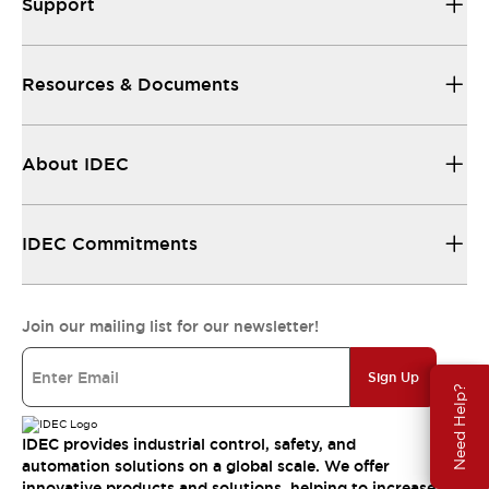
Support
Resources & Documents
About IDEC
IDEC Commitments
Join our mailing list for our newsletter!
Sign Up
Need Help?
IDEC provides industrial control, safety, and
automation solutions on a global scale. We offer
innovative products and solutions, helping to increase