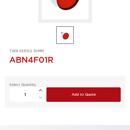
TWN SERIES 30MM
ABN4F01R
Select Quantity
Add to Quote