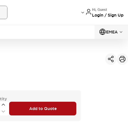
Hi, Guest
Login / Sign Up
EMEA
tity
Add to Quote