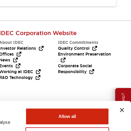
IDEC Corporation Website
About IDEC
IDEC Commitments
Investor Relations
Quality Control
Offices
Environment Preservation
News
Events
Corporate Social
Working at IDEC
Responsibility
R&D Technology
Need Help?
Allow all
alyse