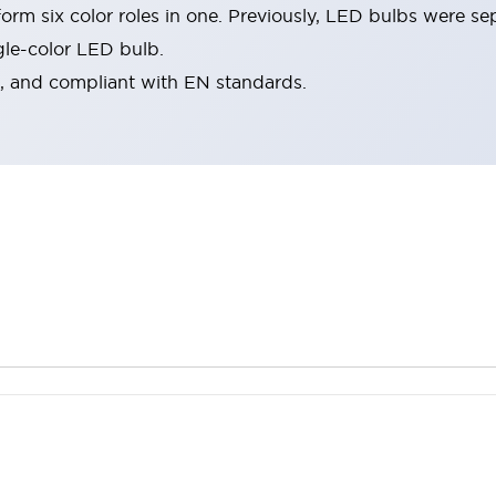
rm six color roles in one. Previously, LED bulbs were se
gle-color LED bulb.
d, and compliant with EN standards.