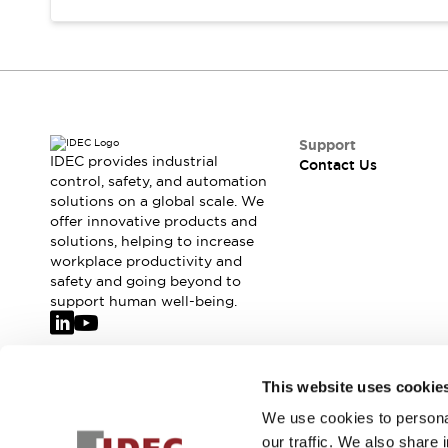
Safety-Related Laws and Standards
Safety Devices: The Basics
Explore All
Resources
CAD Files
Standards Approved Products
Support
Video Library
IDEC provides industrial
Contact Us
Vulnerability Reports
Literature
control, safety, and automation
Webinars
Press
solutions on a global scale. We
Software Updates
offer innovative products and
solutions, helping to increase
Compliance Documents
workplace productivity and
Selection tools
safety and going beyond to
What's New
support human well-being.
Blog
Events / Seminars
Support
Join our mailing list for our newsletter!
Contact Us
This website uses cookie
Locate Us
We use cookies to personal
Sign Up
Online Distributors
our traffic. We also share 