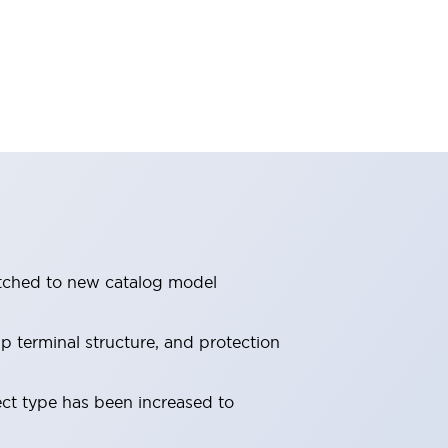
itched to new catalog model
 terminal structure, and protection
ect type has been increased to