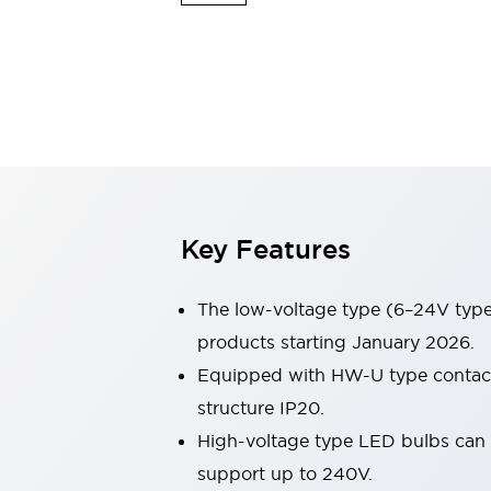
Safety & Explosion Protection
Explosion-Proof Devices
Safety Components
Explore All
Sensing
AUTO-ID
Sensors
Explore All
Switches & Indicators Lights
Indicator Lights & Buzzers
Switches & Pushbuttons
Explore All
Key Features
Industries
AGV/AMR
Production Line Safety
The low-voltage type (6–24V type)
Simple Safety Measure for Movable Robots
products starting January 2026.
Smart Blind Spot Safety
Equipped with HW-U type contact b
Smart Screen Updates
Explore All
Machine Tools
structure IP20.
Compact Equipment
High-voltage type LED bulbs can n
Positioning Enabling Switches
support up to 240V.
Smart Machine Tools Design