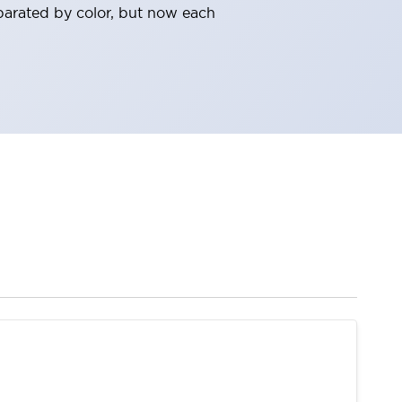
parated by color, but now each