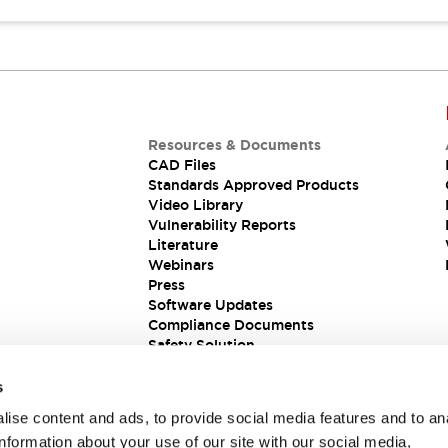
Resources & Documents
CAD Files
Standards Approved Products
Video Library
Vulnerability Reports
Literature
Webinars
Press
Software Updates
Compliance Documents
Safety Solution
s
ise content and ads, to provide social media features and to an
information about your use of our site with our social media,