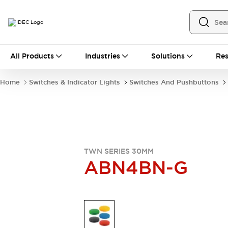
All Products
All Products
Industries
Solutions
Res
Automation
Industrial Ethernet Devices
Home
Switches & Indicator Lights
Switches And Pushbuttons
Operator Interfaces
Programmable Logic Controller
Explore All
Industrial Components
Circuit Protectors
Connection Devices
TWN SERIES 30MM
LED Lighting
Power Supplies
ABN4BN-G
Relays & Timers
Explore All
Mobility Solutions
Mobile Automation
Motorized Assistance
Explore All