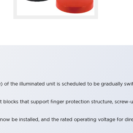
 of the illuminated unit is scheduled to be gradually sw
locks that support finger protection structure, screw-up
ow be installed, and the rated operating voltage for dir