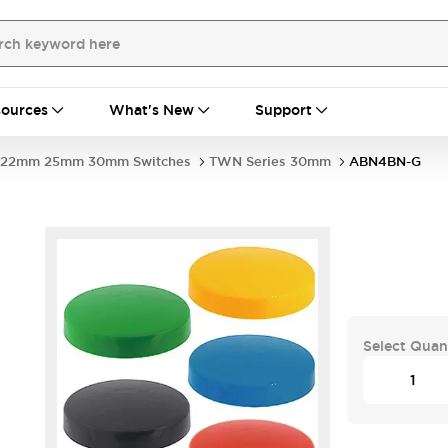
ources
What's New
Support
22mm 25mm 30mm Switches
TWN Series 30mm
ABN4BN-G
Select Quan