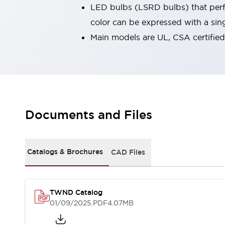
LED bulbs (LSRD bulbs) that perfo
Smart Safety Switches
Smart Switching Power Supply
Explore All
color can be expressed with a sin
Robotics
Main models are UL, CSA certifie
Robot Safety Sensors
Robot Safety Switches
Explore All
Semiconductors
Code Reader
Compact Equipment
Easy Switch Replacement
Easy Traceability
Traceable Systems
Documents and Files
U.S. Compliant Switchboards
Explore All
Explore All
Solutions
Catalogs & Brochures
CAD Files
AGVs/AMRs
Ergonomics and Safety
IIoT
Panel-less Solutions
RFID Authentication
Safety Solutions
TWND Catalog
IDEC Safety Concept
01/09/2025
.PDF
4.07MB
Collaborative Safety (Safety 2.0)