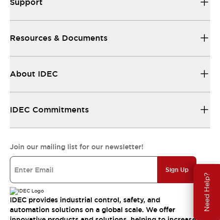
Support
Resources & Documents
About IDEC
IDEC Commitments
Join our mailing list for our newsletter!
Sign Up
Need Help?
IDEC provides industrial control, safety, and
automation solutions on a global scale. We offer
innovative products and solutions, helping to increase