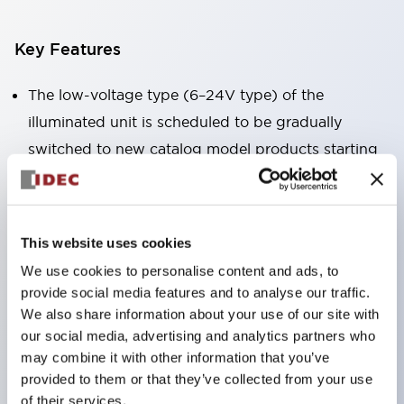
Key Features
The low-voltage type (6–24V type) of the
illuminated unit is scheduled to be gradually
switched to new catalog model products starting
January 2026.
Equipped with HW-U type contact blocks that
support finger protection structure, screw-up
This website uses cookies
terminal structure, and protection structure IP20.
We use cookies to personalise content and ads, to
High-voltage type LED bulbs can now be installed,
provide social media features and to analyse our traffic.
and the rated operating voltage for direct type has
We also share information about your use of our site with
our social media, advertising and analytics partners who
been increased to support up to 240V.
may combine it with other information that you’ve
LED bulbs (LSRD bulbs) that perform six color
provided to them or that they’ve collected from your use
roles in one. Previously, LED bulbs were separated
of their services.