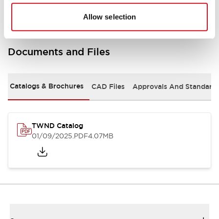
Allow selection
Documents and Files
Catalogs & Brochures
CAD Files
Approvals And Standard
TWND Catalog
01/09/2025
.PDF
4.07MB