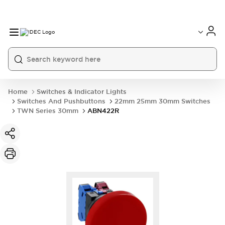
Home
Switches & Indicator Lights
Switches And Pushbuttons
22mm 25mm 30mm Switches
TWN Series 30mm
ABN422R