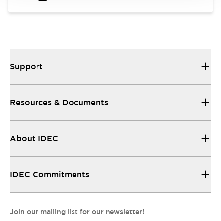
Support
Resources & Documents
About IDEC
IDEC Commitments
Join our mailing list for our newsletter!