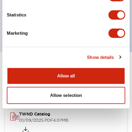
by color, but now each color can be expressed
with a single-color LED bulb.
Statistics
Main models are UL, CSA certified, and compliant
with EN standards.
Marketing
Show details
Documents and Files
Allow all
Catalogs & Brochures
Approvals And Standards
Allow selection
TWND Catalog
01/09/2025
.PDF
4.07MB