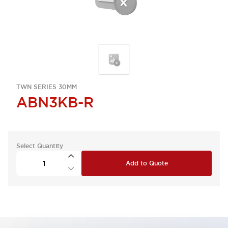
TWN SERIES 30MM
ABN3KB-R
Select Quantity
Add to Quote