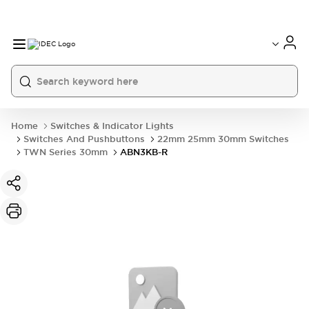
Home
Switches & Indicator Lights
Switches And Pushbuttons
22mm 25mm 30mm Switches
TWN Series 30mm
ABN3KB-R