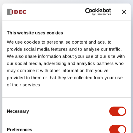
Key Features
The low-voltage type (6–24V type) of the
This website uses cookies
illuminated unit is scheduled to be gradually
We use cookies to personalise content and ads, to
switched to new catalog model products starting
provide social media features and to analyse our traffic.
January 2026.
We also share information about your use of our site with
our social media, advertising and analytics partners who
Equipped with HW-U type contact blocks that
may combine it with other information that you’ve
support finger protection structure, screw-up
provided to them or that they’ve collected from your use
terminal structure, and protection structure IP20.
of their services.
High-voltage type LED bulbs can now be installed,
and the rated operating voltage for direct type has
Consent
been increased to support up to 240V.
Necessary
Selection
LED bulbs (LSRD bulbs) that perform six color
roles in one. Previously, LED bulbs were separated
Preferences