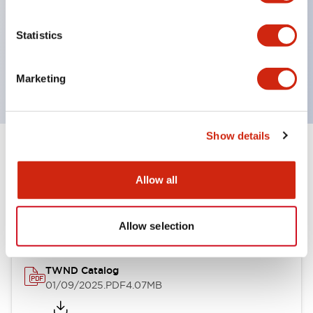
by color, but now each color can be expressed
with a single-color LED bulb.
Statistics
Main models are UL, CSA certified, and compliant
with EN standards.
Marketing
Show details
Documents and Files
Allow all
Catalogs & Brochures
CAD Files
Approvals And Standard
Allow selection
TWND Catalog
01/09/2025
.PDF
4.07MB