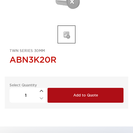
TWN SERIES 30MM
ABN3K20R
Select Quantity
Add to Quote