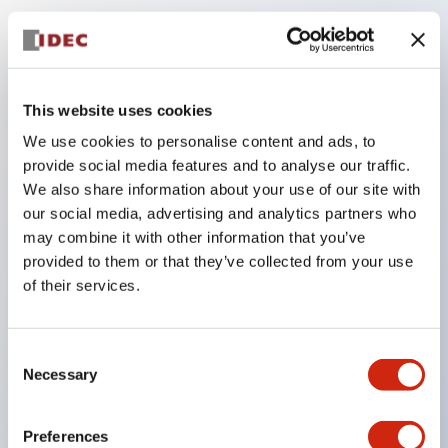
Key Features
The low-voltage type (6–24V type) of the
This website uses cookies
illuminated unit is scheduled to be gradually
We use cookies to personalise content and ads, to
switched to new catalog model products starting
provide social media features and to analyse our traffic.
January 2026.
We also share information about your use of our site with
our social media, advertising and analytics partners who
Equipped with HW-U type contact blocks that
may combine it with other information that you’ve
support finger protection structure, screw-up
provided to them or that they’ve collected from your use
terminal structure, and protection structure IP20.
of their services.
High-voltage type LED bulbs can now be installed,
and the rated operating voltage for direct type has
Consent
been increased to support up to 240V.
Necessary
Selection
LED bulbs (LSRD bulbs) that perform six color
roles in one. Previously, LED bulbs were separated
Preferences