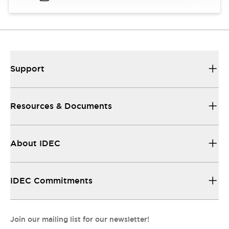
Support
Resources & Documents
About IDEC
IDEC Commitments
Join our mailing list for our newsletter!