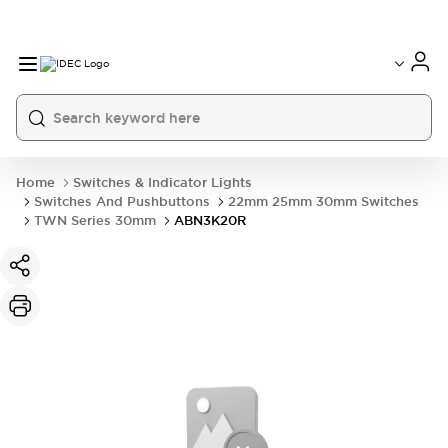
Home
Switches & Indicator Lights
Switches And Pushbuttons
22mm 25mm 30mm Switches
TWN Series 30mm
ABN3K20R