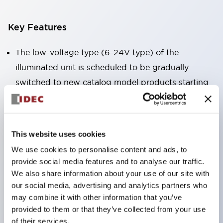
Key Features
The low-voltage type (6–24V type) of the
illuminated unit is scheduled to be gradually
switched to new catalog model products starting
January 2026.
Equipped with HW-U type contact blocks that
support finger protection structure, screw-up
This website uses cookies
terminal structure, and protection structure IP20.
We use cookies to personalise content and ads, to
High-voltage type LED bulbs can now be installed,
provide social media features and to analyse our traffic.
and the rated operating voltage for direct type has
We also share information about your use of our site with
our social media, advertising and analytics partners who
been increased to support up to 240V.
may combine it with other information that you’ve
LED bulbs (LSRD bulbs) that perform six color
provided to them or that they’ve collected from your use
roles in one. Previously, LED bulbs were separated
of their services.