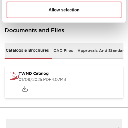
Allow selection
Documents and Files
Catalogs & Brochures
CAD Files
Approvals And Standard
TWND Catalog
01/09/2025
.PDF
4.07MB