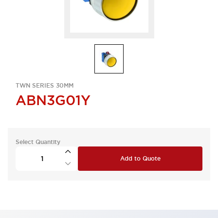
TWN SERIES 30MM
ABN3G01Y
Select Quantity
Add to Quote