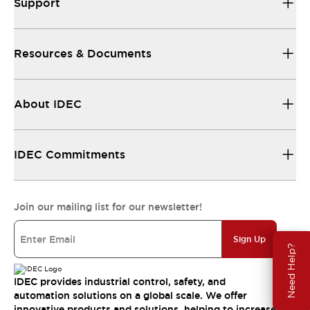
Support
Resources & Documents
About IDEC
IDEC Commitments
Join our mailing list for our newsletter!
Sign Up
Need Help?
IDEC provides industrial control, safety, and
automation solutions on a global scale. We offer
innovative products and solutions, helping to increase