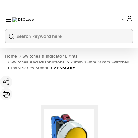
Home
Switches & Indicator Lights
Switches And Pushbuttons
22mm 25mm 30mm Switches
TWN Series 30mm
ABN3G01Y