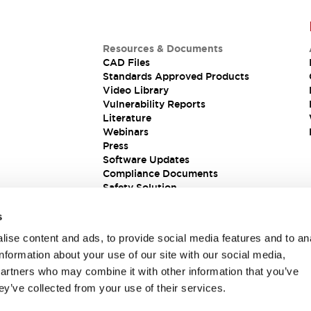
Resources & Documents
CAD Files
Standards Approved Products
Video Library
Vulnerability Reports
Literature
Webinars
Press
Software Updates
Compliance Documents
Safety Solution
s
ise content and ads, to provide social media features and to an
information about your use of our site with our social media,
partners who may combine it with other information that you’ve
ey’ve collected from your use of their services.