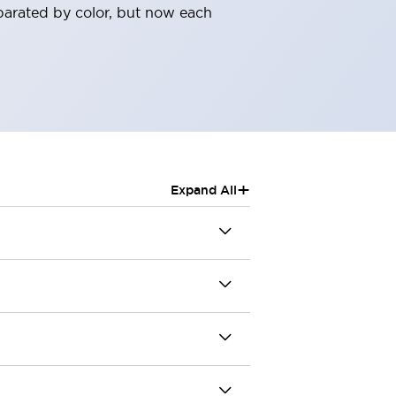
parated by color, but now each
+
Expand All