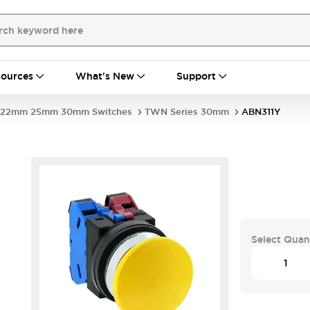
ources
What's New
Support
22mm 25mm 30mm Switches
TWN Series 30mm
ABN311Y
Select Quan