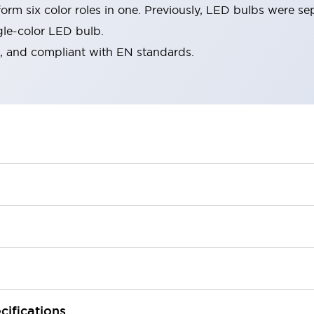
rm six color roles in one. Previously, LED bulbs were se
gle-color LED bulb.
d, and compliant with EN standards.
cifications