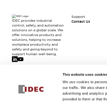
Support
IDEC provides industrial
Contact Us
control, safety, and automation
solutions on a global scale. We
offer innovative products and
solutions, helping to increase
workplace productivity and
safety and going beyond to
support human well-being.
Join our mailing list for our newsletter!
This website uses cookie
We use cookies to personal
Sign Up
our traffic. We also share 
advertising and analytics 
provided to them or that th