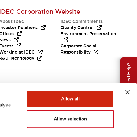
IDEC Corporation Website
About IDEC
IDEC Commitments
Investor Relations
Quality Control
Offices
Environment Preservation
News
Events
Corporate Social
Working at IDEC
Responsibility
R&D Technology
Need Help?
Allow all
alyse
Allow selection