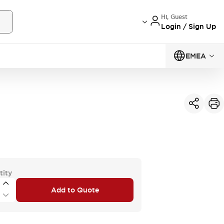
Hi, Guest
Login / Sign Up
EMEA
tity
Add to Quote