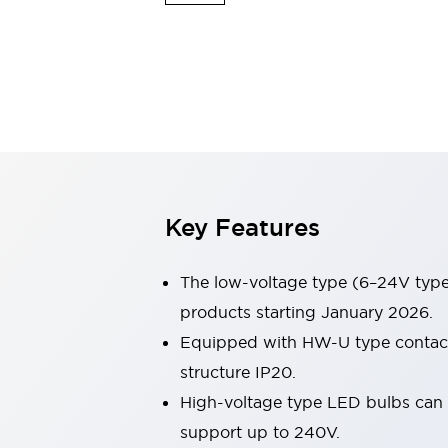
Safety & Explosion Protection
Explosion-Proof Devices
Safety Components
Explore All
Sensing
AUTO-ID
Sensors
Explore All
Switches & Indicators Lights
Indicator Lights & Buzzers
Switches & Pushbuttons
Explore All
Key Features
Industries
AGV/AMR
Production Line Safety
The low-voltage type (6–24V type)
Simple Safety Measure for Movable Robots
products starting January 2026.
Smart Blind Spot Safety
Equipped with HW-U type contact b
Smart Screen Updates
Explore All
Machine Tools
structure IP20.
Compact Equipment
High-voltage type LED bulbs can n
Positioning Enabling Switches
support up to 240V.
Smart Machine Tools Design