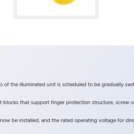
 of the illuminated unit is scheduled to be gradually sw
locks that support finger protection structure, screw-up
ow be installed, and the rated operating voltage for dir