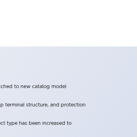
itched to new catalog model
 terminal structure, and protection
ect type has been increased to