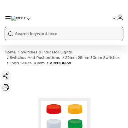
Home
Switches & Indicator Lights
Switches And Pushbuttons
22mm 25mm 30mm Switches
TWN Series 30mm
ABN2BN-W