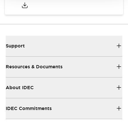
Support
Resources & Documents
About IDEC
IDEC Commitments