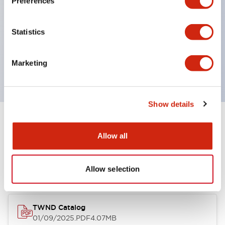
Preferences
roles in one. Previously, LED bulbs were separated
by color, but now each color can be expressed
Statistics
with a single-color LED bulb.
Main models are UL, CSA certified, and compliant
Marketing
with EN standards.
Show details
Documents and Files
Allow all
Catalogs & Brochures
Allow selection
TWND Catalog
01/09/2025
.PDF
4.07MB