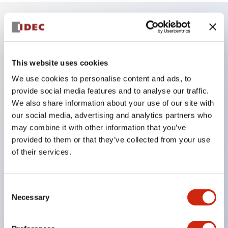
Key Features
This website uses cookies
The low-voltage type (6–24V type) of the
We use cookies to personalise content and ads, to
illuminated unit is scheduled to be gradually
provide social media features and to analyse our traffic.
switched to new catalog model products starting
We also share information about your use of our site with
January 2026.
our social media, advertising and analytics partners who
Equipped with HW-U type contact blocks that
may combine it with other information that you’ve
provided to them or that they’ve collected from your use
support finger protection structure, screw-up
of their services.
terminal structure, and protection structure IP20.
High-voltage type LED bulbs can now be installed,
and the rated operating voltage for direct type has
Consent
Necessary
Selection
been increased to support up to 240V.
LED bulbs (LSRD bulbs) that perform six color