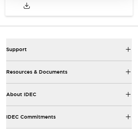
Support
Resources & Documents
About IDEC
IDEC Commitments