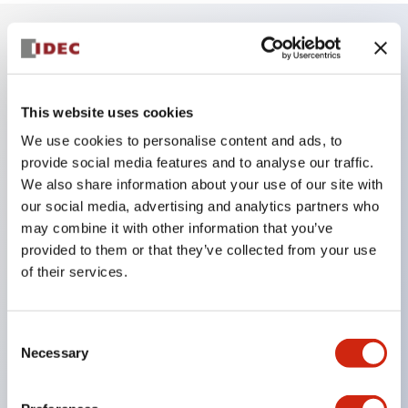
Key Features
This website uses cookies
The low-voltage type (6–24V type) of the
We use cookies to personalise content and ads, to
illuminated unit is scheduled to be gradually
provide social media features and to analyse our traffic.
switched to new catalog model products starting
We also share information about your use of our site with
January 2026.
our social media, advertising and analytics partners who
Equipped with HW-U type contact blocks that
may combine it with other information that you’ve
provided to them or that they’ve collected from your use
support finger protection structure, screw-up
of their services.
terminal structure, and protection structure IP20.
High-voltage type LED bulbs can now be installed,
and the rated operating voltage for direct type has
Consent
Necessary
Selection
been increased to support up to 240V.
LED bulbs (LSRD bulbs) that perform six color