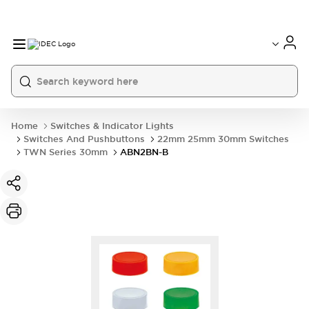
Home
Switches & Indicator Lights
Switches And Pushbuttons
22mm 25mm 30mm Switches
TWN Series 30mm
ABN2BN-B