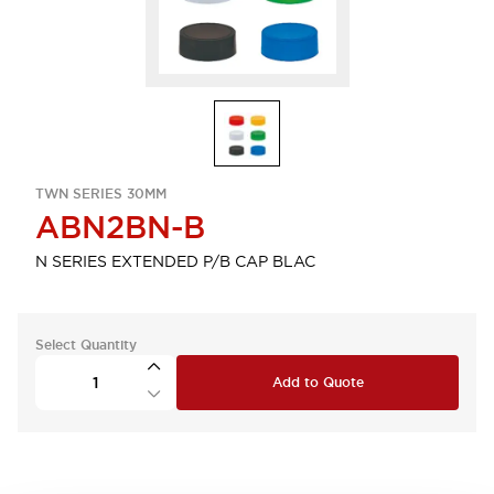
TWN SERIES 30MM
ABN2BN-B
N SERIES EXTENDED P/B CAP BLAC
Select Quantity
Add to Quote