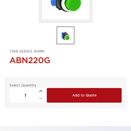
TWN SERIES 30MM
ABN220G
Select Quantity
Add to Quote