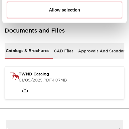
Allow selection
Documents and Files
Catalogs & Brochures
CAD Files
Approvals And Standard
TWND Catalog
01/09/2025
.PDF
4.07MB