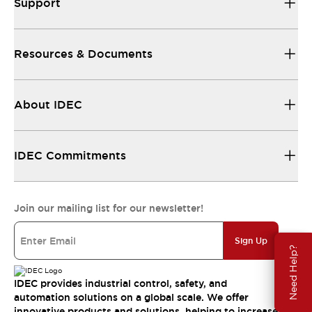
Support
Resources & Documents
About IDEC
IDEC Commitments
Join our mailing list for our newsletter!
Sign Up
Need Help?
IDEC provides industrial control, safety, and
automation solutions on a global scale. We offer
innovative products and solutions, helping to increase