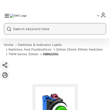
Home
Switches & Indicator Lights
Switches And Pushbuttons
22mm 25mm 30mm Switches
TWN Series 30mm
ABN220G