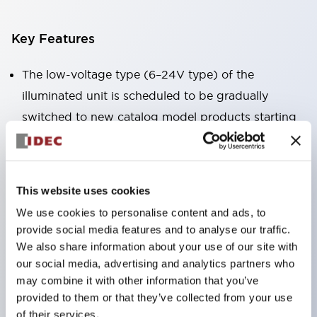
Key Features
The low-voltage type (6–24V type) of the
illuminated unit is scheduled to be gradually
switched to new catalog model products starting
January 2026.
Equipped with HW-U type contact blocks that
support finger protection structure, screw-up
This website uses cookies
terminal structure, and protection structure IP20.
We use cookies to personalise content and ads, to
High-voltage type LED bulbs can now be installed,
provide social media features and to analyse our traffic.
and the rated operating voltage for direct type has
We also share information about your use of our site with
our social media, advertising and analytics partners who
been increased to support up to 240V.
may combine it with other information that you’ve
LED bulbs (LSRD bulbs) that perform six color
provided to them or that they’ve collected from your use
roles in one. Previously, LED bulbs were separated
of their services.