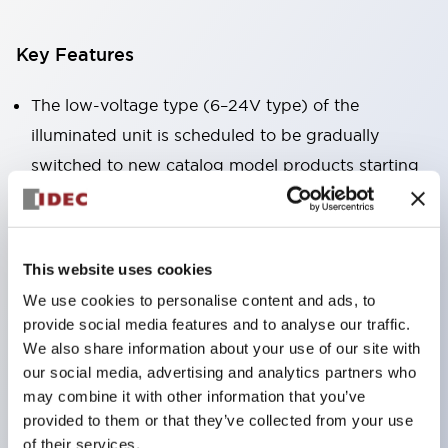
Key Features
The low-voltage type (6–24V type) of the
illuminated unit is scheduled to be gradually
switched to new catalog model products starting
January 2026.
Equipped with HW-U type contact blocks that
support finger protection structure, screw-up
This website uses cookies
terminal structure, and protection structure IP20.
We use cookies to personalise content and ads, to
High-voltage type LED bulbs can now be installed,
provide social media features and to analyse our traffic.
and the rated operating voltage for direct type has
We also share information about your use of our site with
our social media, advertising and analytics partners who
been increased to support up to 240V.
may combine it with other information that you’ve
LED bulbs (LSRD bulbs) that perform six color
provided to them or that they’ve collected from your use
roles in one. Previously, LED bulbs were separated
of their services.