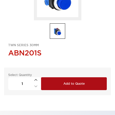
TWN SERIES 30MM
ABN201S
Select Quantity
Add to Quote