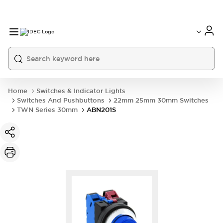
Home
Switches & Indicator Lights
Switches And Pushbuttons
22mm 25mm 30mm Switches
TWN Series 30mm
ABN201S