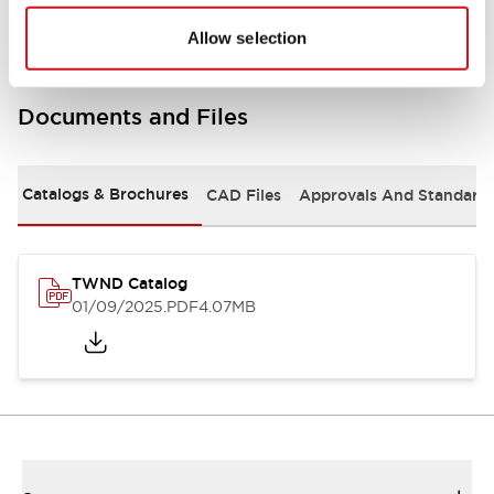
Allow selection
Documents and Files
Catalogs & Brochures
CAD Files
Approvals And Standard
TWND Catalog
01/09/2025
.PDF
4.07MB