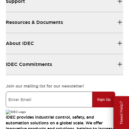
Support
Resources & Documents
About IDEC
IDEC Commitments
Join our mailing list for our newsletter!
Sign Up
Need Help?
IDEC provides industrial control, safety, and
automation solutions on a global scale. We offer
innovative products and solutions, helping to increase