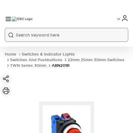
Home
Switches & Indicator Lights
Switches And Pushbuttons
22mm 25mm 30mm Switches
TWN Series 30mm
ABN201R