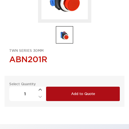
TWN SERIES 30MM
ABN201R
Select Quantity
Add to Quote