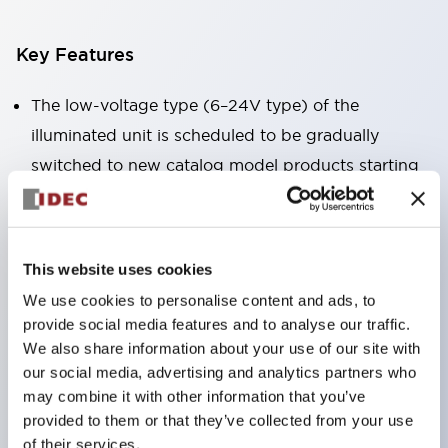
Key Features
The low-voltage type (6–24V type) of the
illuminated unit is scheduled to be gradually
switched to new catalog model products starting
January 2026.
Equipped with HW-U type contact blocks that
support finger protection structure, screw-up
This website uses cookies
terminal structure, and protection structure IP20.
We use cookies to personalise content and ads, to
High-voltage type LED bulbs can now be installed,
provide social media features and to analyse our traffic.
and the rated operating voltage for direct type has
We also share information about your use of our site with
our social media, advertising and analytics partners who
been increased to support up to 240V.
may combine it with other information that you’ve
LED bulbs (LSRD bulbs) that perform six color
provided to them or that they’ve collected from your use
roles in one. Previously, LED bulbs were separated
of their services.