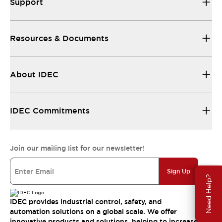
Support
Resources & Documents
About IDEC
IDEC Commitments
Join our mailing list for our newsletter!
Sign Up
Need Help?
IDEC provides industrial control, safety, and
automation solutions on a global scale. We offer
innovative products and solutions, helping to increase