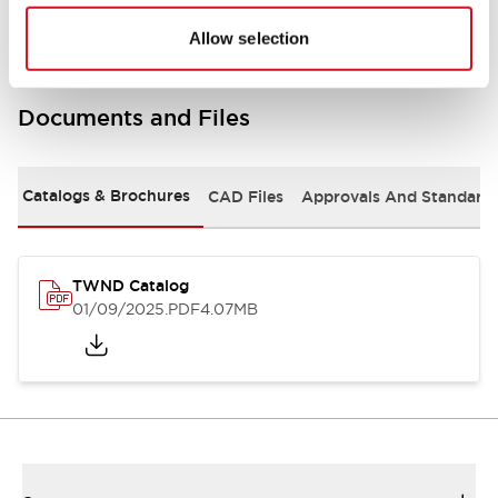
Allow selection
Documents and Files
Catalogs & Brochures
CAD Files
Approvals And Standard
TWND Catalog
01/09/2025
.PDF
4.07MB