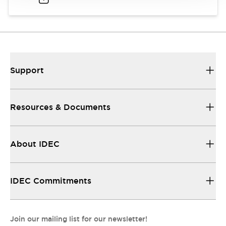
Support
Resources & Documents
About IDEC
IDEC Commitments
Join our mailing list for our newsletter!