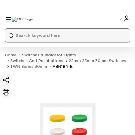
Home
Switches & Indicator Lights
Switches And Pushbuttons
22mm 25mm 30mm Switches
TWN Series 30mm
ABN1BN-B