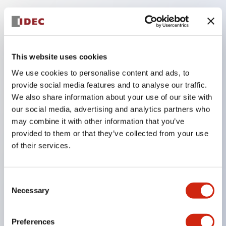
Key Features
The low-voltage type (6–24V type) of the
This website uses cookies
illuminated unit is scheduled to be gradually
We use cookies to personalise content and ads, to
switched to new catalog model products starting
provide social media features and to analyse our traffic.
We also share information about your use of our site with
January 2026.
our social media, advertising and analytics partners who
Equipped with HW-U type contact blocks that
may combine it with other information that you’ve
support finger protection structure, screw-up
provided to them or that they’ve collected from your use
terminal structure, and protection structure IP20.
of their services.
High-voltage type LED bulbs can now be installed,
and the rated operating voltage for direct type has
Consent
been increased to support up to 240V.
Necessary
Selection
LED bulbs (LSRD bulbs) that perform six color
roles in one. Previously, LED bulbs were separated
Preferences