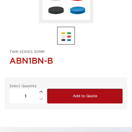
TWN SERIES 30MM
ABN1BN-B
Select Quantity
Add to Quote