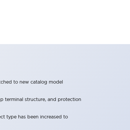
itched to new catalog model
 terminal structure, and protection
ect type has been increased to