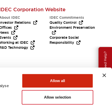
IDEC Corporation Website
About IDEC
IDEC Commitments
Investor Relations
Quality Control
Offices
Environment Preservation
News
Events
Corporate Social
Working at IDEC
Responsibility
R&D Technology
Need Help?
Allow all
alyse
Allow selection