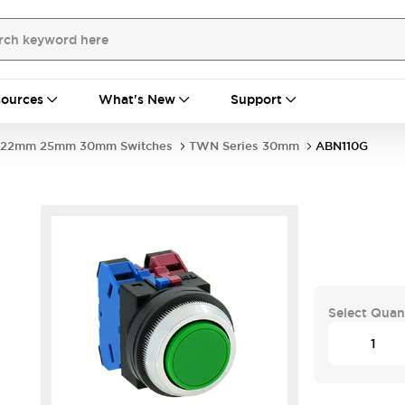
ources
What's New
Support
22mm 25mm 30mm Switches
TWN Series 30mm
ABN110G
Select Quan