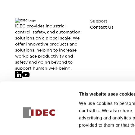
Support
IDEC provides industrial
Contact Us
control, safety, and automation
solutions on a global scale. We
offer innovative products and
solutions, helping to increase
workplace productivity and
safety and going beyond to
support human well-being.
Join our mailing list for our newsletter!
This website uses cookie
We use cookies to personal
Sign Up
our traffic. We also share 
advertising and analytics 
provided to them or that th