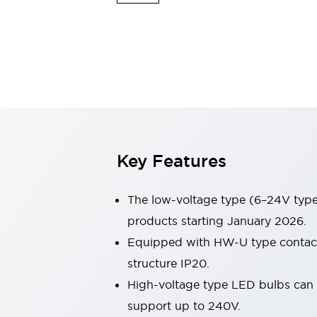
Safety & Explosion Protection
Explosion-Proof Devices
Safety Components
Explore All
Sensing
AUTO-ID
Sensors
Explore All
Switches & Indicators Lights
Indicator Lights & Buzzers
Switches & Pushbuttons
Explore All
Key Features
Industries
AGV/AMR
Production Line Safety
The low-voltage type (6–24V type)
Simple Safety Measure for Movable Robots
products starting January 2026.
Smart Blind Spot Safety
Equipped with HW-U type contact b
Smart Screen Updates
Explore All
Machine Tools
structure IP20.
Compact Equipment
High-voltage type LED bulbs can n
Positioning Enabling Switches
support up to 240V.
Smart Machine Tools Design