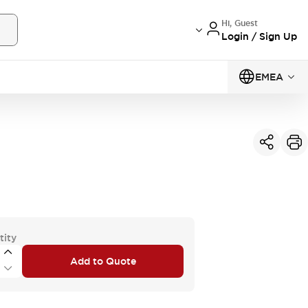
Hi, Guest
Login / Sign Up
EMEA
tity
Add to Quote