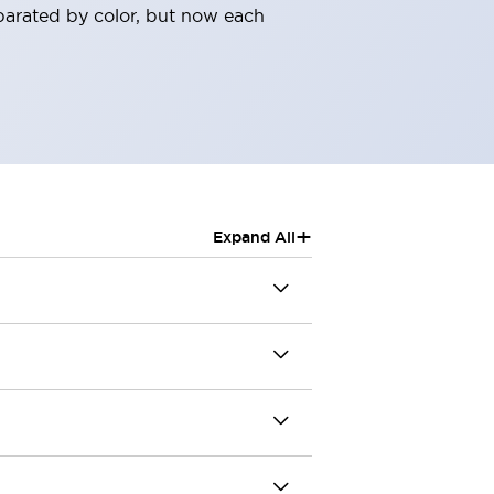
parated by color, but now each
+
Expand All