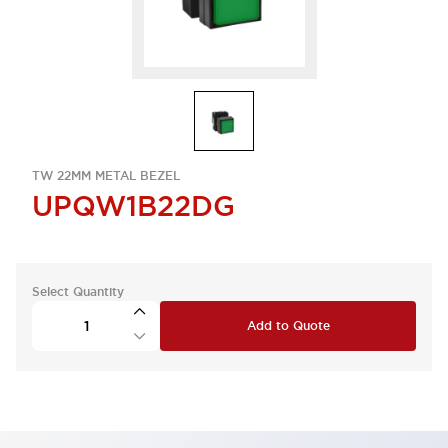
TW 22MM METAL BEZEL
UPQW1B22DG
Select Quantity
Add to Quote