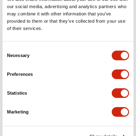
+
Specifications
our social media, advertising and analytics partners who
Expand All
may combine it with other information that you’ve
Aesthetic Specifications
provided to them or that they’ve collected from your use
of their services.
Electrical Specifications (rated illuminated
portion)
Consent
Necessary
Selection
Environmental Specifications
Preferences
Mechanical Specifications
Mounting and Installation Specifications
Statistics
Marketing
Documents and Files