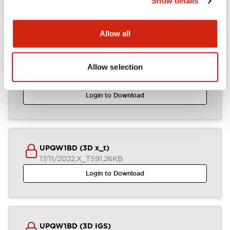
Show details
CAD Files
Approvals And Standards
Allow all
Allow selection
UPQW1BD (3D STEP)
17/11/2022
.STEP
1.13MB
Login to Download
UPQW1BD (3D x_t)
17/11/2022
.X_T
591.26KB
Login to Download
UPQW1BD (3D IGS)