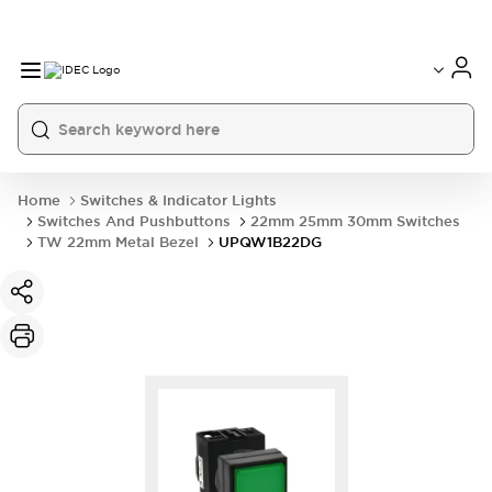
Home
Switches & Indicator Lights
Switches And Pushbuttons
22mm 25mm 30mm Switches
TW 22mm Metal Bezel
UPQW1B22DG