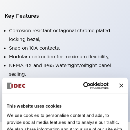
Key Features
Corrosion resistant octagonal chrome plated
locking bezel,
Snap on 10A contacts,
Modular contruction for maximum flexibility,
NEMA 4X and IP65 watertight/oiltight panel
sealing,
Available assembled or as sub-components,
UL Listed, CSA Certified, TUV Approved, and CE
Marked
This website uses cookies
We use cookies to personalise content and ads, to
provide social media features and to analyse our traffic.
We also share information about your use of our site with