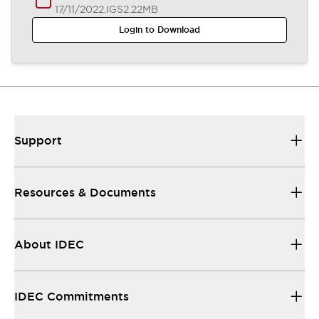
17/11/2022
.IGS
2.22MB
Login to Download
Support
Resources & Documents
About IDEC
IDEC Commitments