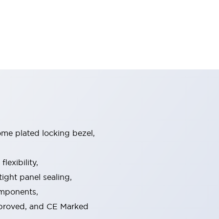
ome plated locking bezel,
exibility,
ight panel sealing,
omponents,
pproved, and CE Marked