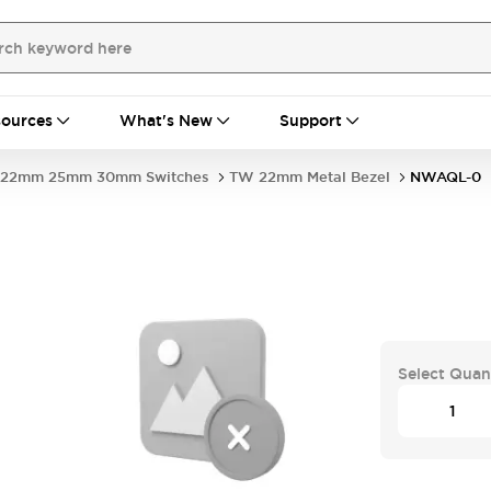
ources
What's New
Support
22mm 25mm 30mm Switches
TW 22mm Metal Bezel
NWAQL-0
Select Quan