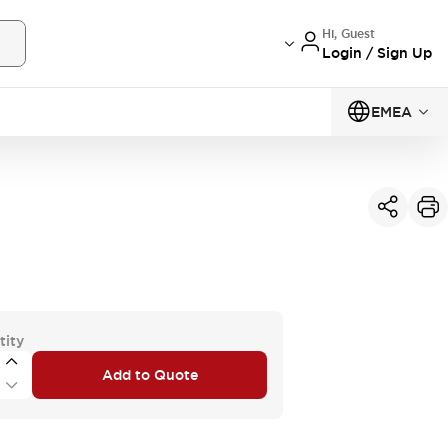
Hi, Guest
Login / Sign Up
EMEA
tity
Add to Quote