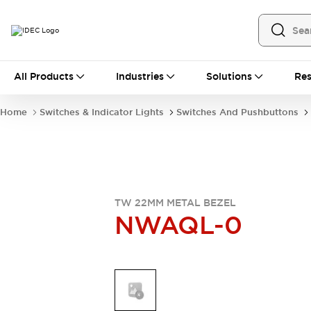
All Products
All Products
Industries
Solutions
Res
Automation
Industrial Ethernet Devices
Home
Switches & Indicator Lights
Switches And Pushbuttons
Operator Interfaces
Programmable Logic Controller
Explore All
Industrial Components
Circuit Protectors
Connection Devices
TW 22MM METAL BEZEL
NWAQL-0
LED Lighting
Power Supplies
Relays & Timers
Explore All
Mobility Solutions
Mobile Automation
Motorized Assistance
Explore All