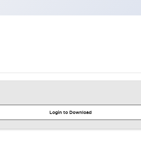
Login to Download