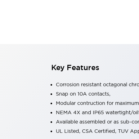
Safety & Explosion Protection
Explosion-Proof Devices
Safety Components
Explore All
Sensing
AUTO-ID
Sensors
Explore All
Switches & Indicators Lights
Indicator Lights & Buzzers
Switches & Pushbuttons
Explore All
Key Features
Industries
AGV/AMR
Corrosion resistant octagonal chr
Production Line Safety
Simple Safety Measure for Movable Robots
Snap on 10A contacts,
Smart Blind Spot Safety
Modular contruction for maximum fl
Smart Screen Updates
Explore All
NEMA 4X and IP65 watertight/oilt
Machine Tools
Available assembled or as sub-c
Compact Equipment
Positioning Enabling Switches
UL Listed, CSA Certified, TUV A
Smart Machine Tools Design