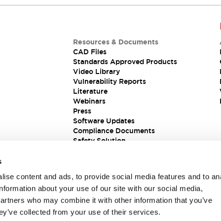
Resources & Documents
CAD Files
Standards Approved Products
Video Library
Vulnerability Reports
Literature
Webinars
Press
Software Updates
Compliance Documents
Safety Solution
s
ise content and ads, to provide social media features and to an
information about your use of our site with our social media,
partners who may combine it with other information that you’ve
ey’ve collected from your use of their services.