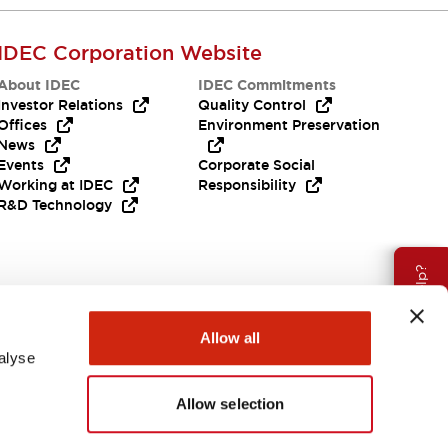
IDEC Corporation Website
About IDEC
IDEC Commitments
Investor Relations
Quality Control
Offices
Environment Preservation
News
Events
Corporate Social
Working at IDEC
Responsibility
R&D Technology
Need Help?
Allow all
alyse
Allow selection