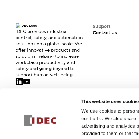
Safety-Related Laws and Standards
Safety Devices: The Basics
Explore All
Resources
Support
CAD Files
IDEC provides industrial
Contact Us
control, safety, and automation
Standards Approved Products
solutions on a global scale. We
Video Library
offer innovative products and
Vulnerability Reports
Literature
solutions, helping to increase
Webinars
Press
workplace productivity and
Software Updates
safety and going beyond to
support human well-being.
Compliance Documents
Selection tools
What's New
Blog
Join our mailing list for our newsletter!
This website uses cookie
Events / Seminars
We use cookies to personal
Support
Sign Up
our traffic. We also share 
Contact Us
advertising and analytics 
Locate Us
provided to them or that th
Online Distributors