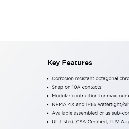
Safety & Explosion Protection
Explosion-Proof Devices
Safety Components
Explore All
Sensing
AUTO-ID
Sensors
Explore All
Switches & Indicators Lights
Indicator Lights & Buzzers
Switches & Pushbuttons
Explore All
Key Features
Industries
AGV/AMR
Corrosion resistant octagonal chr
Production Line Safety
Simple Safety Measure for Movable Robots
Snap on 10A contacts,
Smart Blind Spot Safety
Modular contruction for maximum fl
Smart Screen Updates
Explore All
NEMA 4X and IP65 watertight/oilt
Machine Tools
Available assembled or as sub-c
Compact Equipment
Positioning Enabling Switches
UL Listed, CSA Certified, TUV A
Smart Machine Tools Design