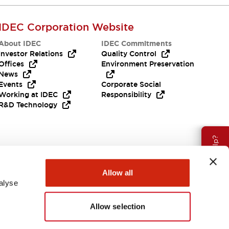
IDEC Corporation Website
About IDEC
IDEC Commitments
Investor Relations
Quality Control
Offices
Environment Preservation
News
Events
Corporate Social
Working at IDEC
Responsibility
R&D Technology
Need Help?
Allow all
alyse
Allow selection