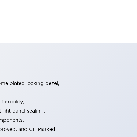
ome plated locking bezel,
exibility,
ight panel sealing,
omponents,
pproved, and CE Marked