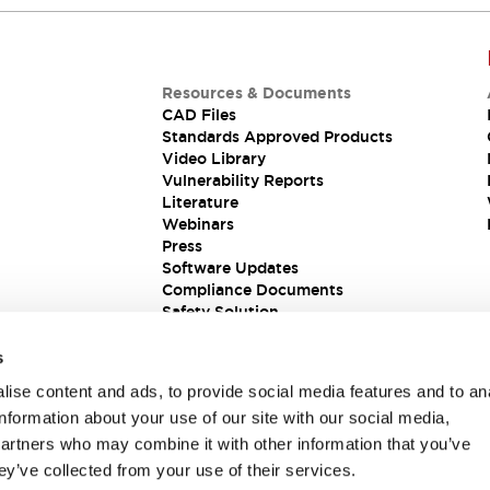
Resources & Documents
CAD Files
Standards Approved Products
Video Library
Vulnerability Reports
Literature
Webinars
Press
Software Updates
Compliance Documents
Safety Solution
s
ise content and ads, to provide social media features and to an
information about your use of our site with our social media,
partners who may combine it with other information that you’ve
ey’ve collected from your use of their services.