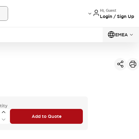
Hi, Guest
Login / Sign Up
EMEA
tity
Add to Quote