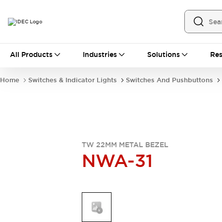
All Products
All Products
Industries
Solutions
Res
Automation
Industrial Ethernet Devices
Home
Switches & Indicator Lights
Switches And Pushbuttons
Operator Interfaces
Programmable Logic Controller
Explore All
Industrial Components
Circuit Protectors
Connection Devices
TW 22MM METAL BEZEL
NWA-31
LED Lighting
Power Supplies
Relays & Timers
Explore All
Mobility Solutions
Mobile Automation
Motorized Assistance
Explore All