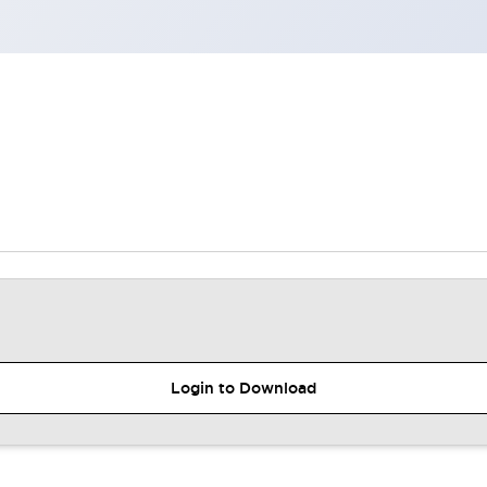
Login to Download