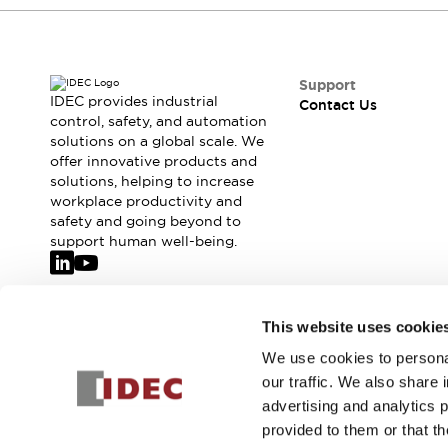
Safety-Related Laws and Standards
Safety Devices: The Basics
Explore All
Resources
Support
CAD Files
IDEC provides industrial
Contact Us
control, safety, and automation
Standards Approved Products
solutions on a global scale. We
Video Library
offer innovative products and
Vulnerability Reports
Literature
solutions, helping to increase
Webinars
Press
workplace productivity and
Software Updates
safety and going beyond to
support human well-being.
Compliance Documents
Selection tools
What's New
Blog
Join our mailing list for our newsletter!
This website uses cookie
Events / Seminars
We use cookies to personal
Support
Sign Up
our traffic. We also share 
Contact Us
advertising and analytics 
Locate Us
provided to them or that th
Online Distributors