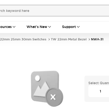
ources
What's New
Support
22mm 25mm 30mm Switches
TW 22mm Metal Bezel
NWA-31
Select Quan