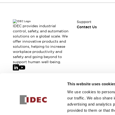
Safety-Related Laws and Standards
Safety Devices: The Basics
Explore All
Resources
Support
CAD Files
IDEC provides industrial
Contact Us
control, safety, and automation
Standards Approved Products
solutions on a global scale. We
Video Library
offer innovative products and
Vulnerability Reports
Literature
solutions, helping to increase
Webinars
Press
workplace productivity and
Software Updates
safety and going beyond to
support human well-being.
Compliance Documents
Selection tools
What's New
Blog
Join our mailing list for our newsletter!
This website uses cookie
Events / Seminars
We use cookies to personal
Support
Sign Up
our traffic. We also share 
Contact Us
advertising and analytics 
Locate Us
provided to them or that th
Online Distributors