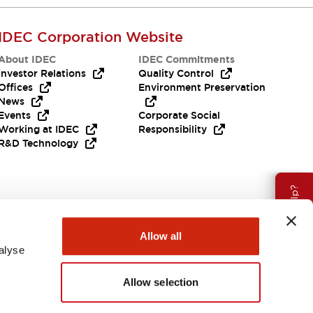
IDEC Corporation Website
About IDEC
IDEC Commitments
Investor Relations
Quality Control
Offices
Environment Preservation
News
Events
Corporate Social
Working at IDEC
Responsibility
R&D Technology
Need Help?
Allow all
alyse
Allow selection