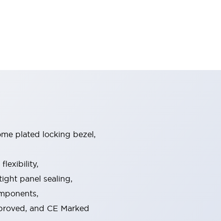
ome plated locking bezel,
exibility,
ight panel sealing,
omponents,
pproved, and CE Marked