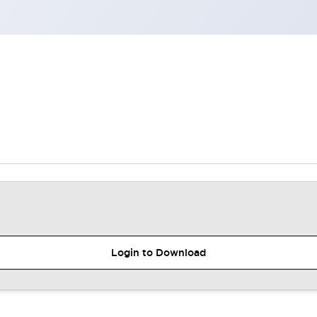
Login to Download