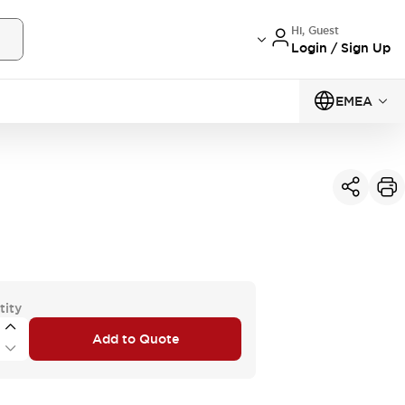
Hi, Guest
Login / Sign Up
EMEA
tity
Add to Quote