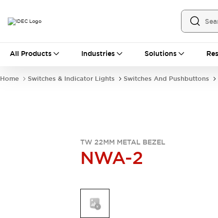
All Products
All Products
Industries
Solutions
Res
Automation
Industrial Ethernet Devices
Home
Switches & Indicator Lights
Switches And Pushbuttons
Operator Interfaces
Programmable Logic Controller
Explore All
Industrial Components
Circuit Protectors
Connection Devices
TW 22MM METAL BEZEL
NWA-2
LED Lighting
Power Supplies
Relays & Timers
Explore All
Mobility Solutions
Mobile Automation
Motorized Assistance
Explore All