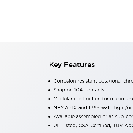
Safety & Explosion Protection
Explosion-Proof Devices
Safety Components
Explore All
Sensing
AUTO-ID
Sensors
Explore All
Switches & Indicators Lights
Indicator Lights & Buzzers
Switches & Pushbuttons
Explore All
Key Features
Industries
AGV/AMR
Corrosion resistant octagonal chr
Production Line Safety
Simple Safety Measure for Movable Robots
Snap on 10A contacts,
Smart Blind Spot Safety
Modular contruction for maximum fl
Smart Screen Updates
Explore All
NEMA 4X and IP65 watertight/oilt
Machine Tools
Available assembled or as sub-c
Compact Equipment
Positioning Enabling Switches
UL Listed, CSA Certified, TUV A
Smart Machine Tools Design