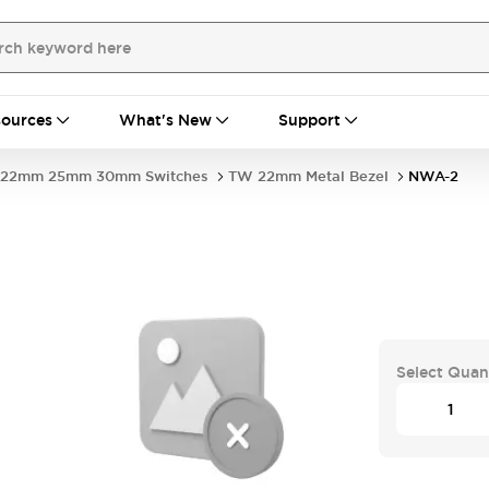
ources
What's New
Support
22mm 25mm 30mm Switches
TW 22mm Metal Bezel
NWA-2
Select Quan