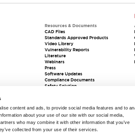
Resources & Documents
CAD Files
Standards Approved Products
Video Library
Vulnerability Reports
Literature
Webinars
Press
Software Updates
Compliance Documents
Safety Solution
s
ise content and ads, to provide social media features and to an
information about your use of our site with our social media,
partners who may combine it with other information that you’ve
ey’ve collected from your use of their services.