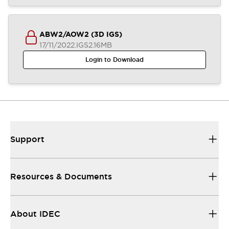
ABW2/AOW2 (3D IGS)
17/11/2022
.IGS
2.16MB
Login to Download
Support
Resources & Documents
About IDEC