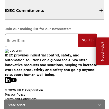
IDEC Commitments
Join our mailing list for our newsletter!
Sign Up
Need Help?
IDEC provides industrial control, safety, and
automation solutions on a global scale. We offer
innovative products and solutions, helping to increase
workplace productivity and safety and going beyond
to support human well-being.
© 2026 IDEC Corporation
Privacy Policy
Terms and Conditions
Please select
EMEA