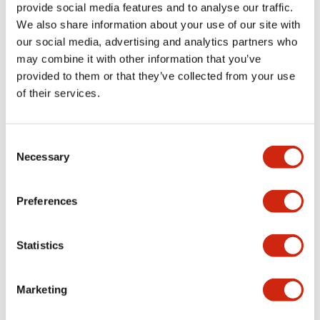
provide social media features and to analyse our traffic.
+
Specifications
Expand All
We also share information about your use of our site with
our social media, advertising and analytics partners who
Aesthetic Specifications
may combine it with other information that you’ve
provided to them or that they’ve collected from your use
Environmental Specifications
of their services.
Mechanical Specifications
Consent
Necessary
Selection
Mounting and Installation Specifications
Preferences
Documents and Files
Statistics
Marketing
CAD Files
Approvals And Standards