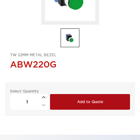
TW 22MM METAL BEZEL
ABW220G
Select Quantity
Add to Quote