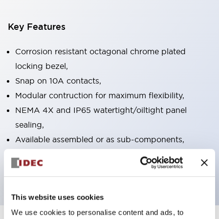
Key Features
Corrosion resistant octagonal chrome plated
locking bezel,
Snap on 10A contacts,
Modular contruction for maximum flexibility,
NEMA 4X and IP65 watertight/oiltight panel
sealing,
Available assembled or as sub-components,
UL Listed, CSA Certified, TUV Approved, and CE
Marked
This website uses cookies
We use cookies to personalise content and ads, to