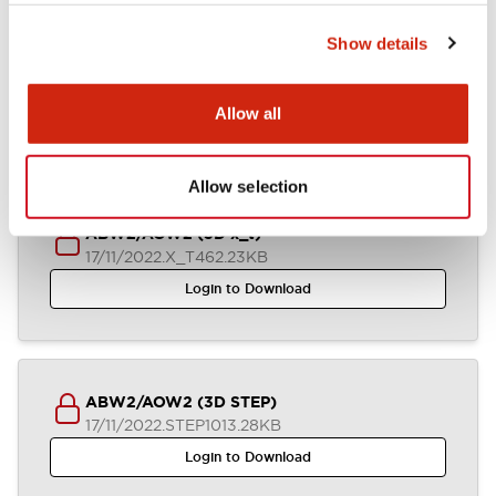
Show details
ABW2-AOW2 (2D DXF)
03/07/2024
.DXF
1.37MB
Allow all
Login to Download
Allow selection
ABW2/AOW2 (3D x_t)
17/11/2022
.X_T
462.23KB
Login to Download
ABW2/AOW2 (3D STEP)
17/11/2022
.STEP
1013.28KB
Login to Download