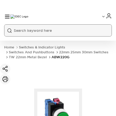
Home
Switches & Indicator Lights
Switches And Pushbuttons
22mm 25mm 30mm Switches
TW 22mm Metal Bezel
ABW220G